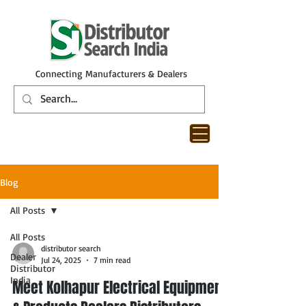
Connecting Manufacturers & Dealers
Blog
All Posts
All Posts
distributor search
Dealer
Jul 24, 2025
7 min read
Distributor
India
Meet Kolhapur Electrical Equipment