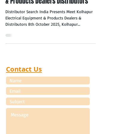
& Products Dealers Distributors
Distributor Search India Presents Meet Kolhapur
Electrical Equipment & Products Dealers &
Distributors 8th October 2025, Kolhapur
(Maharashtra) Kolhapur (Maharashtra) Electrical
Equipment & Products Dealers & Distributors
Distributor Search India is pleased to announce the
"Meet Kolhapur (Maharashtra) Electrical Equipment
& Products Dealers, Distributors" event to be held in
Kolhapur (Maharashtra) on 8th October 2025. The
Contact Us
aim of the meet is to help manufacturers of Electri