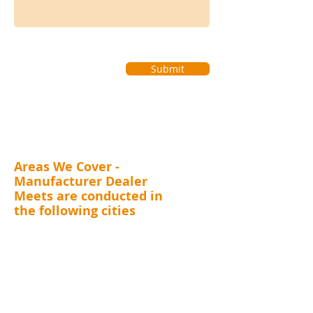
Submit
Areas We Cover -
Manufacturer Dealer
Meets are conducted in
the following cities
MAHARASHTRA (Mumbai, Thane, Pune, Nashik,
Nagpur, Kolhapur, Aurangabad), GUJARAT (
Surat,
Vadodara, Rajkot, Ahmedabad), RAJASTHAN
(Jaipur), DELHI, UTTARAKHAND (Dehradun),
JHARKHAND (Ranchi, Jamshedpur)
CHHATTISGARH (Raipur)
, ANDHRA PRADESH