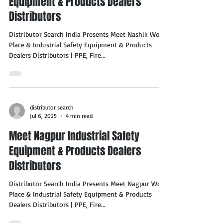
Equipment & Products Dealers
Distributors
Distributor Search India Presents Meet Nashik Work
Place & Industrial Safety Equipment & Products
Dealers Distributors | PPE, Fire...
distributor search
Jul 6, 2025
4 min read
Meet Nagpur Industrial Safety
Equipment & Products Dealers
Distributors
Distributor Search India Presents Meet Nagpur Work
Place & Industrial Safety Equipment & Products
Dealers Distributors | PPE, Fire...