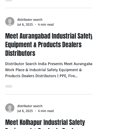
distributor search
Jul 6, 2025
4 min read
Meet Aurangabad Industrial Safety
Equipment & Products Dealers
Distributors
Distributor Search India Presents Meet Aurangabad
Work Place & Industrial Safety Equipment &
Products Dealers Distributors | PPE, Fire...
distributor search
Jul 6, 2025
4 min read
Meet Kolhapur Industrial Safety