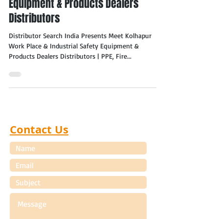
Equipment & Products Dealers
Distributors
Distributor Search India Presents Meet Kolhapur
Work Place & Industrial Safety Equipment &
Products Dealers Distributors | PPE, Fire...
Contact Us