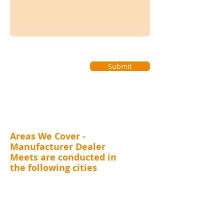
Submit
Areas We Cover -
Manufacturer Dealer
Meets are conducted in
the following cities
MAHARASHTRA (Mumbai, Thane, Pune, Nashik,
Nagpur, Kolhapur, Aurangabad), GUJARAT (
Surat,
Vadodara, Rajkot, Ahmedabad), RAJASTHAN
(Jaipur), DELHI, UTTARAKHAND (Dehradun),