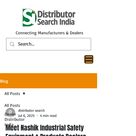
Connecting Manufacturers & Dealers
Blog
All Posts
All Posts
distributor search
Dealer
Jul 6, 2025
4 min read
Distributor
India
Meet Nashik Industrial Safety