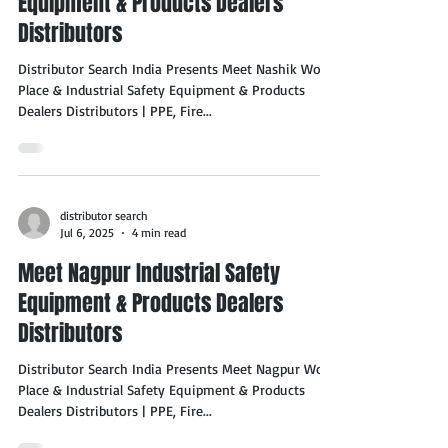
Equipment & Products Dealers
Distributors
Distributor Search India Presents Meet Nashik Work
Place & Industrial Safety Equipment & Products
Dealers Distributors | PPE, Fire...
distributor search
Jul 6, 2025
4 min read
Meet Nagpur Industrial Safety
Equipment & Products Dealers
Distributors
Distributor Search India Presents Meet Nagpur Work
Place & Industrial Safety Equipment & Products
Dealers Distributors | PPE, Fire...