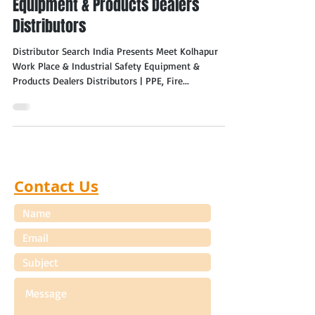
Equipment & Products Dealers
Distributors
Distributor Search India Presents Meet Kolhapur
Work Place & Industrial Safety Equipment &
Products Dealers Distributors | PPE, Fire...
Contact Us