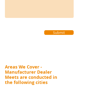
Submit
Areas We Cover -
Manufacturer Dealer
Meets are conducted in
the following cities
MAHARASHTRA (Mumbai, Thane, Pune, Nashik,
Nagpur, Kolhapur, Aurangabad), GUJARAT (
Surat,
Vadodara, Rajkot, Ahmedabad), RAJASTHAN
(Jaipur), DELHI, UTTARAKHAND (Dehradun),