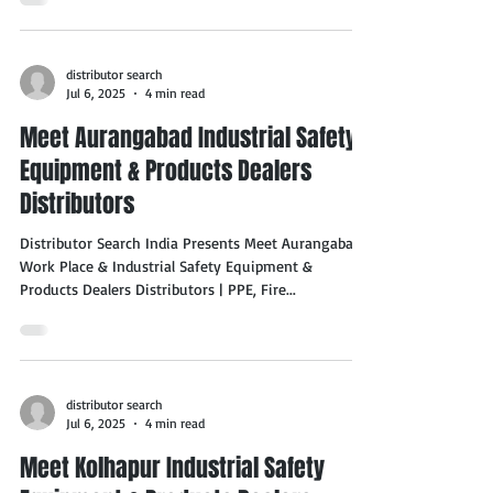
distributor search
Jul 6, 2025
4 min read
Meet Aurangabad Industrial Safety
Equipment & Products Dealers
Distributors
Distributor Search India Presents Meet Aurangabad
Work Place & Industrial Safety Equipment &
Products Dealers Distributors | PPE, Fire...
distributor search
Jul 6, 2025
4 min read
Meet Kolhapur Industrial Safety