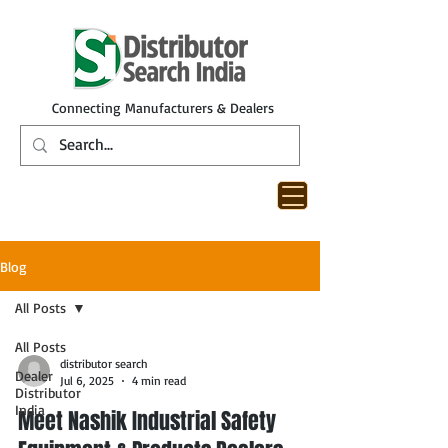
Connecting Manufacturers & Dealers
Blog
All Posts
All Posts
distributor search
Dealer
Jul 6, 2025
4 min read
Distributor
India
Meet Nashik Industrial Safety