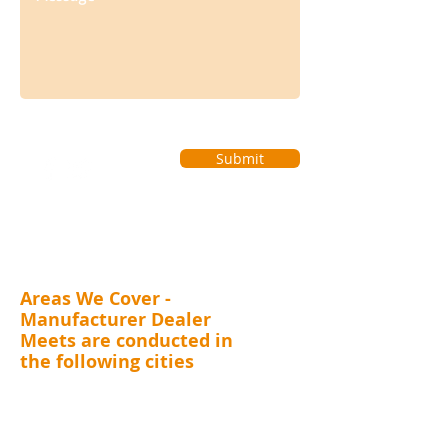
Submit
Areas We Cover -
Manufacturer Dealer
Meets are conducted in
the following cities
MAHARASHTRA (Mumbai, Thane, Pune, Nashik,
Nagpur, Kolhapur, Aurangabad), GUJARAT (
Surat,