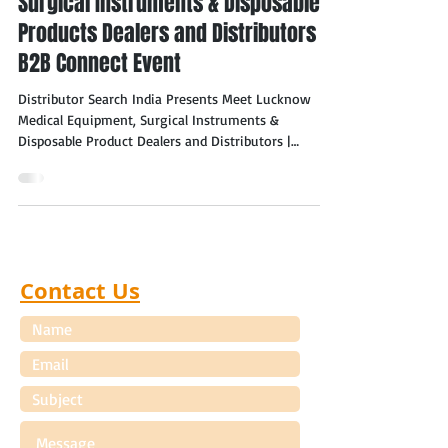
Surgical Instruments & Disposable
Products Dealers and Distributors –
B2B Connect Event
Distributor Search India Presents Meet Lucknow
Medical Equipment, Surgical Instruments &
Disposable Product Dealers and Distributors |
November 2026, Lucknow (Uttar Pradesh) Lucknow
Medical Surgical Equipment, Instruments &
Disposables Dealers & Distributors Distributor
Search India is pleased to announce the "Meet
Medical Equipment, Surgical Instruments &
Disposable Products Dealers and Distributors in
Contact Us
Lucknow – B2B Connect Event for Manufacturers to
be held in November 202