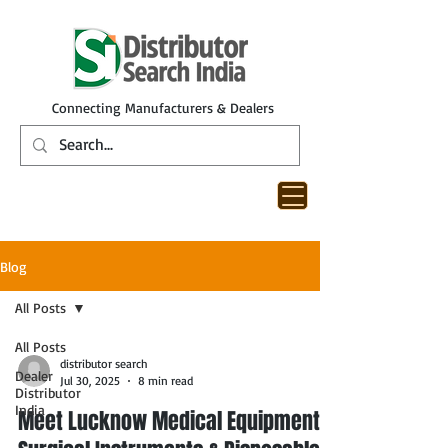
Connecting Manufacturers & Dealers
Blog
All Posts
All Posts
distributor search
Dealer
Jul 30, 2025
8 min read
Distributor
India
Meet Lucknow Medical Equipment,