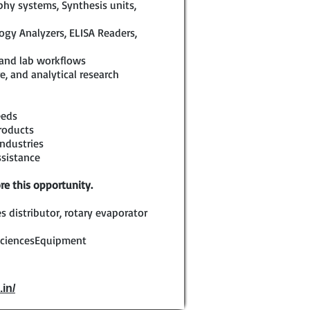
hy systems, Synthesis units,
logy Analyzers, ELISA Readers,
 and lab workflows
e, and analytical research
eeds
roducts
ndustries
ssistance
re this opportunity.
s distributor, rotary evaporator
SciencesEquipment
.in/