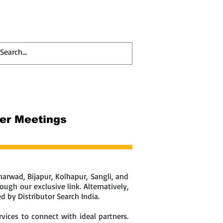
Contact
Blog
ler Meetings
arwad, Bijapur, Kolhapur, Sangli, and
ugh our exclusive link. Alternatively,
 by Distributor Search India.
vices to connect with ideal partners.