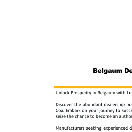
Home
Abou
Belgaum Dea
Unlock Prosperity in Belgaum with Luc
Discover the abundant dealership pot
Goa. Embark on your journey to succes
seize the chance to become an authori
Manufacturers seeking experienced dea