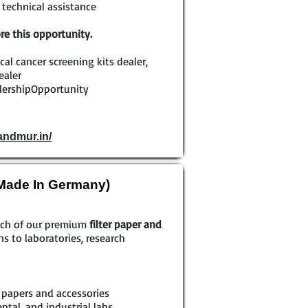
technical assistance
re this opportunity.
ical cancer screening kits dealer,
ealer
lershipOpportunity
andmur.in/
(Made In Germany)
each of our premium
filter paper and
ns to laboratories, research
r papers and accessories
tal, and industrial labs