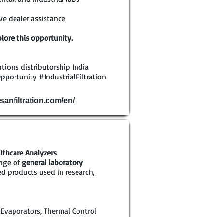
e dealer assistance
lore this opportunity.
olutions distributorship India
pportunity #IndustrialFiltration
sanfiltration.com/en/
lthcare Analyzers
ange of
general laboratory
ed products used in research,
 Evaporators, Thermal Control