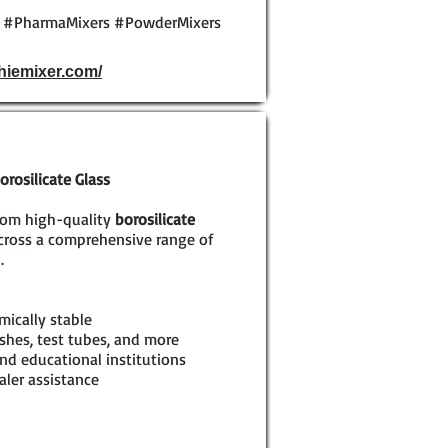
y #PharmaMixers #PowderMixers
phiemixer.com/
rosilicate Glass
rom high-quality
borosilicate
across a comprehensive range of
.
mically stable
shes, test tubes, and more
nd educational institutions
aler assistance