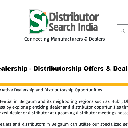
Connecting Manufacturers & Dealers
t
Services
Petbiz
lership - Distributorship Offers & Dea
rative Dealership and Distributorship Opportunities
ential in Belgaum and its neighboring regions such as Hubli, Dh
s by exploring enticing dealer and distributor opportunities thro
zed dealer or distributor at upcoming distributor meetings hosted
lers and distributors in Belgaum can utilize our specialized ser