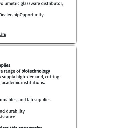
volumetric glassware distributor,
DealershipOpportunity
.in/
pplies
ve range of
biotechnology
to supply high-demand, cutting-
 academic institutions.
umables, and lab supplies
nd durability
sistance