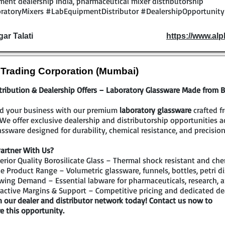
ent dealership India, pharmaceutical mixer distributorship
ratoryMixers #LabEquipmentDistributor #DealershipOpportunit
gar Talati
https://www.al
l Trading Corporation (Mumbai)
tribution & Dealership Offers – Laboratory Glassware Made from Bo
d your business with our premium
laboratory glassware
crafted f
 We offer exclusive dealership and distributorship opportunities 
assware designed for durability, chemical resistance, and precision
artner With Us?
rior Quality Borosilicate Glass – Thermal shock resistant and che
 Product Range – Volumetric glassware, funnels, bottles, petri di
ing Demand – Essential labware for pharmaceuticals, research, a
active Margins & Support – Competitive pricing and dedicated de
n our dealer and distributor network today! Contact us now to
e this opportunity.