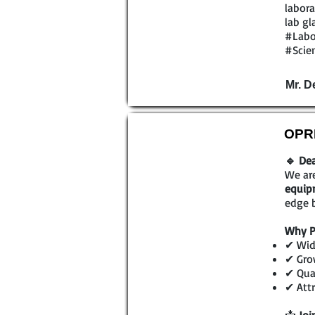
labora
lab gl
#Labo
#Scien
Mr. D
OPRL
🔹 Dea
We are
equip
edge b
Why P
✔ Wid
✔ Gro
✔ Qual
✔ Attr