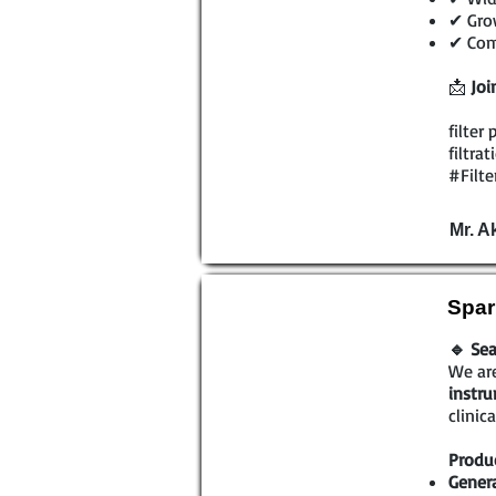
✔ Grow
✔ Comp
📩
Joi
filter
filtra
#Filte
Mr. A
Spar
🔹 Sea
We are
instr
clinic
Produc
Genera