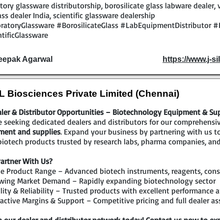
tory glassware distributorship, borosilicate glass labware dealer, 
ass dealer India, scientific glassware dealership
ratoryGlassware #BorosilicateGlass #LabEquipmentDistributor #
tificGlassware
eepak Agarwal
https://www.j-sil
 Biosciences Private Limited (Chennai)
ler & Distributor Opportunities – Biotechnology Equipment & Su
 seeking dedicated dealers and distributors for our comprehensi
ment and supplies
. Expand your business by partnering with us 
iotech products trusted by research labs, pharma companies, and
artner With Us?
e Product Range – Advanced biotech instruments, reagents, cons
wing Market Demand – Rapidly expanding biotechnology sector
ity & Reliability – Trusted products with excellent performance a
active Margins & Support – Competitive pricing and full dealer as