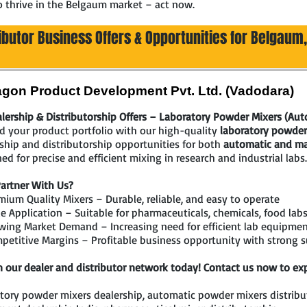
o thrive in the Belgaum market – act now.
ributor Business Offers & Opportunities for Belgaum
gon Product Development Pvt. Ltd. (Vadodara)
lership & Distributorship Offers – Laboratory Powder Mixers (Au
 your product portfolio with our high-quality
laboratory powder
ship and distributorship opportunities for both
automatic and ma
ed for precise and efficient mixing in research and industrial labs.
artner With Us?
ium Quality Mixers – Durable, reliable, and easy to operate
 Application – Suitable for pharmaceuticals, chemicals, food labs
wing Market Demand – Increasing need for efficient lab equipme
etitive Margins – Profitable business opportunity with strong 
n our dealer and distributor network today! Contact us now to exp
tory powder mixers dealership, automatic powder mixers distribut