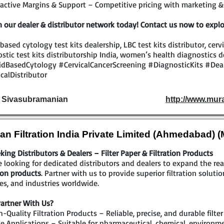
active Margins & Support – Competitive pricing with marketing & 
n our dealer & distributor network today! Contact us now to explo
 based cytology test kits dealership, LBC test kits distributor, cerv
stic test kits distributorship India, women’s health diagnostics d
idBasedCytology #CervicalCancerScreening #DiagnosticKits #Dea
calDistributor
. Sivasubramanian
http://www.mur
an Filtration India Private Limited (Ahmedabad) 
king Distributors & Dealers – Filter Paper & Filtration Products
 looking for dedicated distributors and dealers to expand the r
tion products
. Partner with us to provide superior filtration solutio
ties, and industries worldwide.
artner With Us?
-Quality Filtration Products – Reliable, precise, and durable filte
 Applications – Suitable for pharmaceutical, chemical, environmen