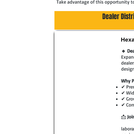
Take advantage of this opportunity t
Dealer Dist
Hexa
🔹 Dea
Expand
dealer
design
Why P
✔ Prem
✔ Wide
✔ Gro
✔ Comp
📩
Joi
labora