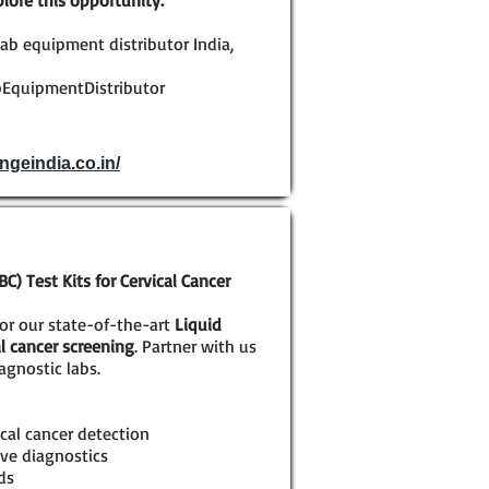
lore this opportunity.
ab equipment distributor India,
EquipmentDistributor
ngeindia.co.in/
) Test Kits for Cervical Cancer
for our state-of-the-art
Liquid
al cancer screening
. Partner with us
agnostic labs.
cal cancer detection
ve diagnostics
ds