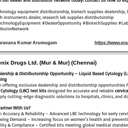
n our dealer and distributor network today! Contact us now to exp
hnology equipment distributorship, biotech supplies dealership, l
h instruments dealer, research lab supplies distributorship
echnologyEquipment #DealerOpportunity #BiotechSupplies #Lab
ributorNetwork
Saravana Kumar Arumugam
https://www.ora
nix Drugs Ltd. (Mur & Mur) (Chennai)
lership & Distributorship Opportunity – Liquid Based Cytology (LBC
ning
 offering exclusive dealership and distributorship opportunities 
Cytology (LBC) test kits
designed for accurate and reliable
cervic
ply cutting-edge diagnostic solutions to hospitals, clinics, and di
artner With Us?
 Accuracy & Reliability – Advanced LBC technology for early cervi
wing Demand – Increasing focus on women’s health and preventi
ity & Compliance – Certified kits meeting global medical standar