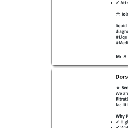
✔ Attr
📩
Joi
liquid
diagno
#Liqu
#Medi
Mr. S
Dors
🔹 See
We are
filtra
facili
Why P
✔ High
✔ Wide