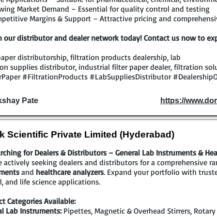
ing Market Demand – Essential for quality control and testing
etitive Margins & Support – Attractive pricing and comprehensiv
n our distributor and dealer network today! Contact us now to exp
 paper distributorship, filtration products dealership, lab
tion supplies distributor, industrial filter paper dealer, filtration s
rPaper #FiltrationProducts #LabSuppliesDistributor #DealershipO
kshay Pate
https://www.dor
k Scientific Private Limited (Hyderabad)
rching for Dealers & Distributors – General Lab Instruments & Hea
 actively seeking dealers and distributors for a comprehensive r
uments
and
healthcare analyzers
. Expand your portfolio with trust
al, and life science applications.
t Categories Available:
l Lab Instruments:
Pipettes, Magnetic & Overhead Stirrers, Rotary