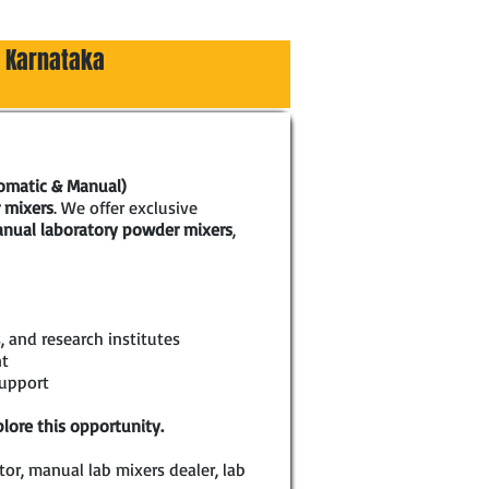
, Karnataka
tomatic & Manual)
 mixers
. We offer exclusive
nual laboratory powder mixers
,
, and research institutes
nt
support
lore this opportunity.
or, manual lab mixers dealer, lab