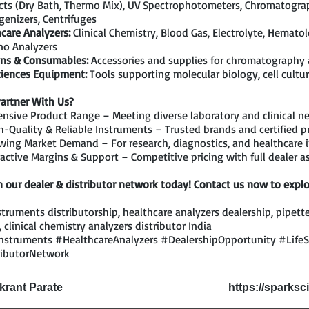
ts (Dry Bath, Thermo Mix), UV Spectrophotometers, Chromatograp
enizers, Centrifuges
care Analyzers:
Clinical Chemistry, Blood Gas, Electrolyte, Hemato
o Analyzers
ns & Consumables:
Accessories and supplies for chromatography
ciences Equipment:
Tools supporting molecular biology, cell cultur
artner With Us?
nsive Product Range – Meeting diverse laboratory and clinical n
-Quality & Reliable Instruments – Trusted brands and certified p
ing Market Demand – For research, diagnostics, and healthcare i
active Margins & Support – Competitive pricing with full dealer a
n our dealer & distributor network today! Contact us now to explo
struments distributorship, healthcare analyzers dealership, pipette
, clinical chemistry analyzers distributor India
nstruments #HealthcareAnalyzers #DealershipOpportunity #Life
ributorNetwork
ikrant Parate
https://sparksci