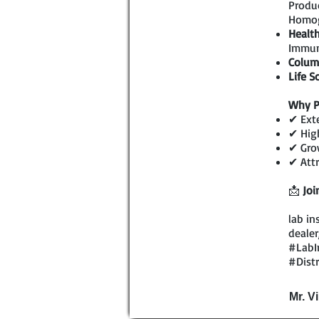
Produc
Homog
Health
Immun
Colum
Life S
Why P
✔ Exte
✔ High
✔ Grow
✔ Attr
📩
Joi
lab in
dealer
#LabI
#Dist
Mr. V