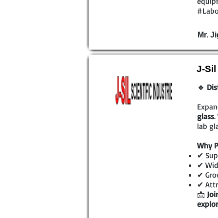
equipm
#Labo
Mr. Ji
J-Si
🔹 Dis
Expan
glass
.
lab gl
Why P
✔ Supe
✔ Wide
✔ Grow
✔ Attr
📩
Joi
explor