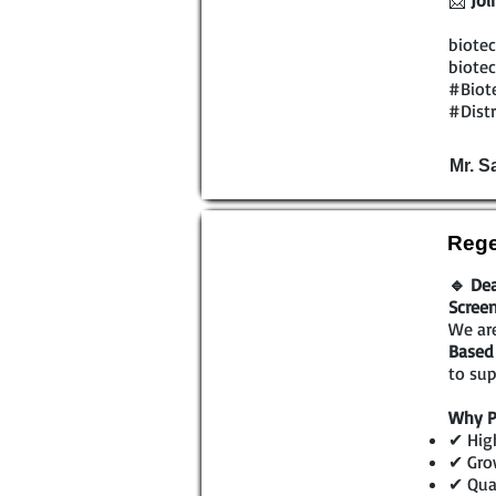
📩
Joi
biotec
biotec
#Biot
#Dist
Mr. 
Rege
🔹 Dea
Scree
We are
Based 
to sup
Why P
✔ High
✔ Gro
✔ Qual