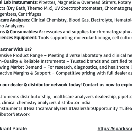
l Lab Instruments:
Pipettes, Magnetic & Overhead Stirrers, Rotary
ts (Dry Bath, Thermo Mix), UV Spectrophotometers, Chromatograp
enizers, Centrifuges
care Analyzers:
Clinical Chemistry, Blood Gas, Electrolyte, Hemato
o Analyzers
ns & Consumables:
Accessories and supplies for chromatography
ciences Equipment:
Tools supporting molecular biology, cell cultur
artner With Us?
nsive Product Range – Meeting diverse laboratory and clinical n
-Quality & Reliable Instruments – Trusted brands and certified p
ing Market Demand – For research, diagnostics, and healthcare i
active Margins & Support – Competitive pricing with full dealer a
n our dealer & distributor network today! Contact us now to explo
struments distributorship, healthcare analyzers dealership, pipette
, clinical chemistry analyzers distributor India
nstruments #HealthcareAnalyzers #DealershipOpportunity #Life
ributorNetwork
ikrant Parate
https://sparksci