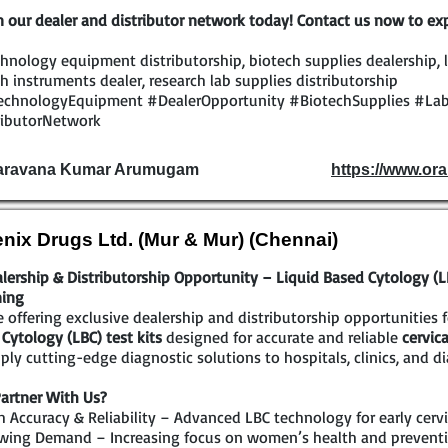
n our dealer and distributor network today! Contact us now to exp
hnology equipment distributorship, biotech supplies dealership, l
h instruments dealer, research lab supplies distributorship
echnologyEquipment #DealerOpportunity #BiotechSupplies #Lab
ributorNetwork
Saravana Kumar Arumugam
https://www.ora
nix Drugs Ltd. (Mur & Mur) (Chennai)
lership & Distributorship Opportunity – Liquid Based Cytology (LBC
ning
 offering exclusive dealership and distributorship opportunities 
Cytology (LBC) test kits
designed for accurate and reliable
cervic
ply cutting-edge diagnostic solutions to hospitals, clinics, and di
artner With Us?
 Accuracy & Reliability – Advanced LBC technology for early cervi
wing Demand – Increasing focus on women’s health and preventi