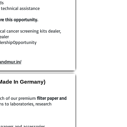
ds
technical assistance
re this opportunity.
ical cancer screening kits dealer,
ealer
lershipOpportunity
andmur.in/
(Made In Germany)
each of our premium
filter paper and
ns to laboratories, research
r papers and accessories