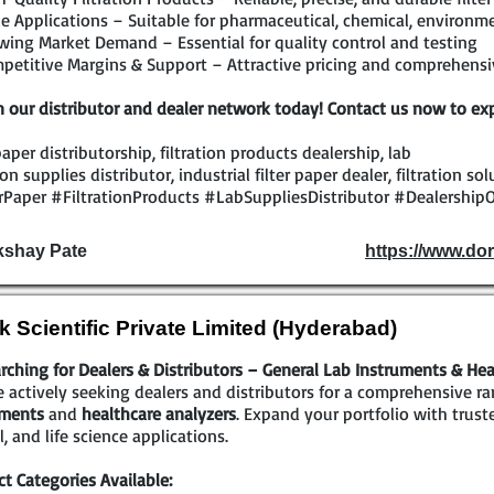
 Applications – Suitable for pharmaceutical, chemical, environmen
ing Market Demand – Essential for quality control and testing
etitive Margins & Support – Attractive pricing and comprehensiv
n our distributor and dealer network today! Contact us now to exp
 paper distributorship, filtration products dealership, lab
tion supplies distributor, industrial filter paper dealer, filtration s
rPaper #FiltrationProducts #LabSuppliesDistributor #DealershipO
kshay Pate
https://www.dor
k Scientific Private Limited (Hyderabad)
rching for Dealers & Distributors – General Lab Instruments & Hea
 actively seeking dealers and distributors for a comprehensive r
uments
and
healthcare analyzers
. Expand your portfolio with trust
al, and life science applications.
t Categories Available: