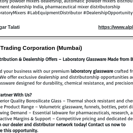
tory powder mixers dealership, automatic powder mixers distribut
ent dealership India, pharmaceutical mixer distributorship
ratoryMixers #LabEquipmentDistributor #DealershipOpportunit
gar Talati
https://www.al
l Trading Corporation (Mumbai)
tribution & Dealership Offers – Laboratory Glassware Made from Bo
d your business with our premium
laboratory glassware
crafted f
 We offer exclusive dealership and distributorship opportunities 
assware designed for durability, chemical resistance, and precision
artner With Us?
rior Quality Borosilicate Glass – Thermal shock resistant and che
 Product Range – Volumetric glassware, funnels, bottles, petri di
ing Demand – Essential labware for pharmaceuticals, research, a
active Margins & Support – Competitive pricing and dedicated de
n our dealer and distributor network today! Contact us now to
e this opportunity.