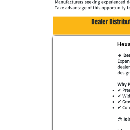
Manufacturers seeking experienced dea
Take advantage of this opportunity t
Dealer Distribu
Hexa
🔹 Dea
Expand
dealer
design
Why P
✔ Prem
✔ Wide
✔ Gro
✔ Comp
📩
Joi