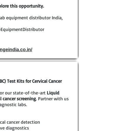
lore this opportunity.
ab equipment distributor India,
EquipmentDistributor
ngeindia.co.in/
) Test Kits for Cervical Cancer
for our state-of-the-art
Liquid
al cancer screening
. Partner with us
agnostic labs.
cal cancer detection
ve diagnostics