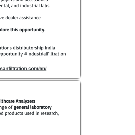
tal, and industrial labs
e dealer assistance
lore this opportunity.
olutions distributorship India
pportunity #IndustrialFiltration
sanfiltration.com/en/
lthcare Analyzers
ange of
general laboratory
ed products used in research,