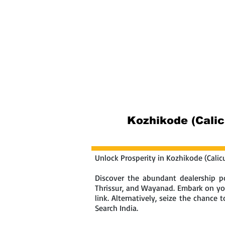
Home
Abou
Kozhikode (Calic
Unlock Prosperity in Kozhikode (Calic
Discover the abundant dealership po
Thrissur, and Wayanad. Embark on you
link. Alternatively, seize the chance
Search India.