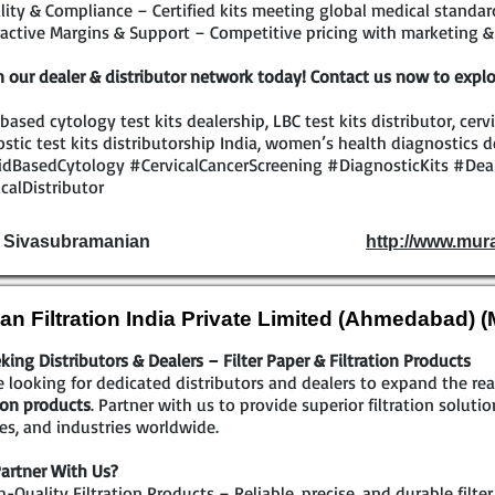
ity & Compliance – Certified kits meeting global medical standar
active Margins & Support – Competitive pricing with marketing & 
n our dealer & distributor network today! Contact us now to explo
 based cytology test kits dealership, LBC test kits distributor, cerv
stic test kits distributorship India, women’s health diagnostics d
idBasedCytology #CervicalCancerScreening #DiagnosticKits #Dea
calDistributor
. Sivasubramanian
http://www.mur
an Filtration India Private Limited (Ahmedabad) 
king Distributors & Dealers – Filter Paper & Filtration Products
 looking for dedicated distributors and dealers to expand the r
tion products
. Partner with us to provide superior filtration solutio
ties, and industries worldwide.
artner With Us?
-Quality Filtration Products – Reliable, precise, and durable filte