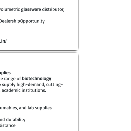
volumetric glassware distributor,
DealershipOpportunity
.in/
pplies
ve range of
biotechnology
to supply high-demand, cutting-
 academic institutions.
umables, and lab supplies
nd durability
sistance