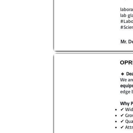
labora
lab gl
#Labo
#Scien
Mr. D
OPRL
🔹 Dea
We are
equip
edge b
Why P
✔ Wid
✔ Gro
✔ Qual
✔ Attr