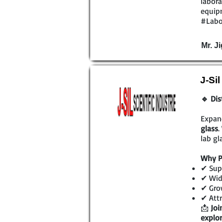
labora
equipm
#Labo
Mr. Ji
J-Si
🔹 Dis
Expan
glass
.
lab gl
Why P
✔ Supe
✔ Wide
✔ Grow
✔ Attr
📩
Joi
explor