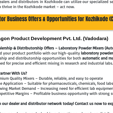
lers and distributors in Kozhikode can utilize our specialized se
o thrive in the Kozhikode market – act now.
tor Business Offers & Opportunities for Kozhikode (C
gon Product Development Pvt. Ltd. (Vadodara)
lership & Distributorship Offers – Laboratory Powder Mixers (Au
 your product portfolio with our high-quality
laboratory powder
ship and distributorship opportunities for both
automatic and ma
ed for precise and efficient mixing in research and industrial labs.
artner With Us?
ium Quality Mixers – Durable, reliable, and easy to operate
 Application – Suitable for pharmaceuticals, chemicals, food labs
wing Market Demand – Increasing need for efficient lab equipme
etitive Margins – Profitable business opportunity with strong 
n our dealer and distributor network today! Contact us now to exp