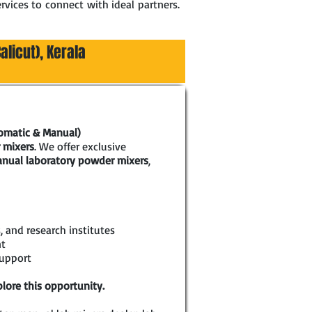
rvices to connect with ideal partners.
alicut), Kerala
tomatic & Manual)
 mixers
. We offer exclusive
nual laboratory powder mixers
,
, and research institutes
nt
support
lore this opportunity.