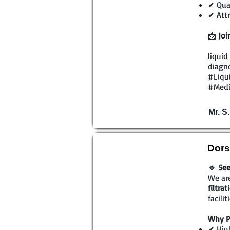
✔ Qual
✔ Attr
📩
Joi
liquid
diagno
#Liqu
#Medi
Mr. S
Dors
🔹 See
We are
filtra
facili
Why P
✔ High