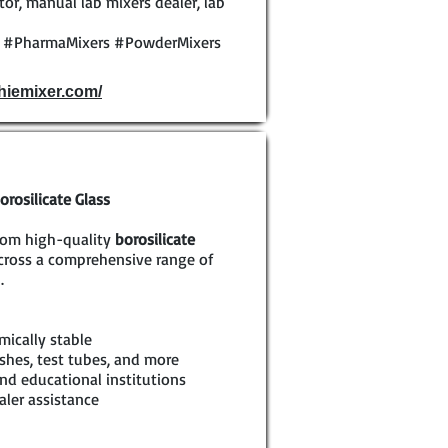
or, manual lab mixers dealer, lab
y #PharmaMixers #PowderMixers
phiemixer.com/
rosilicate Glass
rom high-quality
borosilicate
across a comprehensive range of
.
mically stable
shes, test tubes, and more
nd educational institutions
aler assistance