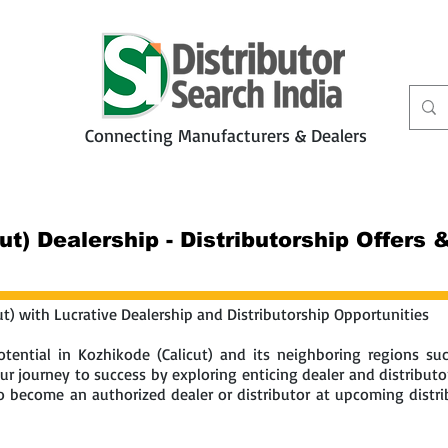
Connecting Manufacturers & Dealers
t
Services
Petbiz
ut) Dealership - Distributorship Offers
ut) with Lucrative Dealership and Distributorship Opportunities
tential in Kozhikode (Calicut) and its neighboring regions s
r journey to success by exploring enticing dealer and distributo
 to become an authorized dealer or distributor at upcoming distr