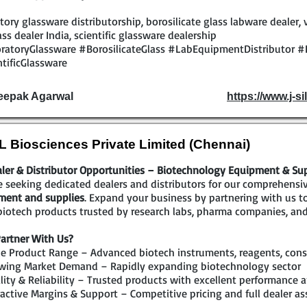
tory glassware distributorship, borosilicate glass labware dealer, 
ass dealer India, scientific glassware dealership
ratoryGlassware #BorosilicateGlass #LabEquipmentDistributor #
tificGlassware
eepak Agarwal
https://www.j-sil
 Biosciences Private Limited (Chennai)
ler & Distributor Opportunities – Biotechnology Equipment & Su
 seeking dedicated dealers and distributors for our comprehensi
ment and supplies
. Expand your business by partnering with us 
iotech products trusted by research labs, pharma companies, and
artner With Us?
e Product Range – Advanced biotech instruments, reagents, cons
wing Market Demand – Rapidly expanding biotechnology sector
ity & Reliability – Trusted products with excellent performance a
active Margins & Support – Competitive pricing and full dealer as