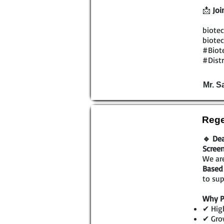
📩
Joi
biotec
biotec
#Biot
#Dist
Mr. 
Rege
🔹 Dea
Scree
We are
Based 
to sup
Why P
✔ High
✔ Gro