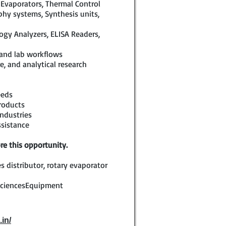
 Evaporators, Thermal Control
hy systems, Synthesis units,
logy Analyzers, ELISA Readers,
 and lab workflows
e, and analytical research
eeds
roducts
ndustries
ssistance
re this opportunity.
s distributor, rotary evaporator
SciencesEquipment
.in/