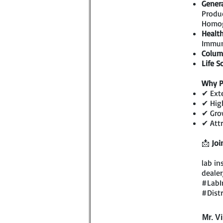
Genera
Produc
Homog
Health
Immun
Colum
Life S
Why P
✔ Exte
✔ High
✔ Grow
✔ Attr
📩
Joi
lab in
dealer
#LabI
#Dist
Mr. V