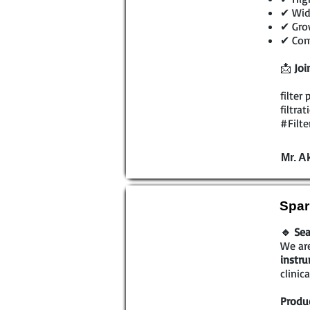
✔ Wide
✔ Grow
✔ Comp
📩
Joi
filter
filtra
#Filte
Mr. A
Spar
🔹 Sea
We are
instr
clinic
Produc