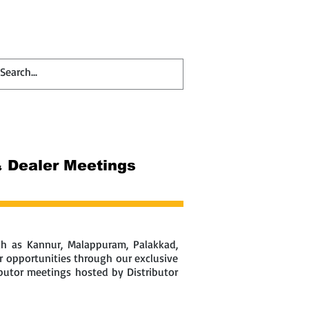
Contact
Blog
 & Dealer Meetings
uch as Kannur, Malappuram, Palakkad,
r opportunities through our exclusive
ibutor meetings hosted by Distributor