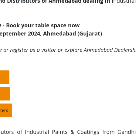
nd Distributors of Ahmedabad dealing in 
Industrial
y - Book your table space now
September 2024, Ahmedabad (Gujarat)
e or register as a visitor or explore Ahmedabad Dealershi
fers
butors of Industrial Paints & Coatings from Gandhi