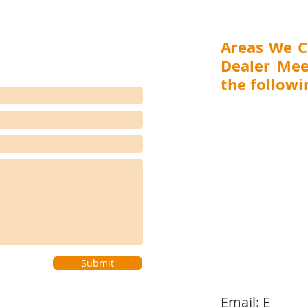
suppliers across industrial,
Trea
healthcare,
Distr
Areas We C
Dealer Mee
the followin
MAHARASHTRA (Mumbai,
Aurangabad), GUJARA
RAJASTHAN (Jaipur), 
(Ranchi, Jamshedpur) 
(Visakhapatnam, Vijay
(Bengaluru, Hubli-D
Coimbatore), WEST BEN
(Shillong), BIHAR (Pat
(Bhubaneswar, Cuttack), 
Submit
Email:
E