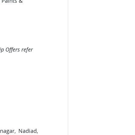
 Paints & 
p Offers refer 
nagar, Nadiad, 