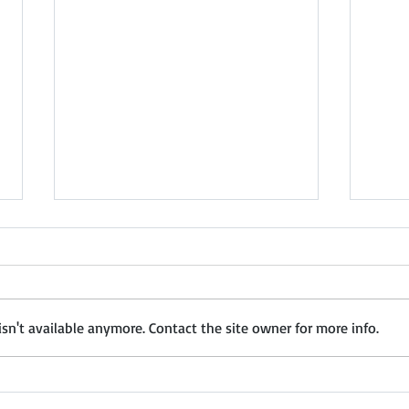
How to Build a Strong Dealer and
Nashi
Distributor Network in India: The
Chemi
Complete Guide for
Distr
Part 1 of 5 Executive Summary
Distr
Manufacturers, Importers &
India is one of the world's
Presents Na
Suppliers
n't available anymore. Contact the site owner for more info.
largest and most dynamic
Trea
markets, offering significant
Distr
opportunities for
Febr
manufacturers, importers and
(Mah