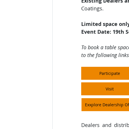
Existing Dealers a
Coatings.
Limited space onl
Event Date: 19th 
To book a table spac
to the following links
Participate
Visit
Exxplore Dealership Of
Dealers and distri