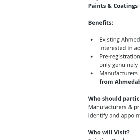
Paints & Coatings 
Benefits:
Existing Ahmed
interested in a
Pre-registration
only genuinely 
Manufacturers 
from
Ahmeda
Who should partic
Manufacturers & pri
identify and appoin
Who will Visit?