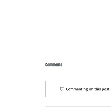
Meet Ahmedabad Safety
Comments
Products Dealers & Distributors
Forthcoming meet in
Ahmedabad: 5th August 2026
Commenting on this post is
Expand Your Safety Products
Distribution Network in
Ahmedabad Distributor Search
India organizes exclusive Safety