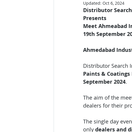
Updated:
Oct 6, 2024
Distributor Search
Presents 
Meet Ahmeabad Ind
19th September 2
Ahmedabad Industr
Distributor Search 
Paints & Coatings 
September 2024
.
The aim of the meet
dealers for their 
The single day event
only 
dealers and di