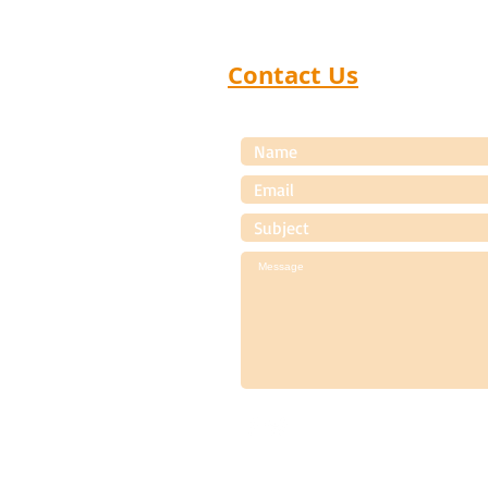
Products Dealer Meets that
help manufac
Contact Us