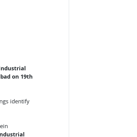
ndustrial 
bad on 19th 
ngs identify 
ein 
ndustrial 