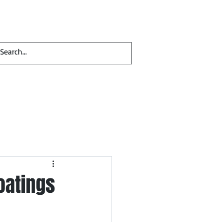
Contact
Blog
oatings