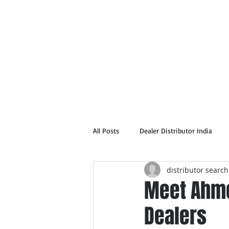
Home
Abou
All Posts
Dealer Distributor India
distributor search
Meet Ahme
Dealers