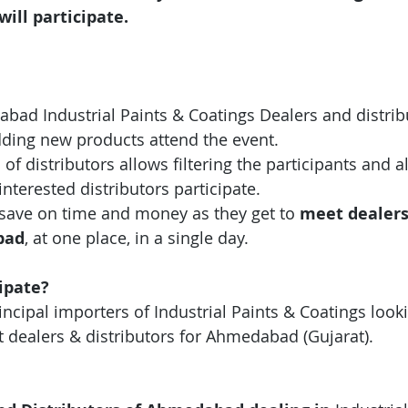
will participate.
abad Industrial Paints & Coatings
Dealers and distrib
dding new products attend the event.
 of distributors allows filtering the participants and 
interested distributors participate.
save on time and money as they get to 
meet dealers
bad
, at one place, in a single day.
ipate?
ncipal importers of Industrial Paints & Coatings looki
t dealers & distributors for Ahmedabad (Gujarat).