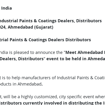
 India
ustrial Paints & Coatings Dealers, Distributors
024, Ahmedabad (Gujarat)
ial Paints & Coatings Dealers Distributors
India is pleased to announce the "
Meet Ahmedabad I
Dealers, Distributors
"
 event
to be held in Ahmeda
 is to help manufacturers of Industrial Paints & Coati
products in Ahmedabad
.
, will be a highly customized, city specific event wher
stributors currently involved in distributing the I