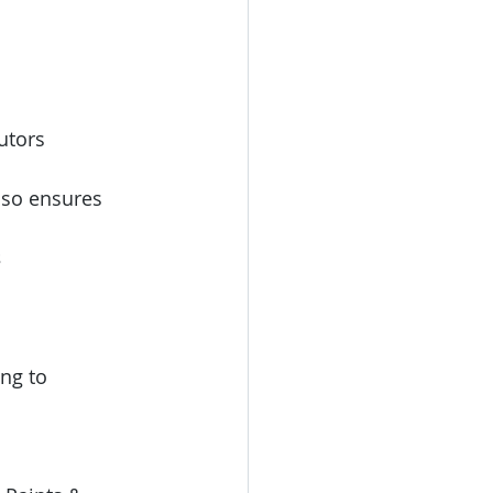
utors 
also ensures 
 
ng to 