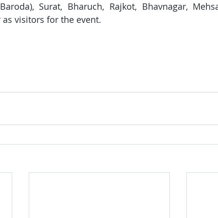
Baroda), Surat, Bharuch, Rajkot, Bhavnagar, Mehsa
as visitors for the event.