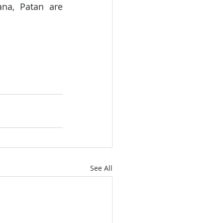
na, Patan are 
See All