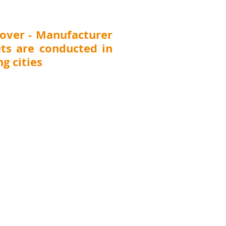
tment Chemicals Dealers &
ibutors Meet Di
over - Manufacturer
ts are conducted in
g cities
 Thane, Pune, Nashik, Nagpur, Kolhapur,
T (
Surat, Vadodara, Rajkot, Ahmedabad),
DELHI, UTTARAKHAND (Dehradun), JHARKHAND
CHHATTISGARH (Raipur)
, ANDHRA PRADESH
awada), TELANGANA (Hyderabad), KARNATAKA
harwad, Belgaum), TAMILNADU (Chennai,
GAL (Kolkata), ASSAM (Guwahati), MEGHALAYA
na), UTTAR PRADESH (Lucknow, Kanpur), ORISSA
Punjab (Ludhiana), Chandigarh, Pondicherry