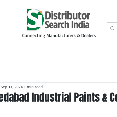
Connecting Manufacturers & Dealers
t
Services
Petbiz
Sep 11, 2024
1 min read
dabad Industrial Paints & C