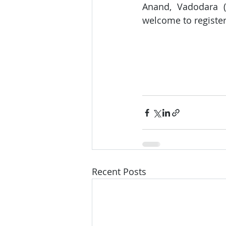
Anand, Vadodara (
welcome to register 
Recent Posts