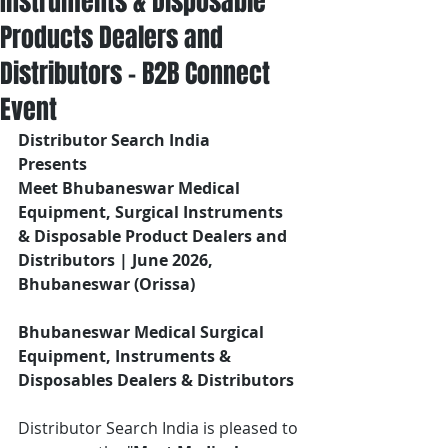
Instruments & Disposable
Products Dealers and
Distributors – B2B Connect
Event
Distributor Search India
Presents 
Meet Bhubaneswar Medical 
Equipment, Surgical Instruments 
& Disposable Product Dealers and 
Distributors | June 2026, 
Bhubaneswar (Orissa)
Bhubaneswar Medical Surgical 
Equipment, Instruments & 
Disposables Dealers & Distributors
Distributor Search India is pleased to 