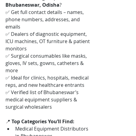
Bhubaneswar, Odisha
?
✅ Get full contact details – names, 
phone numbers, addresses, and 
emails
✅ Dealers of diagnostic equipment, 
ICU machines, OT furniture & patient 
monitors
✅ Surgical consumables like masks, 
gloves, IV sets, gowns, catheters & 
more
✅ Ideal for clinics, hospitals, medical 
reps, and new healthcare entrants
✅ Verified list of Bhubaneswar’s 
medical equipment suppliers & 
surgical wholesalers
📍 
Top Categories You’ll Find:
Medical Equipment Distributors 