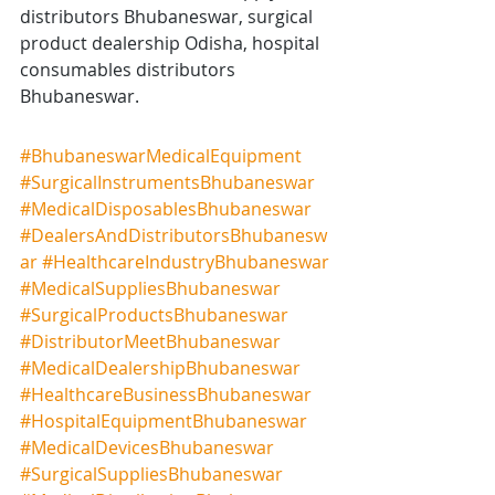
distributors Bhubaneswar, surgical 
product dealership Odisha, hospital 
consumables distributors 
Bhubaneswar.
#BhubaneswarMedicalEquipment
#SurgicalInstrumentsBhubaneswar
#MedicalDisposablesBhubaneswar
#DealersAndDistributorsBhubanesw
ar
#HealthcareIndustryBhubaneswar
#MedicalSuppliesBhubaneswar
#SurgicalProductsBhubaneswar
#DistributorMeetBhubaneswar
#MedicalDealershipBhubaneswar
#HealthcareBusinessBhubaneswar
#HospitalEquipmentBhubaneswar
#MedicalDevicesBhubaneswar
#SurgicalSuppliesBhubaneswar