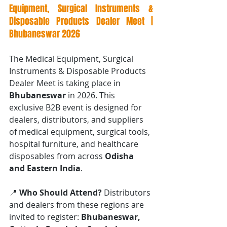
Equipment, Surgical Instruments & 
Disposable Products Dealer Meet | 
Bhubaneswar 2026
The Medical Equipment, Surgical 
Instruments & Disposable Products 
Dealer Meet is taking place in 
Bhubaneswar
 in 2026. This 
exclusive B2B event is designed for 
dealers, distributors, and suppliers 
of medical equipment, surgical tools, 
hospital furniture, and healthcare 
disposables from across 
Odisha 
and Eastern India
.
📍 
Who Should Attend? 
Distributors 
and dealers from these regions are 
invited to register: 
Bhubaneswar, 