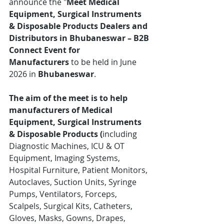
announce the "
Meet Medical 
Equipment, Surgical Instruments 
& Disposable Products Dealers and 
Distributors in Bhubaneswar – B2B 
Connect Event for 
Manufacturers
 to be held in June 
2026 in 
Bhubaneswar
.
The aim of the meet is to help 
manufacturers of Medical 
Equipment, Surgical Instruments 
& Disposable Products (
including 
Diagnostic Machines, ICU & OT 
Equipment, Imaging Systems, 
Hospital Furniture, Patient Monitors, 
Autoclaves, Suction Units, Syringe 
Pumps, Ventilators, Forceps, 
Scalpels, Surgical Kits, Catheters, 
Gloves, Masks, Gowns, Drapes, 