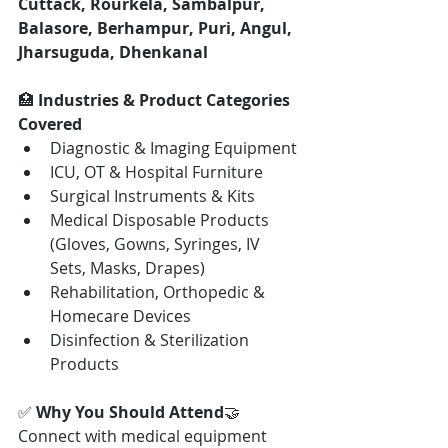
Cuttack, Rourkela, Sambalpur, 
Balasore, Berhampur, Puri, Angul, 
Jharsuguda, Dhenkanal
🏥 
Industries & Product Categories 
Covered
Diagnostic & Imaging Equipment
ICU, OT & Hospital Furniture
Surgical Instruments & Kits
Medical Disposable Products 
(Gloves, Gowns, Syringes, IV 
Sets, Masks, Drapes)
Rehabilitation, Orthopedic & 
Homecare Devices
Disinfection & Sterilization 
Products
✅ 
Why You Should Attend
🤝 
Connect with medical equipment 