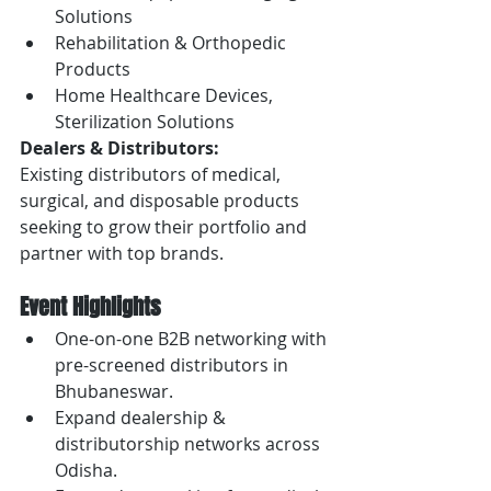
Solutions
Rehabilitation & Orthopedic 
Products
Home Healthcare Devices, 
Sterilization Solutions
Dealers & Distributors:
Existing distributors of medical, 
surgical, and disposable products 
seeking to grow their portfolio and 
partner with top brands.
Event Highlights
One-on-one B2B networking with 
pre-screened distributors in 
Bhubaneswar.
Expand dealership & 
distributorship networks across 
Odisha.