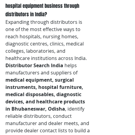
hospital equipment business through 
distributors in India?
Expanding through distributors is 
one of the most effective ways to 
reach hospitals, nursing homes, 
diagnostic centres, clinics, medical 
colleges, laboratories, and 
healthcare institutions across India. 
Distributor Search India
 helps 
manufacturers and suppliers of 
medical equipment, surgical 
instruments, hospital furniture, 
medical disposables, diagnostic 
devices, and healthcare products 
in Bhubaneswar, Odisha
, identify 
reliable distributors, conduct 
manufacturer and dealer meets, and 
provide dealer contact lists to build a 