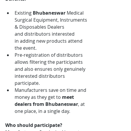
Existing 
Bhubaneswar
 Medical 
Surgical Equipment, Instruments 
& Disposables
Dealers 
and distributors interested 
in adding new products attend 
the event.
Pre-registration of distributors 
allows filtering the participants 
and also ensures only genuinely 
interested distributors 
participate.
Manufacturers save on time and 
money as they get to 
meet 
dealers from
Bhubaneswar
, at 
one place, in a single day.
Who should participate?