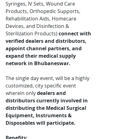
Syringes, IV Sets, Wound Care 
Products, Orthopedic Supports, 
Rehabilitation Aids, Homecare 
Devices, and Disinfection & 
Sterilization Products)
 connect with 
verified dealers and distributors, 
appoint channel partners, and 
expand their medical supply 
network in Bhubaneswar.
The single day event, will be a highly 
customized, city specific event 
wherein only 
dealers and 
distributors currently involved in 
distributing the Medical Surgical 
Equipment, Instruments & 
Disposables will participate.
Benefits: