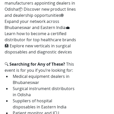
manufacturers appointing dealers in 
Odisha📦 Discover new product lines 
and dealership opportunities🌐 
Expand your network across 
Bhubaneswar and Eastern India💼 
Learn how to become a certified 
distributor for top healthcare brands
🏥 Explore new verticals in surgical 
disposables and diagnostic devices
🔍 
Searching for Any of These? 
This 
event is for you if you’re looking for:
Medical equipment dealers in 
Bhubaneswar
Surgical instrument distributors 
in Odisha
Suppliers of hospital 
disposables in Eastern India
Patient monitor and ICU 