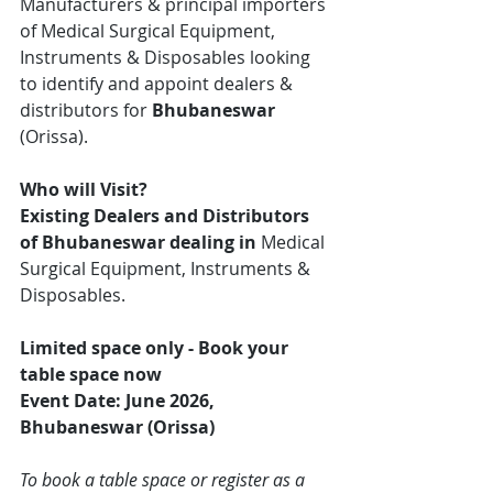
Manufacturers & principal importers 
of Medical Surgical Equipment, 
Instruments & Disposables looking 
to identify and appoint dealers & 
distributors for 
Bhubaneswar
(Orissa).
Who will Visit?
Existing Dealers and Distributors 
of Bhubaneswar dealing in 
Medical 
Surgical Equipment, Instruments & 
Disposables.
Limited space only - Book your 
table space now
Event Date: June 2026, 
Bhubaneswar (Orissa)
To book a table space or register as a 