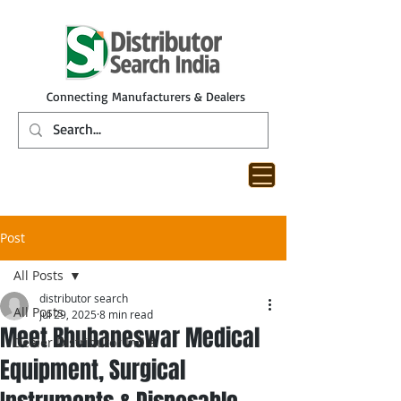
Connecting Manufacturers & Dealers
Post
All Posts
distributor search
All Posts
Jul 29, 2025
8 min read
Meet Bhubaneswar Medical
Dealer Distributor India
Equipment, Surgical