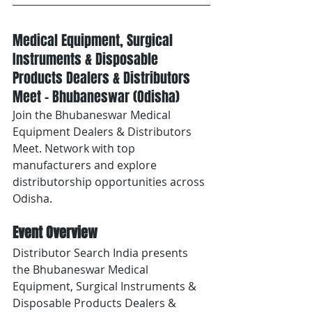
Medical Equipment, Surgical 
Instruments & Disposable 
Products Dealers & Distributors 
Meet – Bhubaneswar (Odisha)
Join the Bhubaneswar Medical 
Equipment Dealers & Distributors 
Meet. Network with top 
manufacturers and explore 
distributorship opportunities across 
Odisha.
Event Overview
Distributor Search India presents 
the Bhubaneswar Medical 
Equipment, Surgical Instruments & 
Disposable Products Dealers & 