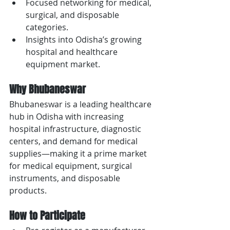
Focused networking for medical, 
surgical, and disposable 
categories.
Insights into Odisha’s growing 
hospital and healthcare 
equipment market.
Why Bhubaneswar
Bhubaneswar is a leading healthcare 
hub in Odisha with increasing 
hospital infrastructure, diagnostic 
centers, and demand for medical 
supplies—making it a prime market 
for medical equipment, surgical 
instruments, and disposable 
products.
How to Participate