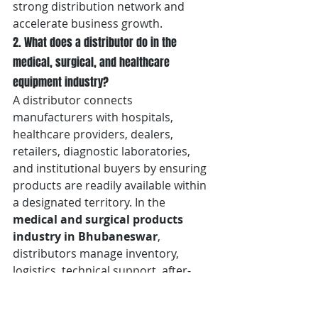
strong distribution network and 
accelerate business growth.
2. What does a distributor do in the 
medical, surgical, and healthcare 
equipment industry?
A distributor connects 
manufacturers with hospitals, 
healthcare providers, dealers, 
retailers, diagnostic laboratories, 
and institutional buyers by ensuring 
products are readily available within 
a designated territory. In the 
medical and surgical products 
industry in Bhubaneswar
, 
distributors manage inventory, 
logistics, technical support, after-
sales service, product 
demonstrations, regulatory 