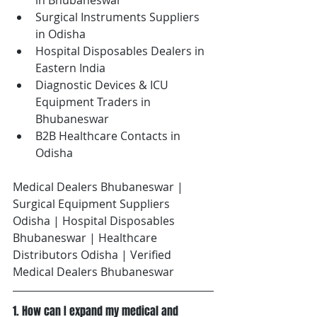
in Bhubaneswar
Surgical Instruments Suppliers 
in Odisha
Hospital Disposables Dealers in 
Eastern India
Diagnostic Devices & ICU 
Equipment Traders in 
Bhubaneswar
B2B Healthcare Contacts in 
Odisha
Medical Dealers Bhubaneswar | 
Surgical Equipment Suppliers 
Odisha | Hospital Disposables 
Bhubaneswar | Healthcare 
Distributors Odisha | Verified 
Medical Dealers Bhubaneswar
1. How can I expand my medical and 