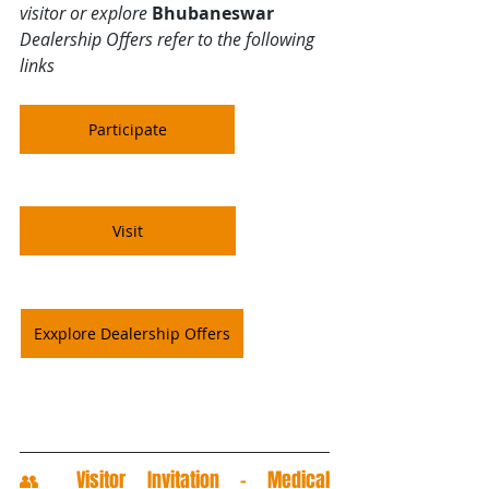
visitor or explore 
Bhubaneswar
Dealership Offers refer to the following 
links
Participate
Visit
Exxplore Dealership Offers
👥 Visitor Invitation – Medical 