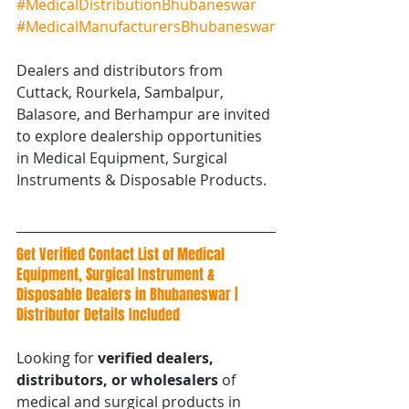
#MedicalDistributionBhubaneswar
#MedicalManufacturersBhubaneswar
Dealers and distributors from 
Cuttack, Rourkela, Sambalpur, 
Balasore, and Berhampur are invited 
to explore dealership opportunities 
in Medical Equipment, Surgical 
Instruments & Disposable Products.
Get Verified Contact List of Medical 
Equipment, Surgical Instrument & 
Disposable Dealers in Bhubaneswar | 
Distributor Details Included
Looking for 
verified dealers, 
distributors, or wholesalers
 of 
medical and surgical products in 