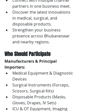
Connect with multiple channel 
partners in one business meet.
Discover the latest innovations 
in medical, surgical, and 
disposable products.
Strengthen your business 
presence across Bhubaneswar 
and nearby regions.
Who Should Participate
Manufacturers & Principal 
Importers:
Medical Equipment & Diagnostic 
Devices
Surgical Instruments (Forceps, 
Scissors, Surgical Kits)
Disposable Products (Masks, 
Gloves, Drapes, IV Sets)
ICU & OT Equipment, Imaging 