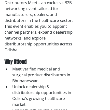
Distributors Meet – an exclusive B2B 
networking event tailored for 
manufacturers, dealers, and 
distributors in the healthcare sector. 
This event enables you to appoint 
channel partners, expand dealership 
networks, and explore 
distributorship opportunities across 
Odisha.
Why Attend
Meet verified medical and 
surgical product distributors in 
Bhubaneswar.
Unlock dealership & 
distributorship opportunities in 
Odisha’s growing healthcare 
market.