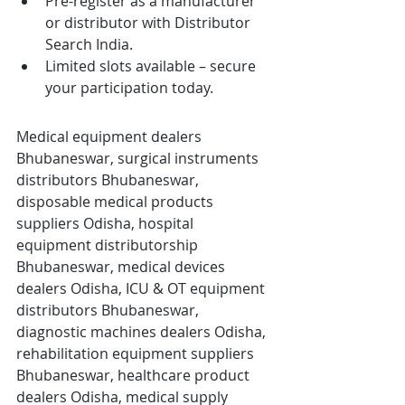
Pre-register as a manufacturer 
or distributor with Distributor 
Search India.
Limited slots available – secure 
your participation today.
Medical equipment dealers 
Bhubaneswar, surgical instruments 
distributors Bhubaneswar, 
disposable medical products 
suppliers Odisha, hospital 
equipment distributorship 
Bhubaneswar, medical devices 
dealers Odisha, ICU & OT equipment 
distributors Bhubaneswar, 
diagnostic machines dealers Odisha, 
rehabilitation equipment suppliers 
Bhubaneswar, healthcare product 
dealers Odisha, medical supply 