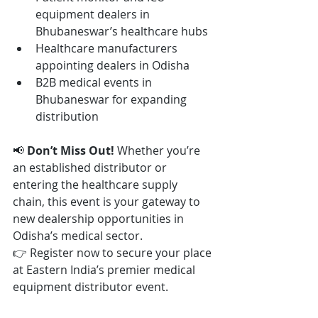
equipment dealers in 
Bhubaneswar’s healthcare hubs
Healthcare manufacturers 
appointing dealers in Odisha
B2B medical events in 
Bhubaneswar for expanding 
distribution
📢 
Don’t Miss Out! 
Whether you’re 
an established distributor or 
entering the healthcare supply 
chain, this event is your gateway to 
new dealership opportunities in 
Odisha’s medical sector.
👉 Register now to secure your place 
at Eastern India’s premier medical 
equipment distributor event.