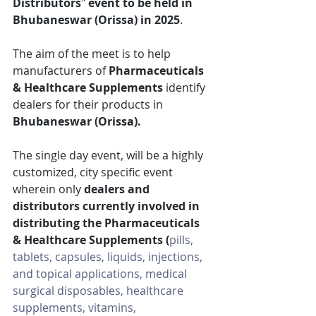
Distributors
"
 event
to be held in 
Bhubaneswar (Orissa) in 2025
.
The aim of the meet is to help 
manufacturers of 
Pharmaceuticals 
& Healthcare Supplements
 identify 
dealers for their products in 
Bhubaneswar (Orissa).
The single day event, will be a highly 
customized, city specific event 
wherein only 
dealers and 
distributors currently involved in 
distributing the Pharmaceuticals 
& Healthcare Supplements 
(
pills, 
tablets, capsules, liquids, injections, 
and topical applications, medical 
surgical disposables, healthcare 
supplements, vitamins, 