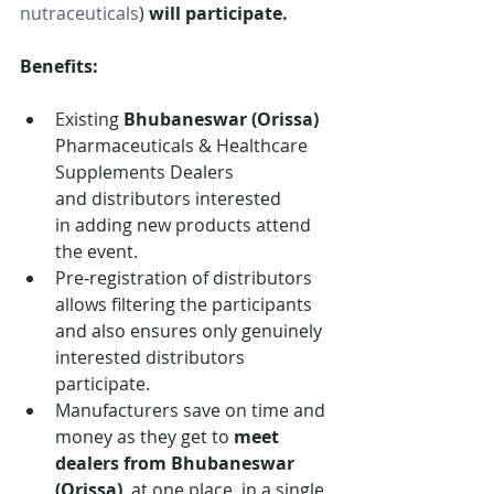
nutraceuticals
)
 will participate.
Benefits:
Existing 
Bhubaneswar (Orissa)
Pharmaceuticals & Healthcare 
Supplements
Dealers 
and distributors interested 
in adding new products attend 
the event.
Pre-registration of distributors 
allows filtering the participants 
and also ensures only genuinely 
interested distributors 
participate.
Manufacturers save on time and 
money as they get to 
meet 
dealers from
Bhubaneswar 
(Orissa)
, at one place, in a single 