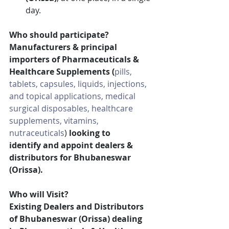
day.
Who should participate?
Manufacturers & principal 
importers of Pharmaceuticals & 
Healthcare Supplements 
(
pills, 
tablets, capsules, liquids, injections, 
and topical applications, medical 
surgical disposables, healthcare 
supplements, vitamins, 
nutraceuticals
)
looking to 
identify and appoint dealers & 
distributors for Bhubaneswar 
(Orissa).
Who will Visit?
Existing Dealers and Distributors 
of Bhubaneswar (Orissa) dealing 