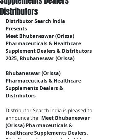
Supplements Dealers
Distributors
Distributor Search India
Presents 
Meet Bhubaneswar (Orissa) 
Pharmaceuticals & Healthcare 
Supplement Dealers & Distributors
2025, Bhubaneswar (Orissa)
Bhubaneswar (Orissa) 
Pharmaceuticals & Healthcare 
Supplements Dealers & 
Distributors
Distributor Search India is pleased to 
announce the "
Meet Bhubaneswar 
(Orissa) Pharmaceuticals & 
Healthcare Supplements Dealers, 