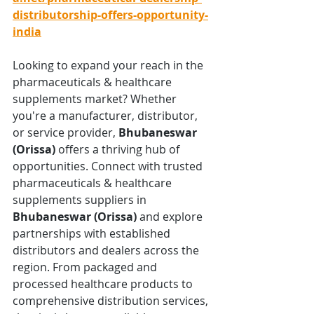
distributorship-offers-opportunity-
india
Looking to expand your reach in the 
pharmaceuticals & healthcare 
supplements market? Whether 
you're a manufacturer, distributor, 
or service provider, 
Bhubaneswar 
(Orissa)
 offers a thriving hub of 
opportunities. Connect with trusted 
pharmaceuticals & healthcare 
supplements suppliers in 
Bhubaneswar (Orissa)
 and explore 
partnerships with established 
distributors and dealers across the 
region. From packaged and 
processed healthcare products to 
comprehensive distribution services, 