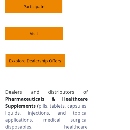
Participate
Visit
Exxplore Dealership Offers
Dealers and distributors of 
Pharmaceuticals & Healthcare 
Supplements
(
pills, tablets, capsules, 
liquids, injections, and topical 
applications, medical surgical 
disposables, healthcare 