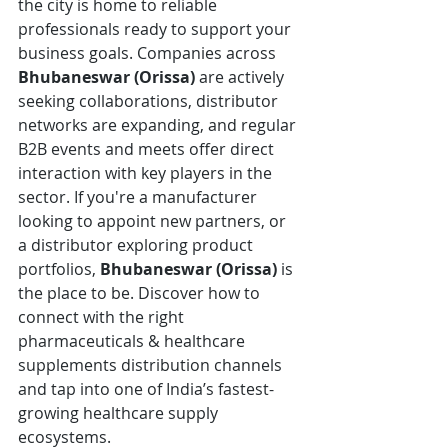
the city is home to reliable 
professionals ready to support your 
business goals. Companies across 
Bhubaneswar (Orissa)
 are actively 
seeking collaborations, distributor 
networks are expanding, and regular 
B2B events and meets offer direct 
interaction with key players in the 
sector. If you're a manufacturer 
looking to appoint new partners, or 
a distributor exploring product 
portfolios, 
Bhubaneswar (Orissa)
 is 
the place to be. Discover how to 
connect with the right 
pharmaceuticals & healthcare 
supplements distribution channels 
and tap into one of India’s fastest-
growing healthcare supply 
ecosystems.