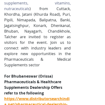
supplements, vitamins, 
nutraceuticals
)
 from Cuttack, 
Khordha, Jatani (Khurda Road), Puri, 
Pipili, Nimapada, Balipatna, Banki, 
Jagatsinghpur, Konark, Dhenkanal, 
Bhuban, Nayagarh, Chandikhole, 
Talcher are invited to register as 
visitors for the event. Join us to 
connect with industry leaders and 
explore new opportunities in the 
Pharmaceuticals &  Medical 
Supplements sector
For Bhubaneswar (Orissa) 
Pharmaceuticals & Healthcare 
Supplements Dealership Offers 
refer to the following 
https://www.distributorsearchindi
a.net/pharmaceutical-dealership-