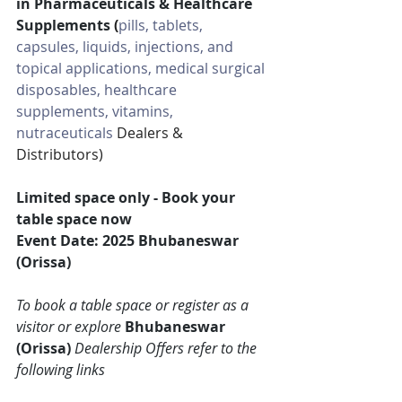
in Pharmaceuticals & Healthcare 
Supplements 
(
pills, tablets, 
capsules, liquids, injections, and 
topical applications, medical surgical 
disposables, healthcare 
supplements, vitamins, 
nutraceuticals
 Dealers & 
Distributors)
Limited space only - Book your 
table space now
Event Date: 2025 Bhubaneswar 
(Orissa)
To book a table space or register as a 
visitor or explore 
Bhubaneswar 
(Orissa)
 Dealership Offers refer to the 
following links