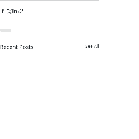
Recent Posts
See All