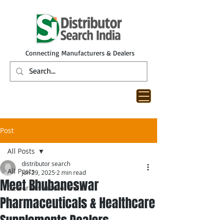
Connecting Manufacturers & Dealers
Post
All Posts
distributor search
All Posts
Jun 29, 2025
2 min read
Meet Bhubaneswar
Dealer Distributor India
Pharmaceuticals & Healthcare