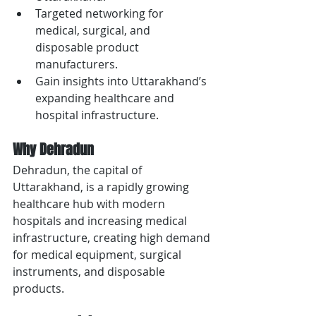
Targeted networking for 
medical, surgical, and 
disposable product 
manufacturers.
Gain insights into Uttarakhand’s 
expanding healthcare and 
hospital infrastructure.
Why Dehradun
Dehradun, the capital of 
Uttarakhand, is a rapidly growing 
healthcare hub with modern 
hospitals and increasing medical 
infrastructure, creating high demand 
for medical equipment, surgical 
instruments, and disposable 
products.