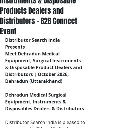
Instruments & Disposable
Products Dealers and
Distributors – B2B Connect
Event
Distributor Search India
Presents 
Meet Dehradun Medical 
Equipment, Surgical Instruments 
& Disposable Product Dealers and 
Distributors | October 2026, 
Dehradun (Uttarakhand)
Dehradun Medical Surgical 
Equipment, Instruments & 
Disposables Dealers & Distributors
Distributor Search India is pleased to 