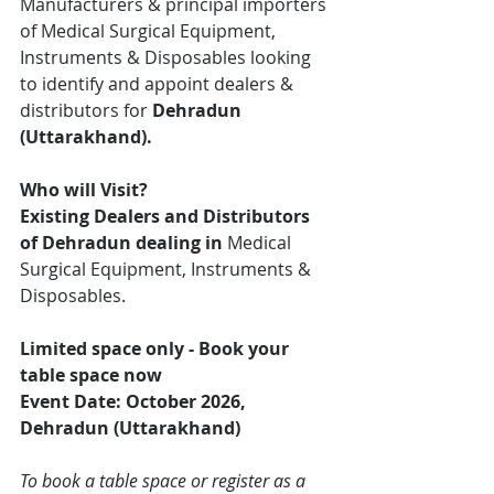
Manufacturers & principal importers 
of Medical Surgical Equipment, 
Instruments & Disposables looking 
to identify and appoint dealers & 
distributors for 
Dehradun
(Uttarakhand).
Who will Visit?
Existing Dealers and Distributors 
of Dehradun dealing in 
Medical 
Surgical Equipment, Instruments & 
Disposables.
Limited space only - Book your 
table space now
Event Date: October 2026, 
Dehradun (Uttarakhand)
To book a table space or register as a 