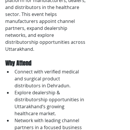
platform for manufacturers, dealers, 
and distributors in the healthcare 
sector. This event helps 
manufacturers appoint channel 
partners, expand dealership 
networks, and explore 
distributorship opportunities across 
Uttarakhand.
Why Attend
Connect with verified medical 
and surgical product 
distributors in Dehradun.
Explore dealership & 
distributorship opportunities in 
Uttarakhand’s growing 
healthcare market.
Network with leading channel 
partners in a focused business 