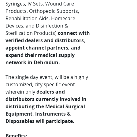
Syringes, IV Sets, Wound Care 
Products, Orthopedic Supports, 
Rehabilitation Aids, Homecare 
Devices, and Disinfection & 
Sterilization Products)
 connect with 
verified dealers and distributors, 
appoint channel partners, and 
expand their medical supply 
network in Dehradun.
The single day event, will be a highly 
customized, city specific event 
wherein only 
dealers and 
distributors currently involved in 
distributing the Medical Surgical 
Equipment, Instruments & 
Disposables will participate.
Benefits: