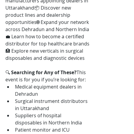
manufacturers appointing dealers in 
Uttarakhand📦 Discover new 
product lines and dealership 
opportunities🌐 Expand your network 
across Dehradun and Northern India
💼 Learn how to become a certified 
distributor for top healthcare brands
🏥 Explore new verticals in surgical 
disposables and diagnostic devices
🔍 
Searching for Any of These?
This 
event is for you if you’re looking for:
Medical equipment dealers in 
Dehradun
Surgical instrument distributors 
in Uttarakhand
Suppliers of hospital 
disposables in Northern India
Patient monitor and ICU 