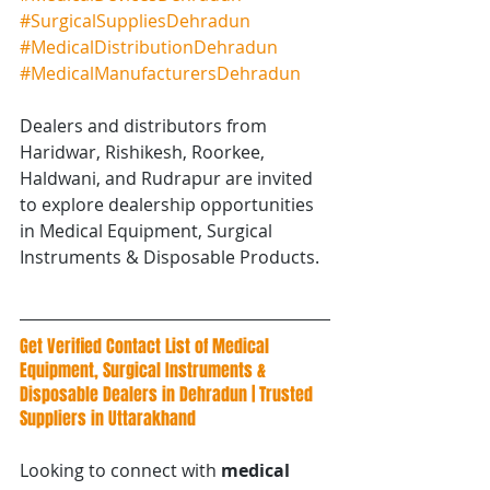
#SurgicalSuppliesDehradun
#MedicalDistributionDehradun
#MedicalManufacturersDehradun
Dealers and distributors from 
Haridwar, Rishikesh, Roorkee, 
Haldwani, and Rudrapur are invited 
to explore dealership opportunities 
in Medical Equipment, Surgical 
Instruments & Disposable Products.
Get Verified Contact List of Medical 
Equipment, Surgical Instruments & 
Disposable Dealers in Dehradun | Trusted 
Suppliers in Uttarakhand
Looking to connect with 
medical 