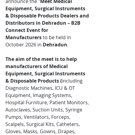
announce the "
Meet Medical 
Equipment, Surgical Instruments 
& Disposable Products Dealers and 
Distributors in Dehradun – B2B 
Connect Event for 
Manufacturers
 to be held in 
October 2026 in 
Dehradun
.
The aim of the meet is to help 
manufacturers of Medical 
Equipment, Surgical Instruments 
& Disposable Products (
including 
Diagnostic Machines, ICU & OT 
Equipment, Imaging Systems, 
Hospital Furniture, Patient Monitors, 
Autoclaves, Suction Units, Syringe 
Pumps, Ventilators, Forceps, 
Scalpels, Surgical Kits, Catheters, 
Gloves, Masks, Gowns, Drapes, 