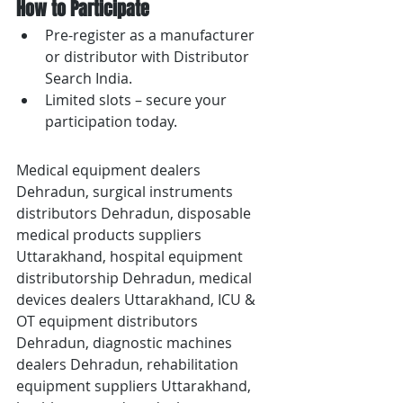
How to Participate
Pre-register as a manufacturer 
or distributor with Distributor 
Search India.
Limited slots – secure your 
participation today.
Medical equipment dealers 
Dehradun, surgical instruments 
distributors Dehradun, disposable 
medical products suppliers 
Uttarakhand, hospital equipment 
distributorship Dehradun, medical 
devices dealers Uttarakhand, ICU & 
OT equipment distributors 
Dehradun, diagnostic machines 
dealers Dehradun, rehabilitation 
equipment suppliers Uttarakhand, 