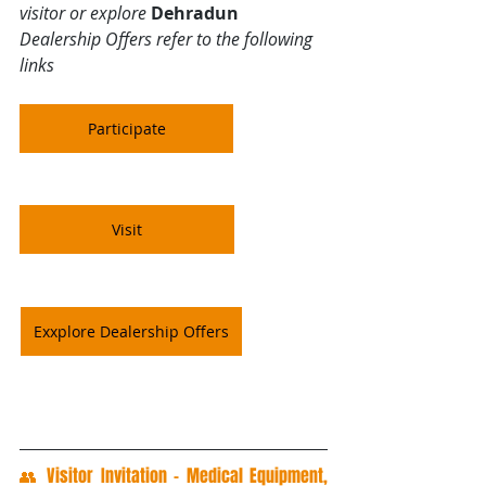
visitor or explore 
Dehradun
Dealership Offers refer to the following 
links
Participate
Visit
Exxplore Dealership Offers
👥 Visitor Invitation – Medical Equipment, 