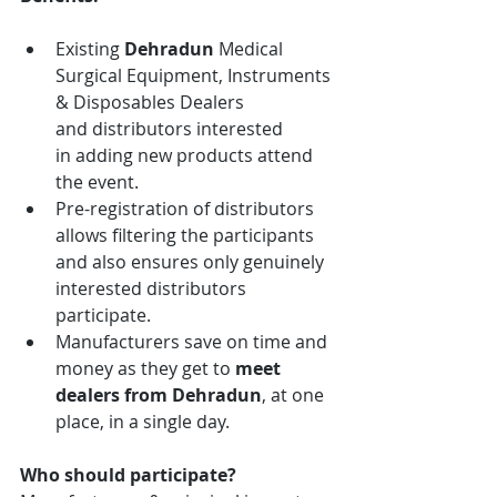
Existing 
Dehradun
 Medical 
Surgical Equipment, Instruments 
& Disposables
Dealers 
and distributors interested 
in adding new products attend 
the event.
Pre-registration of distributors 
allows filtering the participants 
and also ensures only genuinely 
interested distributors 
participate.
Manufacturers save on time and 
money as they get to 
meet 
dealers from
Dehradun
, at one 
place, in a single day.
Who should participate?