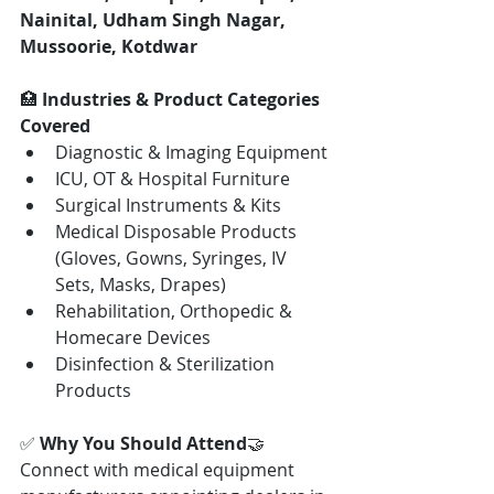
Nainital, Udham Singh Nagar, 
Mussoorie, Kotdwar
🏥 
Industries & Product Categories 
Covered
Diagnostic & Imaging Equipment
ICU, OT & Hospital Furniture
Surgical Instruments & Kits
Medical Disposable Products 
(Gloves, Gowns, Syringes, IV 
Sets, Masks, Drapes)
Rehabilitation, Orthopedic & 
Homecare Devices
Disinfection & Sterilization 
Products
✅ 
Why You Should Attend
🤝 
Connect with medical equipment 