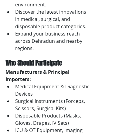
environment.
Discover the latest innovations 
in medical, surgical, and 
disposable product categories.
Expand your business reach 
across Dehradun and nearby 
regions.
Who Should Participate
Manufacturers & Principal 
Importers:
Medical Equipment & Diagnostic 
Devices
Surgical Instruments (Forceps, 
Scissors, Surgical Kits)
Disposable Products (Masks, 
Gloves, Drapes, IV Sets)
ICU & OT Equipment, Imaging 