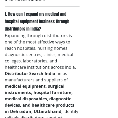
1. How can I expand my medical and 
hospital equipment business through 
distributors in India?
Expanding through distributors is 
one of the most effective ways to 
reach hospitals, nursing homes, 
diagnostic centres, clinics, medical 
colleges, laboratories, and 
healthcare institutions across India. 
Distributor Search India
 helps 
manufacturers and suppliers of 
medical equipment, surgical 
instruments, hospital furniture, 
medical disposables, diagnostic 
devices, and healthcare products 
in Dehradun, Uttarakhand
, identify 
reliable distributors, conduct 