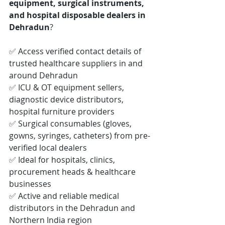
equipment, surgical instruments, 
and hospital disposable dealers in 
Dehradun
?
✅ Access verified contact details of 
trusted healthcare suppliers in and 
around Dehradun
✅ ICU & OT equipment sellers, 
diagnostic device distributors, 
hospital furniture providers
✅ Surgical consumables (gloves, 
gowns, syringes, catheters) from pre-
verified local dealers
✅ Ideal for hospitals, clinics, 
procurement heads & healthcare 
businesses
✅ Active and reliable medical 
distributors in the Dehradun and 
Northern India region