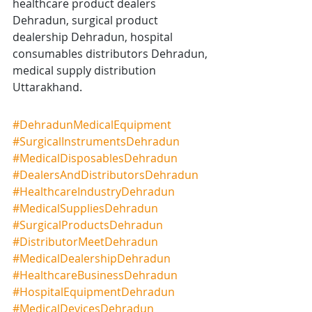
healthcare product dealers 
Dehradun, surgical product 
dealership Dehradun, hospital 
consumables distributors Dehradun, 
medical supply distribution 
Uttarakhand.
#DehradunMedicalEquipment
#SurgicalInstrumentsDehradun
#MedicalDisposablesDehradun
#DealersAndDistributorsDehradun
#HealthcareIndustryDehradun
#MedicalSuppliesDehradun
#SurgicalProductsDehradun
#DistributorMeetDehradun
#MedicalDealershipDehradun
#HealthcareBusinessDehradun
#HospitalEquipmentDehradun
#MedicalDevicesDehradun