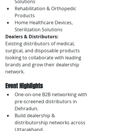
Solutions
Rehabilitation & Orthopedic 
Products
Home Healthcare Devices, 
Sterilization Solutions
Dealers & Distributors:
Existing distributors of medical, 
surgical, and disposable products 
looking to collaborate with leading 
brands and grow their dealership 
network.
Event Highlights
One-on-one B2B networking with 
pre-screened distributors in 
Dehradun.
Build dealership & 
distributorship networks across 
Uttarakhand.