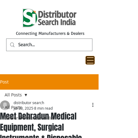
Connecting Manufacturers & Dealers
Post
All Posts
distributor search
All Posts
Jul 30, 2025
8 min read
Meet Dehradun Medical
Dealer Distributor India
Equipment, Surgical