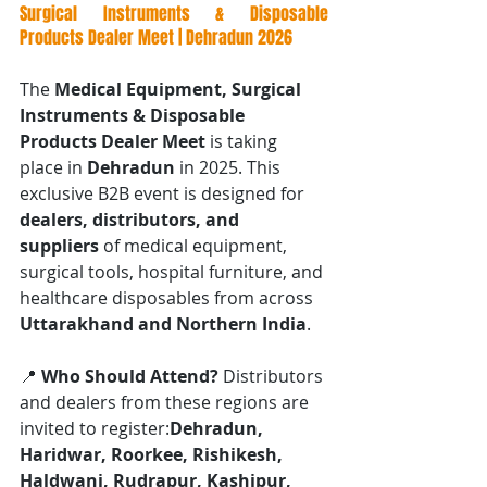
Surgical Instruments & Disposable 
Products Dealer Meet | Dehradun 2026
The 
Medical Equipment, Surgical 
Instruments & Disposable 
Products Dealer Meet
 is taking 
place in 
Dehradun
 in 2025. This 
exclusive B2B event is designed for 
dealers, distributors, and 
suppliers
 of medical equipment, 
surgical tools, hospital furniture, and 
healthcare disposables from across 
Uttarakhand and Northern India
.
📍 
Who Should Attend? 
Distributors 
and dealers from these regions are 
invited to register:
Dehradun, 
Haridwar, Roorkee, Rishikesh, 
Haldwani, Rudrapur, Kashipur, 