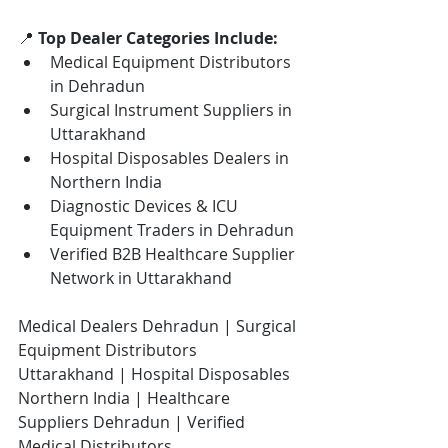
📍 
Top Dealer Categories Include:
Medical Equipment Distributors 
in Dehradun
Surgical Instrument Suppliers in 
Uttarakhand
Hospital Disposables Dealers in 
Northern India
Diagnostic Devices & ICU 
Equipment Traders in Dehradun
Verified B2B Healthcare Supplier 
Network in Uttarakhand
Medical Dealers Dehradun | Surgical 
Equipment Distributors 
Uttarakhand | Hospital Disposables 
Northern India | Healthcare 
Suppliers Dehradun | Verified 
Medical Distributors