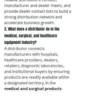
manufacturer and dealer meets, and 
provide dealer contact lists to build a 
strong distribution network and 
accelerate business growth.
2. What does a distributor do in the 
medical, surgical, and healthcare 
equipment industry?
A distributor connects 
manufacturers with hospitals, 
healthcare providers, dealers, 
retailers, diagnostic laboratories, 
and institutional buyers by ensuring 
products are readily available within 
a designated territory. In the 
medical and surgical products 
industry in Dehradun
, distributors 
manage inventory, logistics, 
technical support, after-sales 