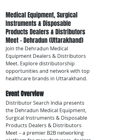
Medical Equipment, Surgical 
Instruments & Disposable 
Products Dealers & Distributors 
Meet – Dehradun (Uttarakhand)
Join the Dehradun Medical 
Equipment Dealers & Distributors 
Meet. Explore distributorship 
opportunities and network with top 
healthcare brands in Uttarakhand.
Event Overview
Distributor Search India presents 
the Dehradun Medical Equipment, 
Surgical Instruments & Disposable 
Products Dealers & Distributors 
Meet – a premier B2B networking 