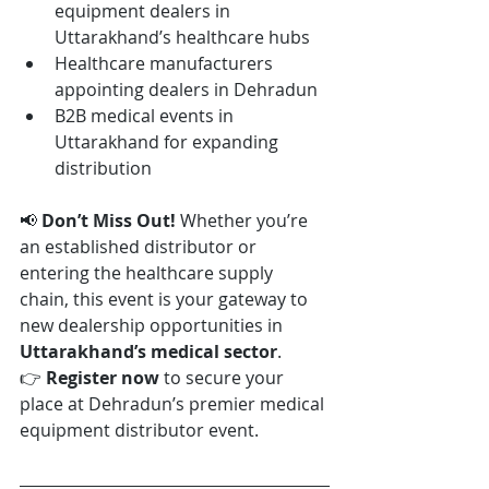
equipment dealers in 
Uttarakhand’s healthcare hubs
Healthcare manufacturers 
appointing dealers in Dehradun
B2B medical events in 
Uttarakhand for expanding 
distribution
📢 
Don’t Miss Out! 
Whether you’re 
an established distributor or 
entering the healthcare supply 
chain, this event is your gateway to 
new dealership opportunities in 
Uttarakhand’s medical sector
.
👉 
Register now
 to secure your 
place at Dehradun’s premier medical 
equipment distributor event.