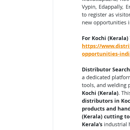
Vypin, Edappally, E
to register as visit
new opportunities i
For Kochi (Kerala)
https://www.distri
opportunities-ind
Distributor Search
a dedicated platfor
tools, and welding 
Kochi (Kerala)
. Th
distributors in Koc
products and hand 
(Kerala) cutting t
Kerala’s
 industrial