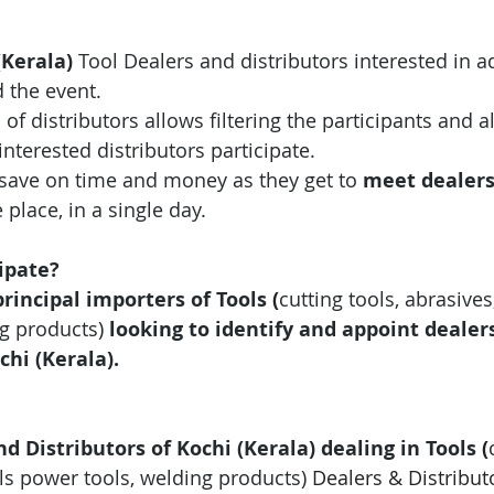
(Kerala)
 Tool
Dealers and distributors interested in 
 the event.
 of distributors allows filtering the participants and 
interested distributors participate.
save on time and money as they get to 
meet dealer
e place, in a single day.
ipate?
incipal importers of Tools 
(
cutting tools, abrasives
ng products
)
looking to identify and appoint dealer
chi (Kerala).
nd Distributors of Kochi (Kerala) dealing in Tools 
(
ls power tools, welding products)
 Dealers & Distribut