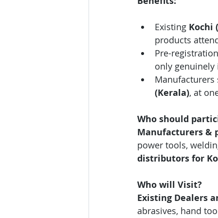
Benefits:
Existing 
Kochi 
products attend
Pre-registration
only genuinely 
Manufacturers 
(Kerala)
, at on
Who should partic
Manufacturers & pr
power tools, weldi
distributors for Ko
Who will Visit?
Existing Dealers a
abrasives, hand too