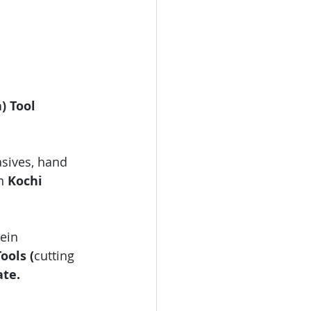
) Tool 
asives, hand 
n 
Kochi 
ein 
ools 
(
cutting 
ate.