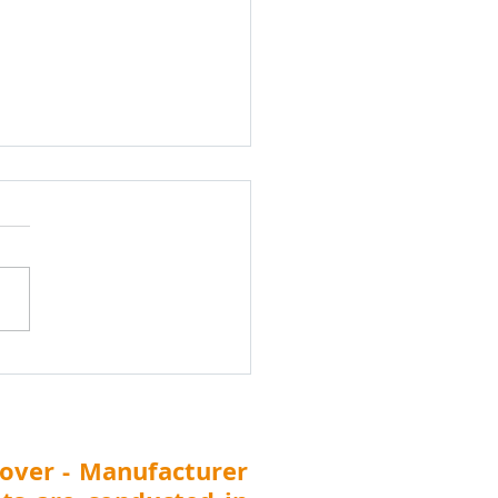
k Water Treatment
cal Dealers and
ibutors Meet
ibutor Search India
shik Water
tment Chemicals Dealers &
ibutors Meet 24th
uary 2026, Nashik
arashtra) Nashik Water
tment Chemicals Dealers &
ibutors Meet Di
over - Manufacturer