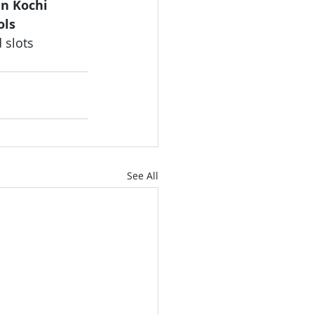
in Kochi 
ols 
 slots 
See All