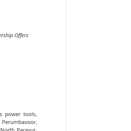
ership Offers 
s power tools, 
 Perumbavoor, 
North Paravur, 