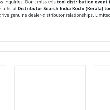
 inquiries. Don’t miss this 
tool distribution event 
 official 
Distributor Search India Kochi (Kerala) to
drive genuine dealer-distributor relationships. Limited