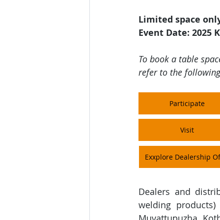
Limited space onl
Event Date: 2025 K
To book a table space
refer to the following
Participate
Visit
Exxplore Dealership Of
Dealers and distri
welding products
)
Muvattupuzha, Koth