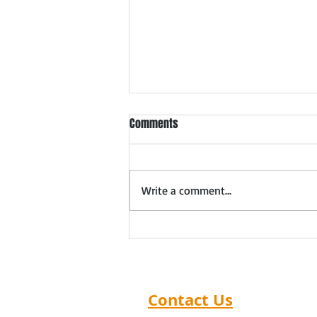
Meet Ahmedabad Safety
Comments
Products Dealers & Distributors
Forthcoming meet in
Ahmedabad: 5th August 2026
Write a comment...
Expand Your Safety Products
Distribution Network in
Ahmedabad Distributor Search
India organizes exclusive Safety
Products Dealer Meets that
help manufac
Contact Us