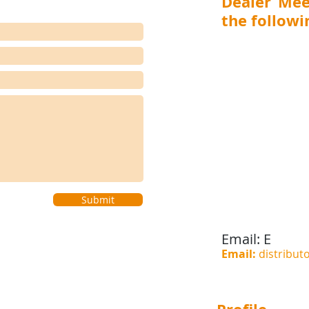
Dealer Mee
the followin
MAHARASHTRA (Mumbai,
Aurangabad), GUJARA
RAJASTHAN (Jaipur), 
(Ranchi, Jamshedpur) 
(Visakhapatnam, Vijay
(Bengaluru, Hubli-D
Coimbatore), WEST BEN
(Shillong), BIHAR (Pat
(Bhubaneswar, Cuttack), 
Submit
Email:
E
Email:
distribut