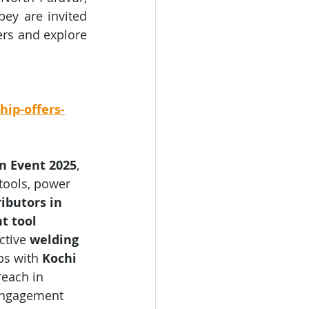
ey are invited 
ers and explore 
hip-offers-
on Event 2025
, 
tools, power 
ributors in 
t tool 
tive 
welding 
ps with 
Kochi 
reach in 
 engagement 