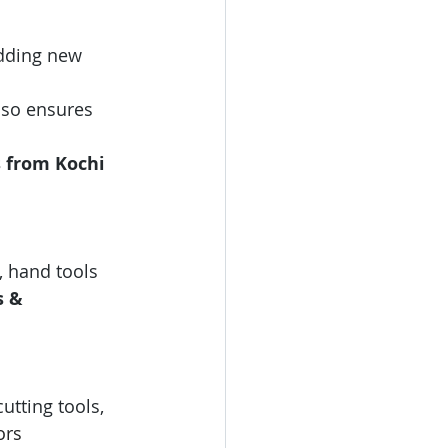
adding new 
also ensures 
s from
Kochi 
, hand tools 
s & 
cutting tools, 
ors