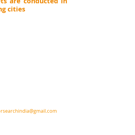
ts are conducted in
g cities
 Thane, Pune, Nashik, Nagpur, Kolhapur,
T (
Surat, Vadodara, Rajkot, Ahmedabad),
DELHI, UTTARAKHAND (Dehradun), JHARKHAND
CHHATTISGARH (Raipur)
, ANDHRA PRADESH
awada), TELANGANA (Hyderabad), KARNATAKA
harwad, Belgaum), TAMILNADU (Chennai,
GAL (Kolkata), ASSAM (Guwahati), MEGHALAYA
na), UTTAR PRADESH (Lucknow, Kanpur), ORISSA
Punjab (Ludhiana), Chandigarh, Pondicherry
or
sear
chindia@gmail.com