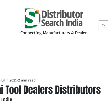
Connecting Manufacturers & Dealers
t
Services
Petbiz
Jul 4, 2025
2 min read
 Tool Dealers Distributors
 India