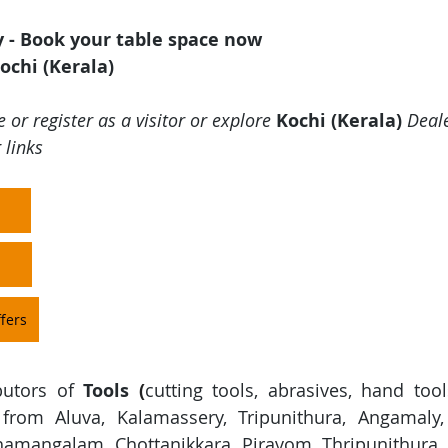
y - Book your table space now
ochi (Kerala)
 or register as a visitor or explore 
Kochi (Kerala)
 Deal
 links
fers
butors of 
Tools
(
cutting tools, abrasives, hand tool
 from Aluva, Kalamassery, Tripunithura, Angamaly,
amangalam, Chottanikkara, Piravom, Thripunithura, 