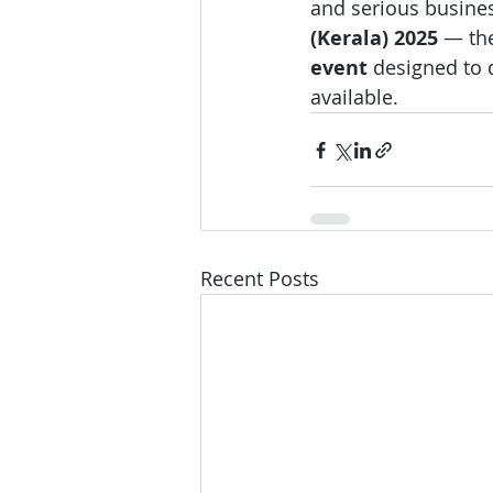
and serious business
(Kerala) 2025
 — the
event
 designed to 
available.
Recent Posts