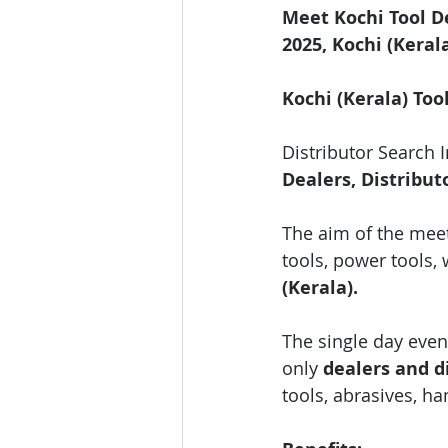
Meet Kochi Tool D
2025, Kochi (Keral
Kochi (Kerala) Too
Distributor Search 
Dealers, Distribut
The aim of the meet
tools, power tools, 
(Kerala).
The single day event
only 
dealers and di
tools, abrasives, h