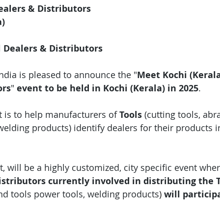
ealers & Distributors
a)
l Dealers & Distributors
India is pleased to announce the "
Meet Kochi (Kerala
ors
"
 event
to be held in Kochi (Kerala) in 2025
.
 is to help manufacturers of 
Tools 
(cutting tools, abr
welding products) identify dealers for their products i
, will be a highly customized, city specific event wher
stributors currently involved in distributing the T
and tools power tools, welding products
)
 will particip