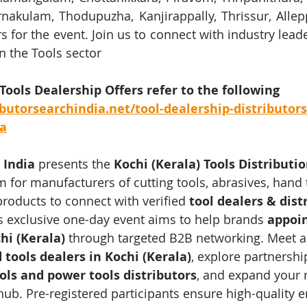
rnakulam, Thodupuzha, Kanjirappally, Thrissur, Allepp
ors for the event. Join us to connect with industry lead
n the Tools sector
 Tools Dealership Offers refer to the following 
butorsearchindia.net/tool-dealership-distributors
ia
 India
 presents the 
Kochi (Kerala) Tools Distributi
m for manufacturers of cutting tools, abrasives, hand 
products to connect with verified 
tool dealers & dist
is exclusive one-day event aims to help brands 
appoin
hi (Kerala)
 through targeted B2B networking. Meet ac
tools dealers in Kochi (Kerala)
, explore partnershi
ools and power tools distributors
, and expand your 
 hub. Pre-registered participants ensure high-quality