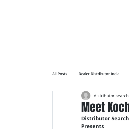
Home
Abou
All Posts
Dealer Distributor India
distributor search
Meet Kochi
Distributor Search
Presents 