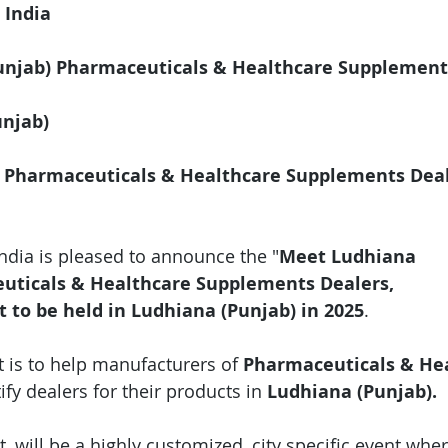
 India
njab) Pharmaceuticals & Healthcare Supplement
unjab)
 Pharmaceuticals & Healthcare Supplements Deal
India is pleased to announce the "
Meet Ludhiana 
uticals & Healthcare Supplements Dealers, 
t
to be held in Ludhiana (Punjab) in 2025
.
 is to help manufacturers of 
Pharmaceuticals & Hea
tify dealers for their products in 
Ludhiana (Punjab).
, will be a highly customized, city specific event wher