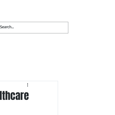
Contact
Blog
lthcare