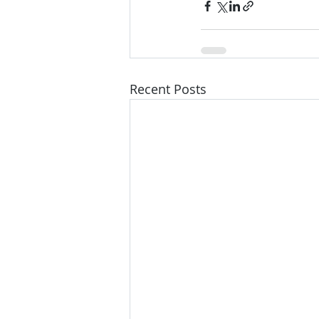
Recent Posts