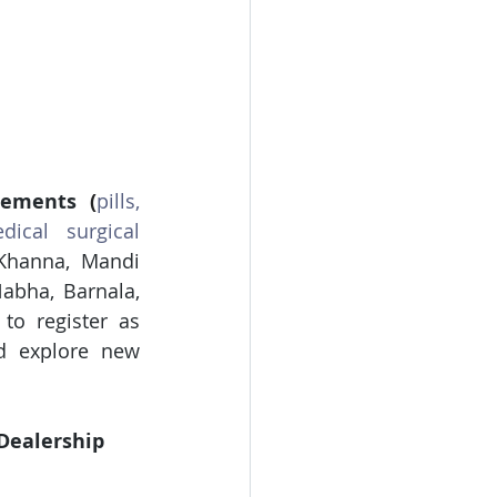
lements
(
pills, 
dical surgical 
Khanna, Mandi 
abha, Barnala, 
to register as 
d explore new 
Dealership 