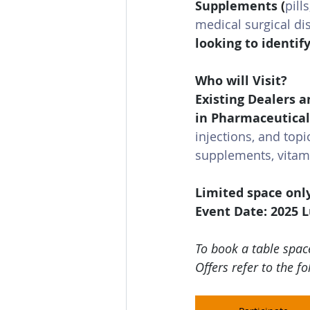
Supplements 
(
pill
medical surgical di
looking to identif
Who will Visit?
Existing Dealers a
in Pharmaceutical
injections, and topi
supplements, vitami
Limited space onl
Event Date: 2025 
To book a table space
Offers refer to the fo