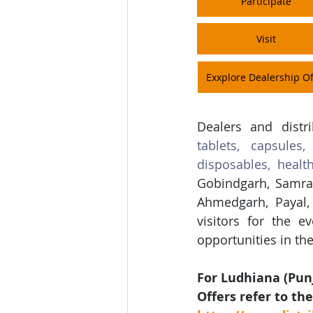
Participate
Visit
Exxplore Dealership Of
Dealers and distr
tablets, capsules,
disposables, healt
Gobindgarh, Samral
Ahmedgarh, Payal, 
visitors for the e
opportunities in t
For Ludhiana (Pun
Offers refer to the