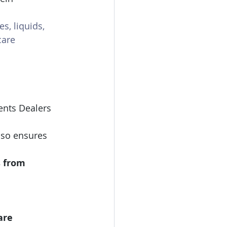
es, liquids, 
care 
ents
Dealers 
also ensures 
s from
are 