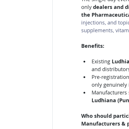
only 
dealers and di
the Pharmaceutic
injections, and topi
supplements, vitami
Benefits:
Existing 
Ludhia
and distributor
Pre-registration
only genuinely 
Manufacturers 
Ludhiana (Pun
Who should partic
Manufacturers & p