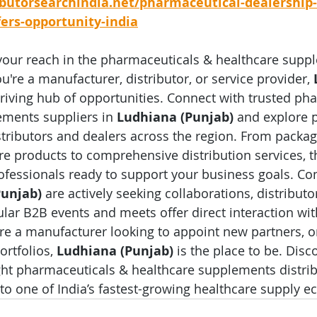
ibutorsearchindia.net/pharmaceutical-dealership-
fers-opportunity-india
your reach in the pharmaceuticals & healthcare supp
're a manufacturer, distributor, or service provider, 
thriving hub of opportunities. Connect with trusted ph
ments suppliers in 
Ludhiana (Punjab)
 and explore 
stributors and dealers across the region. From packa
e products to comprehensive distribution services, the
ofessionals ready to support your business goals. C
Punjab)
 are actively seeking collaborations, distribut
lar B2B events and meets offer direct interaction wit
u're a manufacturer looking to appoint new partners, or
rtfolios, 
Ludhiana (Punjab)
 is the place to be. Disc
ght pharmaceuticals & healthcare supplements distrib
to one of India’s fastest-growing healthcare supply e