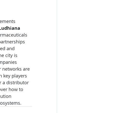
lements 
Ludhiana 
armaceuticals 
partnerships 
ged and 
 city is 
ompanies 
or networks are 
h key players 
 a distributor 
over how to 
ution 
cosystems.