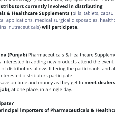
stributors currently involved in distributing 
als & Healthcare Supplements 
(
pills, tablets, capsul
cal applications, medical surgical disposables, health
ns, nutraceuticals
)
 will participate.
na (Punjab)
 Pharmaceuticals & Healthcare Supplem
s interested in adding new products attend the event.
 of distributors allows filtering the participants and 
interested distributors participate.
save on time and money as they get to 
meet dealer
jab)
, at one place, in a single day.
ipate?
rincipal importers of Pharmaceuticals & Healthc