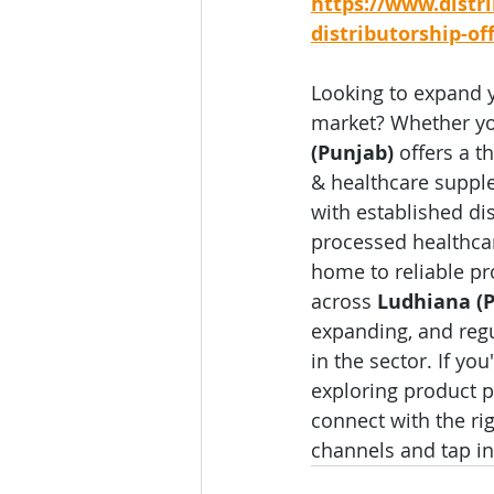
https://www.distr
distributorship-of
Looking to expand 
market? Whether you
(Punjab)
 offers a 
& healthcare supple
with established di
processed healthcar
home to reliable pr
across 
Ludhiana (
expanding, and regu
in the sector. If yo
exploring product po
connect with the ri
channels and tap in