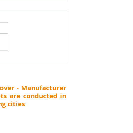
k Water Treatment
cal Dealers and
ibutors Meet
ibutor Search India
shik Water
tment Chemicals Dealers &
ibutors Meet 24th
uary 2026, Nashik
arashtra) Nashik Water
tment Chemicals Dealers &
ibutors Meet Di
over - Manufacturer
ts are conducted in
g cities
 Thane, Pune, Nashik, Nagpur, Kolhapur,
T (
Surat, Vadodara, Rajkot, Ahmedabad),
DELHI, UTTARAKHAND (Dehradun), JHARKHAND