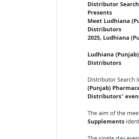
Distributor Search
Presents 
Meet Ludhiana (Pu
Distributors
2025, Ludhiana (P
Ludhiana (Punjab)
Distributors
Distributor Search 
(Punjab) Pharmace
Distributors
"
 even
The aim of the meet
Supplements
 iden
The single day event