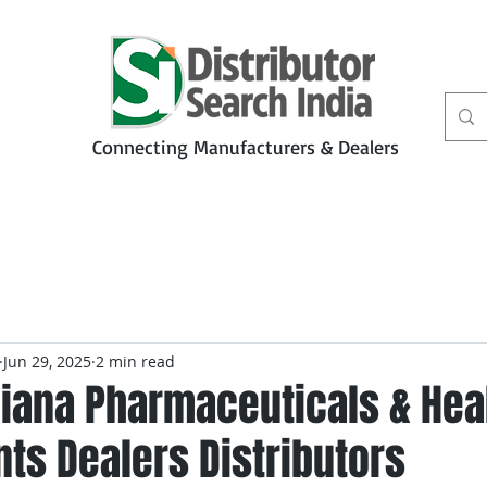
Connecting Manufacturers & Dealers
t
Services
Petbiz
Jun 29, 2025
2 min read
iana Pharmaceuticals & Hea
ts Dealers Distributors