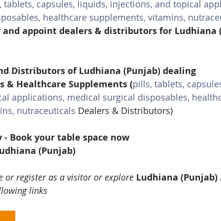
s, tablets, capsules, liquids, injections, and topical app
sposables, healthcare supplements, vitamins, nutrace
y and appoint dealers & distributors for Ludhiana 
nd Distributors of Ludhiana (Punjab) dealing 
s & Healthcare Supplements 
(
pills, tablets, capsules
cal applications, medical surgical disposables, health
ns, nutraceuticals
 Dealers & Distributors)
y - Book your table space now
Ludhiana (Punjab)
 or register as a visitor or explore 
Ludhiana (Punjab)
llowing links