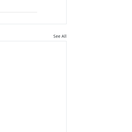
See All