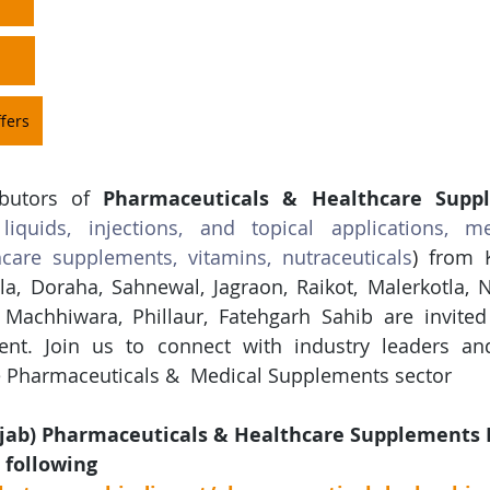
fers
ibutors of 
Pharmaceuticals & Healthcare Supp
 liquids, injections, and topical applications, me
hcare supplements, vitamins, nutraceuticals
)
 from 
a, Doraha, Sahnewal, Jagraon, Raikot, Malerkotla, N
Machhiwara, Phillaur, Fatehgarh Sahib are invited 
vent. Join us to connect with industry leaders an
he Pharmaceuticals &  Medical Supplements sector
jab) Pharmaceuticals & Healthcare Supplements 
 following 