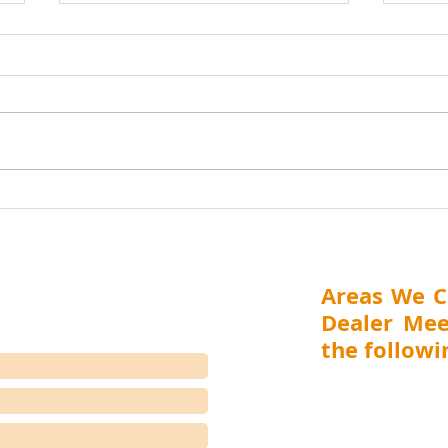
How to Build a Strong Dealer and
Nashi
Distributor Network in India: The
Chemi
Complete Guide for
Distr
Part 1 of 5 Executive Summary
Distr
Manufacturers, Importers &
India is one of the world's
Presents Na
Suppliers
largest and most dynamic
Trea
markets, offering significant
Distr
opportunities for
Febr
manufacturers, importers and
(Mah
suppliers across industrial,
Trea
healthcare,
Distr
Areas We C
Dealer Mee
the followin
MAHARASHTRA (Mumbai,
Aurangabad), GUJARA
RAJASTHAN (Jaipur), 