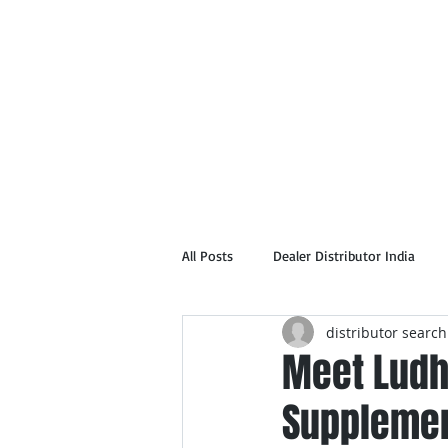
Home
Abou
All Posts
Dealer Distributor India
distributor search
Meet Ludh
Supplemen