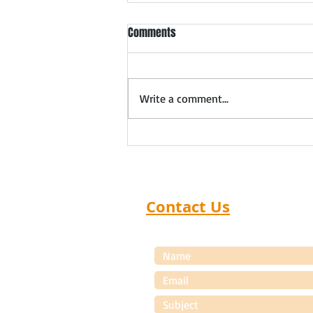
Meet Ahmedabad Safety
Comments
Products Dealers & Distributors
Forthcoming meet in
Ahmedabad: 5th August 2026
Write a comment...
Expand Your Safety Products
Distribution Network in
Ahmedabad Distributor Search
India organizes exclusive Safety
Products Dealer Meets that
help manufac
Contact Us