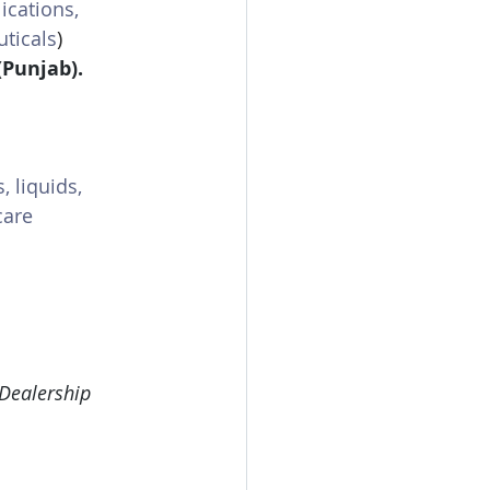
lications, 
uticals
)
(Punjab).
, liquids, 
care 
 Dealership 