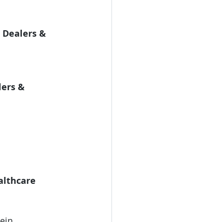
 Dealers & 
ers & 
lthcare 
ein 