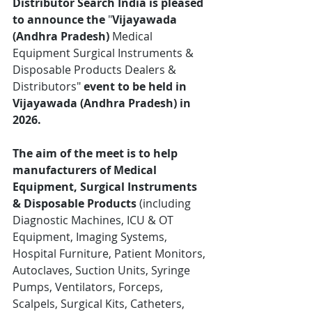
Distributor Search India is pleased 
to announce the
 "
Vijayawada 
(Andhra Pradesh)
 Medical 
Equipment Surgical Instruments & 
Disposable Products Dealers & 
Distributors"
 event to be held in 
Vijayawada (Andhra Pradesh) in 
2026.
The aim of the meet is to help 
manufacturers of Medical 
Equipment, Surgical Instruments 
& Disposable Products
 (including 
Diagnostic Machines, ICU & OT 
Equipment, Imaging Systems, 
Hospital Furniture, Patient Monitors, 
Autoclaves, Suction Units, Syringe 
Pumps, Ventilators, Forceps, 
Scalpels, Surgical Kits, Catheters, 