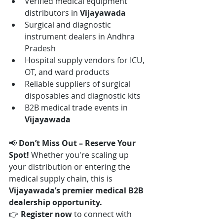
Verified medical equipment 
distributors in 
Vijayawada
Surgical and diagnostic 
instrument dealers in Andhra 
Pradesh
Hospital supply vendors for ICU, 
OT, and ward products
Reliable suppliers of surgical 
disposables and diagnostic kits
B2B medical trade events in 
Vijayawada
📢 
Don’t Miss Out – Reserve Your 
Spot! 
Whether you're scaling up 
your distribution or entering the 
medical supply chain, this is 
Vijayawada’s premier medical B2B 
dealership opportunity.
👉 
Register now
 to connect with 