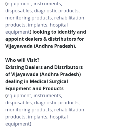
(
equipment, instruments, 
disposables, diagnostic products, 
monitoring products, rehabilitation 
products, implants, hospital 
equipment
)
looking to identify and 
appoint dealers & distributors for 
Vijayawada (Andhra Pradesh).
Who will Visit?
Existing Dealers and Distributors 
of Vijayawada (Andhra Pradesh) 
dealing in Medical Surgical 
Equipment and Products 
(
equipment, instruments, 
disposables, diagnostic products, 
monitoring products, rehabilitation 
products, implants, hospital 
equipment)