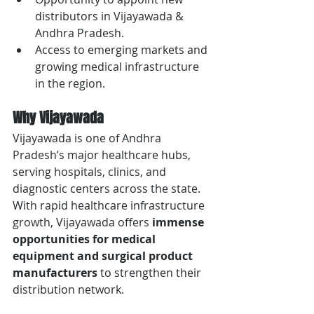
distributors in Vijayawada & 
Andhra Pradesh.
Access to emerging markets and 
growing medical infrastructure 
in the region.
Why Vijayawada
Vijayawada is one of Andhra 
Pradesh’s major healthcare hubs, 
serving hospitals, clinics, and 
diagnostic centers across the state. 
With rapid healthcare infrastructure 
growth, Vijayawada offers 
immense 
opportunities for medical 
equipment and surgical product 
manufacturers
 to strengthen their 
distribution network.