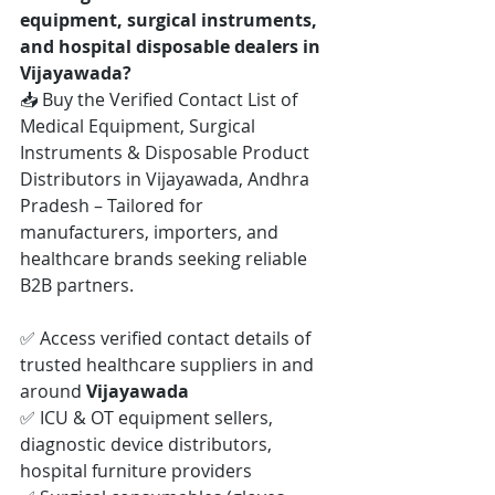
equipment, surgical instruments, 
and hospital disposable dealers in 
Vijayawada?
📥 Buy the Verified Contact List of 
Medical Equipment, Surgical 
Instruments & Disposable Product 
Distributors in Vijayawada, Andhra 
Pradesh – Tailored for 
manufacturers, importers, and 
healthcare brands seeking reliable 
B2B partners.
✅ Access verified contact details of 
trusted healthcare suppliers in and 
around 
Vijayawada
✅ ICU & OT equipment sellers, 
diagnostic device distributors, 
hospital furniture providers