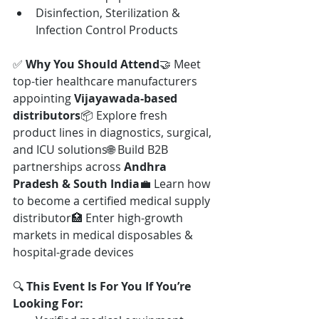
Disinfection, Sterilization & 
Infection Control Products
✅ 
Why You Should Attend
🤝 Meet 
top-tier healthcare manufacturers 
appointing 
Vijayawada-based 
distributors
📦 Explore fresh 
product lines in diagnostics, surgical, 
and ICU solutions🌐 Build B2B 
partnerships across 
Andhra 
Pradesh & South India
💼 Learn how 
to become a certified medical supply 
distributor🏥 Enter high-growth 
markets in medical disposables & 
hospital-grade devices
🔍 
This Event Is For You If You’re 
Looking For: