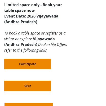
Limited space only - Book your 
table space now
Event Date: 2026 Vijayawada 
(Andhra Pradesh)
To book a table space or register as a 
visitor or explore 
Vijayawada 
(Andhra Pradesh)
 Dealership Offers 
refer to the following links 
Participate
Visit