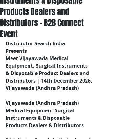
Instruments & Disposable
Products Dealers and
Distributors – B2B Connect
Event
Distributor Search India
Presents 
Meet Vijayawada Medical 
Equipment, Surgical Instruments 
& Disposable Product Dealers and 
Distributors | 14th December 2026, 
Vijayawada (Andhra Pradesh)
Vijayawada (Andhra Pradesh) 
Medical Equipment Surgical 
Instruments & Disposable 
Products Dealers & Distributors