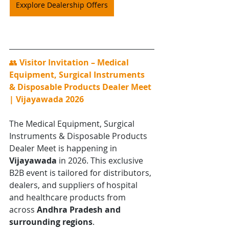
Exxplore Dealership Offers
👥 
Visitor Invitation – Medical 
Equipment, Surgical Instruments 
& Disposable Products Dealer Meet 
| Vijayawada 2026
The Medical Equipment, Surgical 
Instruments & Disposable Products 
Dealer Meet is happening in 
Vijayawada
 in 2026. This exclusive 
B2B event is tailored for distributors, 
dealers, and suppliers of hospital 
and healthcare products from 
across 
Andhra Pradesh and 
surrounding regions
.