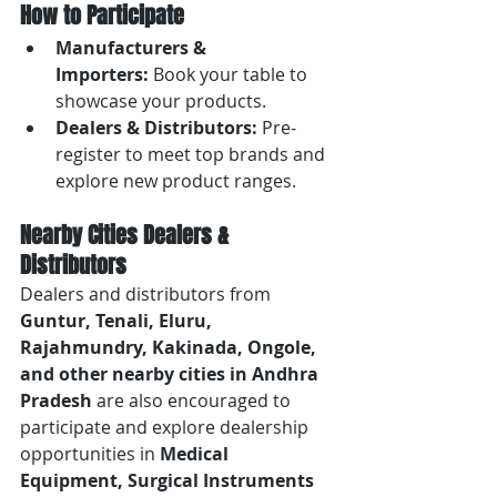
How to Participate
Manufacturers & 
Importers:
 Book your table to 
showcase your products.
Dealers & Distributors:
 Pre-
register to meet top brands and 
explore new product ranges.
Nearby Cities Dealers & 
Distributors
Dealers and distributors from 
Guntur, Tenali, Eluru, 
Rajahmundry, Kakinada, Ongole, 
and other nearby cities in Andhra 
Pradesh
 are also encouraged to 
participate and explore dealership 
opportunities in 
Medical 
Equipment, Surgical Instruments 