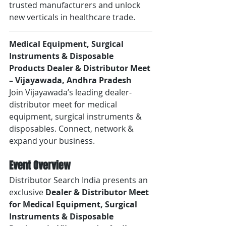
trusted manufacturers and unlock 
new verticals in healthcare trade.
Medical Equipment, Surgical 
Instruments & Disposable 
Products Dealer & Distributor Meet 
– Vijayawada, Andhra Pradesh
Join Vijayawada’s leading dealer-
distributor meet for medical 
equipment, surgical instruments & 
disposables. Connect, network & 
expand your business.
Event Overview
Distributor Search India presents an 
exclusive 
Dealer & Distributor Meet 
for Medical Equipment, Surgical 
Instruments & Disposable 