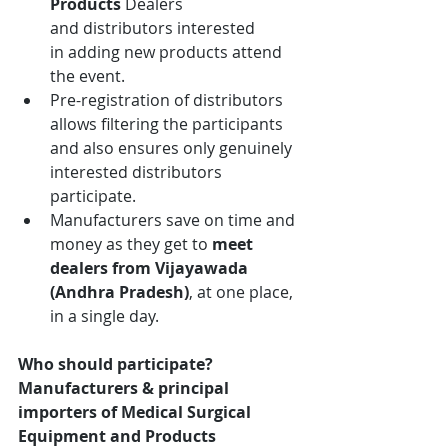
Products 
Dealers 
and distributors interested 
in adding new products attend 
the event.
Pre-registration of distributors 
allows filtering the participants 
and also ensures only genuinely 
interested distributors 
participate.
Manufacturers save on time and 
money as they get to 
meet 
dealers from
Vijayawada 
(Andhra Pradesh)
, at one place, 
in a single day.
Who should participate?
Manufacturers & principal 
importers of Medical Surgical 
Equipment and Products 