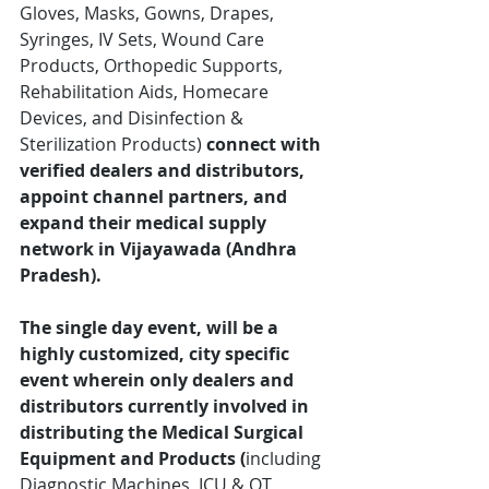
Gloves, Masks, Gowns, Drapes, 
Syringes, IV Sets, Wound Care 
Products, Orthopedic Supports, 
Rehabilitation Aids, Homecare 
Devices, and Disinfection & 
Sterilization Products) 
connect with 
verified dealers and distributors, 
appoint channel partners, and 
expand their medical supply 
network in Vijayawada (Andhra 
Pradesh).
The single day event, will be a 
highly customized, city specific 
event wherein only
dealers and 
distributors currently involved in 
distributing the Medical Surgical 
Equipment and Products 
(
including 
Diagnostic Machines, ICU & OT 