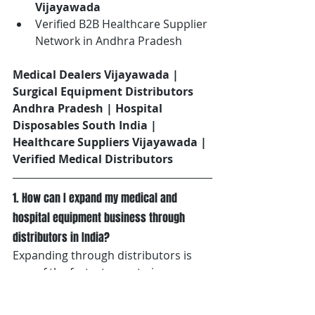
Vijayawada
Verified B2B Healthcare Supplier 
Network in Andhra Pradesh
Medical Dealers Vijayawada | 
Surgical Equipment Distributors 
Andhra Pradesh | Hospital 
Disposables South India | 
Healthcare Suppliers Vijayawada | 
Verified Medical Distributors
1. How can I expand my medical and 
hospital equipment business through 
distributors in India?
Expanding through distributors is 
one of the fastest ways to increase 
market reach across hospitals, 
nursing homes, diagnostic centres, 