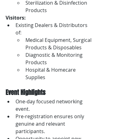
Sterilization & Disinfection 
Products
Visitors:
Existing Dealers & Distributors 
of:
Medical Equipment, Surgical 
Products & Disposables
Diagnostic & Monitoring 
Products
Hospital & Homecare 
Supplies
Event Highlights
One-day focused networking 
event.
Pre-registration ensures only 
genuine and relevant 
participants.
Opportunity to appoint new 