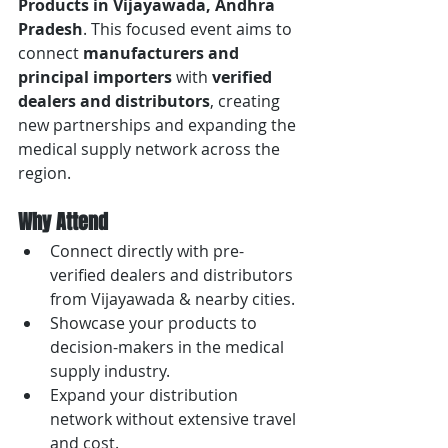
Products in Vijayawada, Andhra 
Pradesh
. This focused event aims to 
connect 
manufacturers and 
principal importers
 with 
verified 
dealers and distributors
, creating 
new partnerships and expanding the 
medical supply network across the 
region.
Why Attend
Connect directly with pre-
verified dealers and distributors 
from Vijayawada & nearby cities.
Showcase your products to 
decision-makers in the medical 
supply industry.
Expand your distribution 
network without extensive travel 
and cost.