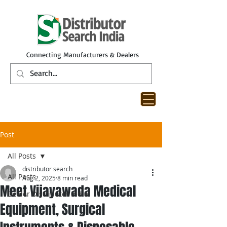
Connecting Manufacturers & Dealers
Post
All Posts
distributor search
All Posts
Aug 2, 2025
8 min read
Meet Vijayawada Medical
Dealer Distributor India
Equipment, Surgical