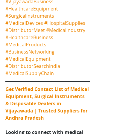
#VijayawadaBusiness
#HealthcareEquipment
#SurgicalInstruments
#MedicalDevices
#HospitalSupplies
#DistributorMeet
#MedicalIndustry
#HealthcareBusiness
#MedicalProducts
#BusinessNetworking
#MedicalEquipment
#DistributorSearchIndia
#MedicalSupplyChain
Get Verified Contact List of Medical 
Equipment, Surgical Instruments 
& Disposable Dealers in 
Vijayawada | Trusted Suppliers for 
Andhra Pradesh
Looking to connect with medical 