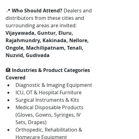
📍 
Who Should Attend? 
Dealers and 
distributors from these cities and 
surrounding areas are invited: 
Vijayawada, Guntur, Eluru, 
Rajahmundry, Kakinada, Nellore, 
Ongole, Machilipatnam, Tenali, 
Nuzvid, Gudivada
🏥 
Industries & Product Categories 
Covered
Diagnostic & Imaging Equipment
ICU, OT & Hospital Furniture
Surgical Instruments & Kits
Medical Disposable Products 
(Gloves, Gowns, Syringes, IV 
Sets, Drapes)
Orthopedic, Rehabilitation & 
Homecare Equipment