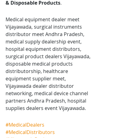
& Disposable Products
.
Medical equipment dealer meet 
Vijayawada, surgical instruments 
distributor meet Andhra Pradesh, 
medical supply dealership event, 
hospital equipment distributors, 
surgical product dealers Vijayawada, 
disposable medical products 
distributorship, healthcare 
equipment supplier meet, 
Vijayawada dealer distributor 
networking, medical device channel 
partners Andhra Pradesh, hospital 
supplies dealers event Vijayawada.
#MedicalDealers
#MedicalDistributors