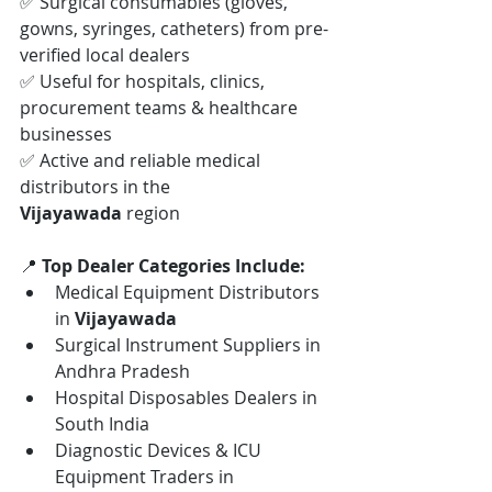
✅ Surgical consumables (gloves, 
gowns, syringes, catheters) from pre-
verified local dealers
✅ Useful for hospitals, clinics, 
procurement teams & healthcare 
businesses
✅ Active and reliable medical 
distributors in the 
Vijayawada
 region
📍 
Top Dealer Categories Include:
Medical Equipment Distributors 
in 
Vijayawada
Surgical Instrument Suppliers in 
Andhra Pradesh
Hospital Disposables Dealers in 
South India
Diagnostic Devices & ICU 
Equipment Traders in 