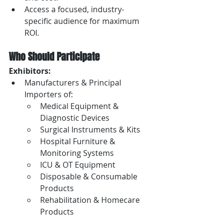
Access a focused, industry-
specific audience for maximum 
ROI.
Who Should Participate
Exhibitors:
Manufacturers & Principal 
Importers of:
Medical Equipment & 
Diagnostic Devices
Surgical Instruments & Kits
Hospital Furniture & 
Monitoring Systems
ICU & OT Equipment
Disposable & Consumable 
Products
Rehabilitation & Homecare 
Products