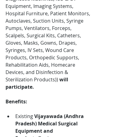
Equipment, Imaging Systems, 
Hospital Furniture, Patient Monitors, 
Autoclaves, Suction Units, Syringe 
Pumps, Ventilators, Forceps, 
Scalpels, Surgical Kits, Catheters, 
Gloves, Masks, Gowns, Drapes, 
Syringes, IV Sets, Wound Care 
Products, Orthopedic Supports, 
Rehabilitation Aids, Homecare 
Devices, and Disinfection & 
Sterilization Products)
)
 will 
participate.
Benefits:
Existing 
Vijayawada (Andhra 
Pradesh)
Medical Surgical 
Equipment and 