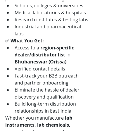
Schools, colleges & universities
Medical laboratories & hospitals
Research institutes & testing labs
Industrial and pharmaceutical 
labs
✅ 
What You Get:
Access to a 
region-specific 
dealer/distributor list
 in 
Bhubaneswar (Orissa)
Verified contact details
Fast-track your B2B outreach 
and partner onboarding
Eliminate the hassle of dealer 
discovery and qualification
Build long-term distribution 
relationships in East India
Whether you manufacture 
lab 
instruments, lab chemicals, 