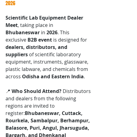
2026
Scientific Lab Equipment Dealer 
Meet
, taking place in 
Bhubaneswar
 in 
2026
. This 
exclusive 
B2B event
 is designed for 
dealers, distributors, and 
suppliers
 of scientific laboratory 
equipment, instruments, glassware, 
plastic labware, and chemicals from 
across 
Odisha and Eastern India
.
📍 
Who Should Attend? 
Distributors 
and dealers from the following 
regions are invited to 
register:
Bhubaneswar, Cuttack, 
Rourkela, Sambalpur, Berhampur, 
Balasore, Puri, Angul, Jharsuguda, 
Bargarh, and Dhenkanal