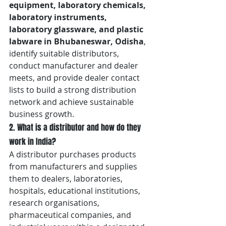
equipment, laboratory chemicals, 
laboratory instruments, 
laboratory glassware, and plastic 
labware in Bhubaneswar, Odisha
, 
identify suitable distributors, 
conduct manufacturer and dealer 
meets, and provide dealer contact 
lists to build a strong distribution 
network and achieve sustainable 
business growth.
2. What is a distributor and how do they 
work in India?
A distributor purchases products 
from manufacturers and supplies 
them to dealers, laboratories, 
hospitals, educational institutions, 
research organisations, 
pharmaceutical companies, and 