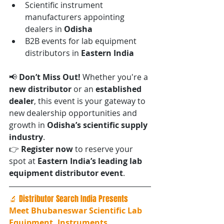
Scientific instrument 
manufacturers appointing 
dealers in 
Odisha
B2B events for lab equipment 
distributors in 
Eastern India
📢 
Don’t Miss Out! 
Whether you're a 
new distributor
 or an 
established 
dealer
, this event is your gateway to 
new dealership opportunities and 
growth in 
Odisha’s scientific supply 
industry
.
👉 
Register now
 to reserve your 
spot at 
Eastern India’s leading lab 
equipment distributor event
.
🔬 Distributor Search India Presents
Meet Bhubaneswar Scientific Lab 
Equipment, Instruments, 