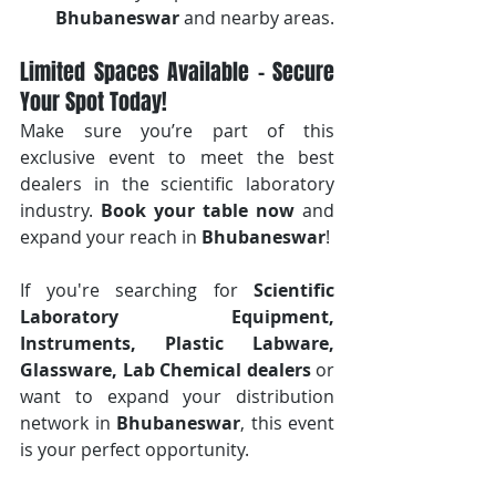
Bhubaneswar
 and nearby areas.
Limited Spaces Available – Secure 
Your Spot Today!
Make sure you’re part of this 
exclusive event to meet the best 
dealers in the scientific laboratory 
industry. 
Book your table now
 and 
expand your reach in 
Bhubaneswar
!
If you're searching for 
Scientific 
Laboratory Equipment, 
Instruments, Plastic Labware, 
Glassware, Lab Chemical dealers
 or 
want to expand your distribution 
network in 
Bhubaneswar
, this event 
is your perfect opportunity.