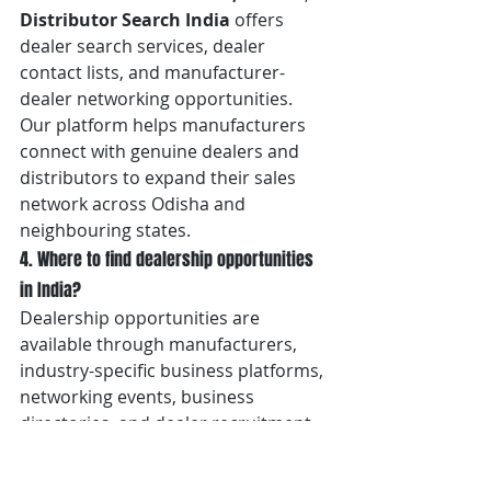
Distributor Search India
 offers 
dealer search services, dealer 
contact lists, and manufacturer-
dealer networking opportunities. 
Our platform helps manufacturers 
connect with genuine dealers and 
distributors to expand their sales 
network across Odisha and 
neighbouring states.
4. Where to find dealership opportunities 
in India?
Dealership opportunities are 
available through manufacturers, 
industry-specific business platforms, 
networking events, business 
directories, and dealer recruitment 
initiatives. 
Distributor Search 
India
 conducts manufacturer and 