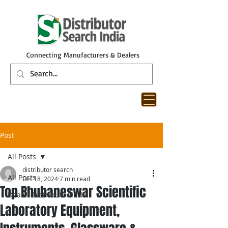
Connecting Manufacturers & Dealers
Post
All Posts
distributor search
All Posts
Oct 18, 2024
7 min read
Top Bhubaneswar Scientific
Dealer Distributor India
Laboratory Equipment,