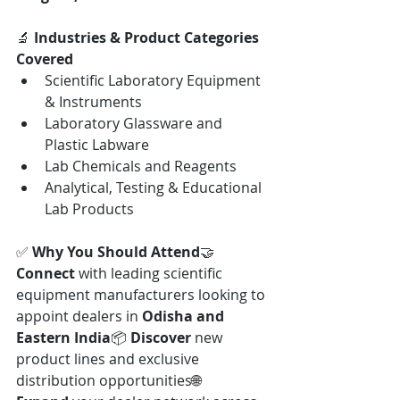
🔬 
Industries & Product Categories 
Covered
Scientific Laboratory Equipment 
& Instruments
Laboratory Glassware and 
Plastic Labware
Lab Chemicals and Reagents
Analytical, Testing & Educational 
Lab Products
✅ 
Why You Should Attend
🤝 
Connect
 with leading scientific 
equipment manufacturers looking to 
appoint dealers in 
Odisha and 
Eastern India
📦 
Discover
 new 
product lines and exclusive 
distribution opportunities🌐 