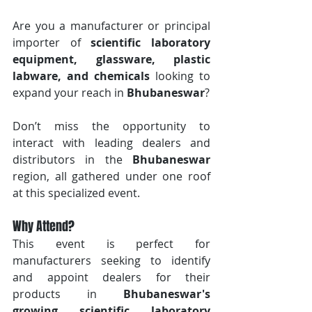
Are you a manufacturer or principal 
importer of 
scientific laboratory 
equipment, glassware, plastic 
labware, and chemicals
 looking to 
expand your reach in 
Bhubaneswar
? 
Don’t miss the opportunity to 
interact with leading dealers and 
distributors in the 
Bhubaneswar
region, all gathered under one roof 
at this specialized event.
Why Attend?
This event is perfect for 
manufacturers seeking to identify 
and appoint dealers for their 
products in 
Bhubaneswar's 
growing scientific laboratory 