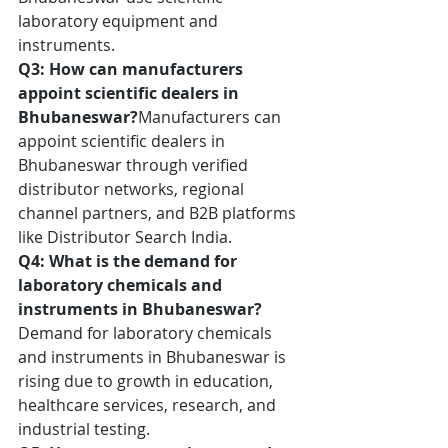
laboratory equipment and 
instruments.
Q3: How can manufacturers 
appoint scientific dealers in 
Bhubaneswar?
Manufacturers can 
appoint scientific dealers in 
Bhubaneswar through verified 
distributor networks, regional 
channel partners, and B2B platforms 
like Distributor Search India.
Q4: What is the demand for 
laboratory chemicals and 
instruments in Bhubaneswar?
Demand for laboratory chemicals 
and instruments in Bhubaneswar is 
rising due to growth in education, 
healthcare services, research, and 
industrial testing.