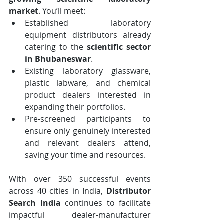
market
. You’ll meet:
Established laboratory 
equipment distributors already 
catering to the 
scientific sector 
in Bhubaneswar
.
Existing laboratory glassware, 
plastic labware, and chemical 
product dealers interested in 
expanding their portfolios.
Pre-screened participants to 
ensure only genuinely interested 
and relevant dealers attend, 
saving your time and resources.
With over 350 successful events 
across 40 cities in India, 
Distributor 
Search India
 continues to facilitate 
impactful dealer-manufacturer 