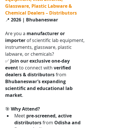
Glassware, Plastic Labware & 
Chemical Dealers – Distributors
📍 
2026 | Bhubaneswar
Are you a 
manufacturer or 
importer
 of scientific lab equipment, 
instruments, glassware, plastic 
labware, or chemicals?
✅ 
Join our exclusive one-day 
event
 to connect with 
verified 
dealers & distributors
 from 
Bhubaneswar’s expanding 
scientific and educational lab 
market
.
🎯 
Why Attend?
Meet 
pre-screened, active 
distributors
 from 
Odisha and 