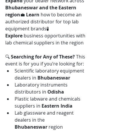
Expand
 your dealer network across 
Bhubaneswar and the Eastern 
region
💼 
Learn
 how to become an 
authorized distributor for top lab 
equipment brands🧪 
Explore
 business opportunities with 
lab chemical suppliers in the region
🔍 
Searching for Any of These? 
This 
event is for you if you’re looking for:
Scientific laboratory equipment 
dealers in 
Bhubaneswar
Laboratory instruments 
distributors in 
Odisha
Plastic labware and chemicals 
suppliers in 
Eastern India
Lab glassware and reagent 
dealers in the 
Bhubaneswar
 region