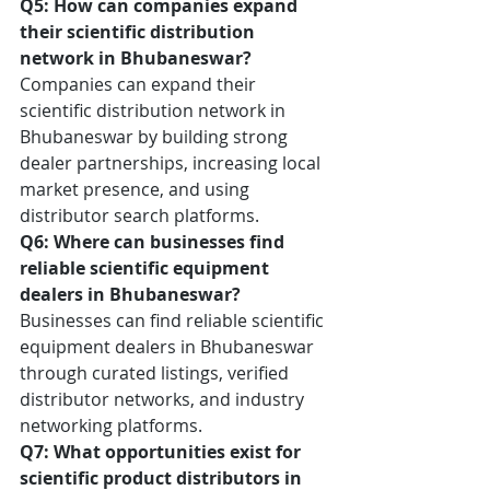
Q5: How can companies expand 
their scientific distribution 
network in Bhubaneswar?
Companies can expand their 
scientific distribution network in 
Bhubaneswar by building strong 
dealer partnerships, increasing local 
market presence, and using 
distributor search platforms.
Q6: Where can businesses find 
reliable scientific equipment 
dealers in Bhubaneswar?
Businesses can find reliable scientific 
equipment dealers in Bhubaneswar 
through curated listings, verified 
distributor networks, and industry 
networking platforms.
Q7: What opportunities exist for 
scientific product distributors in 