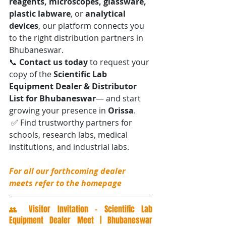
reagents, microscopes, glassware, 
plastic labware
, or 
analytical 
devices
, our platform connects you 
to the right distribution partners in 
Bhubaneswar.
📞 
Contact us today
 to request your 
copy of the 
Scientific Lab 
Equipment Dealer & Distributor 
List for Bhubaneswar
— and start 
growing your presence in 
Orissa
.
 ✅ Find trustworthy partners for 
schools, research labs, medical 
institutions, and industrial labs.
For all our forthcoming dealer 
meets refer to the homepage
👥 Visitor Invitation – Scientific Lab 
Equipment Dealer Meet | Bhubaneswar 