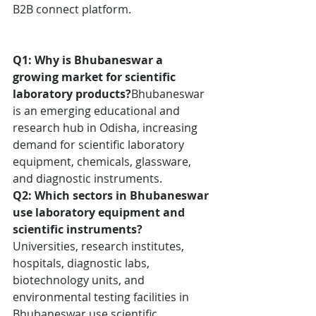
B2B connect platform. 
Q1: Why is Bhubaneswar a 
growing market for scientific 
laboratory products?
Bhubaneswar 
is an emerging educational and 
research hub in Odisha, increasing 
demand for scientific laboratory 
equipment, chemicals, glassware, 
and diagnostic instruments.
Q2: Which sectors in Bhubaneswar 
use laboratory equipment and 
scientific instruments?
Universities, research institutes, 
hospitals, diagnostic labs, 
biotechnology units, and 
environmental testing facilities in 
Bhubaneswar use scientific 