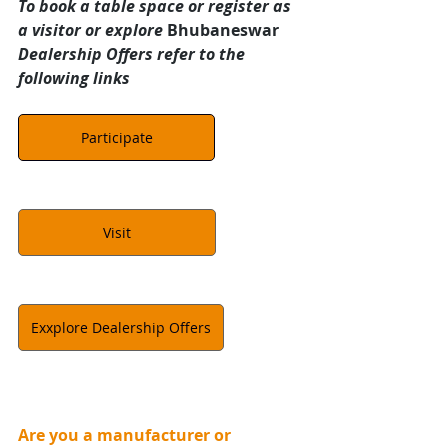
To book a table space or register as 
a visitor or explore 
Bhubaneswar 
Dealership Offers refer to the 
following links
Participate
Visit
Exxplore Dealership Offers
Are you a manufacturer or 