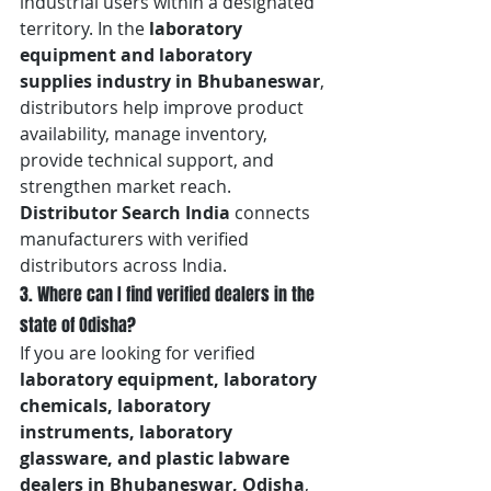
industrial users within a designated 
territory. In the 
laboratory 
equipment and laboratory 
supplies industry in Bhubaneswar
, 
distributors help improve product 
availability, manage inventory, 
provide technical support, and 
strengthen market reach. 
Distributor Search India
 connects 
manufacturers with verified 
distributors across India.
3. Where can I find verified dealers in the 
state of Odisha?
If you are looking for verified 
laboratory equipment, laboratory 
chemicals, laboratory 
instruments, laboratory 
glassware, and plastic labware 
dealers in Bhubaneswar, Odisha
, 