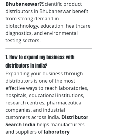
Bhubaneswar?
Scientific product 
distributors in Bhubaneswar benefit 
from strong demand in 
biotechnology, education, healthcare 
diagnostics, and environmental 
testing sectors.
1. How to expand my business with 
distributors in India?
Expanding your business through 
distributors is one of the most 
effective ways to reach laboratories, 
hospitals, educational institutions, 
research centres, pharmaceutical 
companies, and industrial 
customers across India. 
Distributor 
Search India
 helps manufacturers 
and suppliers of 
laboratory 