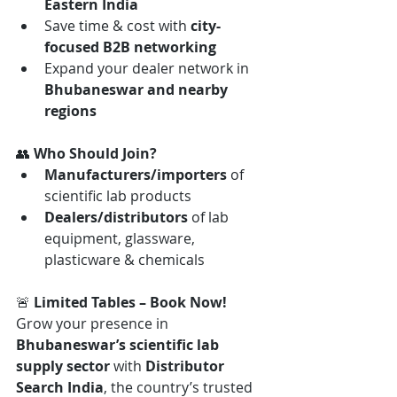
Eastern India
Save time & cost with 
city-
focused B2B networking
Expand your dealer network in 
Bhubaneswar and nearby 
regions
👥 
Who Should Join?
Manufacturers/importers
 of 
scientific lab products
Dealers/distributors
 of lab 
equipment, glassware, 
plasticware & chemicals
🚨 
Limited Tables – Book Now! 
Grow your presence in 
Bhubaneswar’s scientific lab 
supply sector
 with 
Distributor 
Search India
, the country’s trusted 