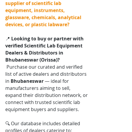
supplier of scientific lab 
equipment, instruments, 
glassware, chemicals, analytical 
devices, or plastic labware?
📍 
Looking to buy or partner with 
verified Scientific Lab Equipment 
Dealers & Distributors in 
Bhubaneswar (Orissa)?
 Purchase our curated and verified 
list of active dealers and distributors 
in 
Bhubaneswar
 — ideal for 
manufacturers aiming to sell, 
expand their distribution network, or 
connect with trusted scientific lab 
equipment buyers and suppliers.
🔍 Our database includes detailed 
profiles of dealers catering to: