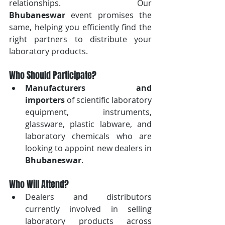
relationships. Our 
Bhubaneswar
 event promises the 
same, helping you efficiently find the 
right partners to distribute your 
laboratory products.
Who Should Participate?
Manufacturers and 
importers
 of scientific laboratory 
equipment, instruments, 
glassware, plastic labware, and 
laboratory chemicals who are 
looking to appoint new dealers in 
Bhubaneswar
.
Who Will Attend?
Dealers and distributors 
currently involved in selling 
laboratory products across 