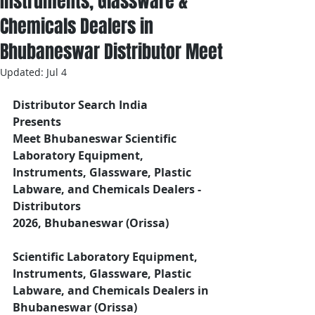
Instruments, Glassware &
Chemicals Dealers in
Bhubaneswar Distributor Meet
Updated:
Jul 4
Distributor Search India
Presents 
Meet Bhubaneswar Scientific 
Laboratory Equipment, 
Instruments, Glassware, Plastic 
Labware, and Chemicals Dealers - 
Distributors
2026, Bhubaneswar (Orissa)
Scientific Laboratory Equipment, 
Instruments, Glassware, Plastic 
Labware, and Chemicals Dealers in 
Bhubaneswar (Orissa)