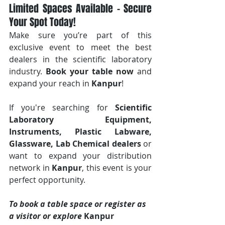
Limited Spaces Available – Secure 
Your Spot Today!
Make sure you’re part of this 
exclusive event to meet the best 
dealers in the scientific laboratory 
industry. 
Book your table now
 and 
expand your reach in 
Kanpur
!
If you're searching for 
Scientific 
Laboratory Equipment, 
Instruments, Plastic Labware, 
Glassware, Lab Chemical dealers
 or 
want to expand your distribution 
network in 
Kanpur
, this event is your 
perfect opportunity.
To book a table space or register as 
a visitor or explore 
Kanpur 