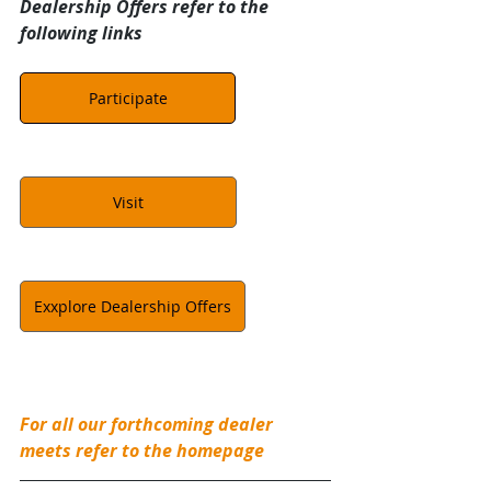
Dealership Offers refer to the 
following links
Participate
Visit
Exxplore Dealership Offers
For all our forthcoming dealer 
meets refer to the homepage