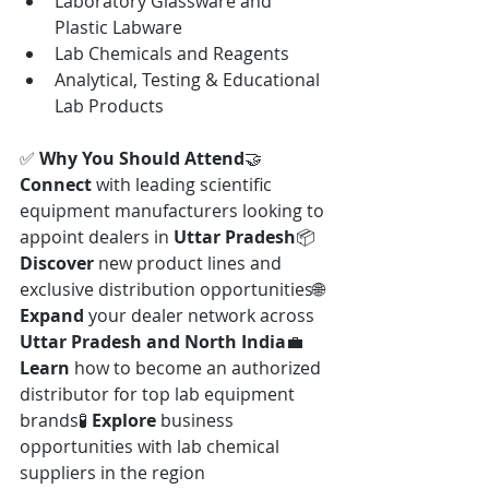
Laboratory Glassware and 
Plastic Labware
Lab Chemicals and Reagents
Analytical, Testing & Educational 
Lab Products
✅ 
Why You Should Attend
🤝 
Connect
 with leading scientific 
equipment manufacturers looking to 
appoint dealers in 
Uttar Pradesh
📦 
Discover
 new product lines and 
exclusive distribution opportunities🌐 
Expand
 your dealer network across 
Uttar Pradesh and North India
💼 
Learn
 how to become an authorized 
distributor for top lab equipment 
brands🧪 
Explore
 business 
opportunities with lab chemical 
suppliers in the region