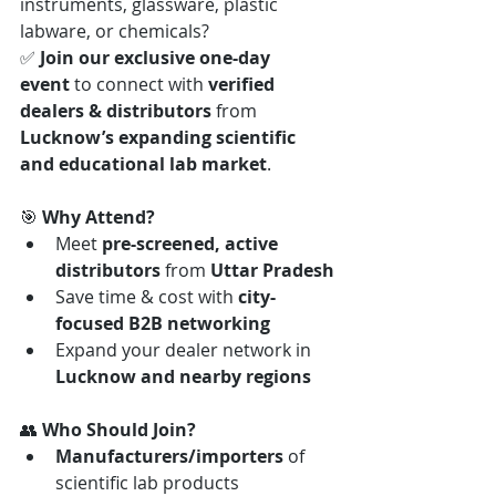
instruments, glassware, plastic 
labware, or chemicals?
✅ 
Join our exclusive one-day 
event
 to connect with 
verified 
dealers & distributors
 from 
Lucknow’s expanding scientific 
and educational lab market
.
🎯 
Why Attend?
Meet 
pre-screened, active 
distributors
 from 
Uttar Pradesh
Save time & cost with 
city-
focused B2B networking
Expand your dealer network in 
Lucknow and nearby regions
👥 
Who Should Join?
Manufacturers/importers
 of 
scientific lab products