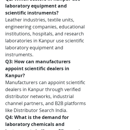
laboratory equipment and 
scientific instruments?
Leather industries, textile units, 
engineering companies, educational 
institutions, hospitals, and research 
laboratories in Kanpur use scientific 
laboratory equipment and 
instruments.
Q3: How can manufacturers 
appoint scientific dealers in 
Kanpur?
Manufacturers can appoint scientific 
dealers in Kanpur through verified 
distributor networks, industrial 
channel partners, and B2B platforms 
like Distributor Search India.
Q4: What is the demand for 
laboratory chemicals and 