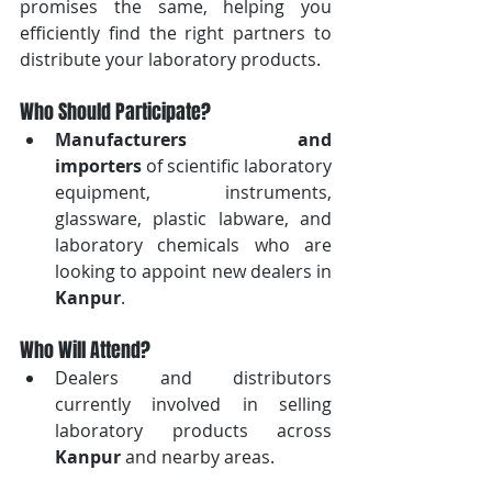
promises the same, helping you 
efficiently find the right partners to 
distribute your laboratory products.
Who Should Participate?
Manufacturers and 
importers
 of scientific laboratory 
equipment, instruments, 
glassware, plastic labware, and 
laboratory chemicals who are 
looking to appoint new dealers in 
Kanpur
.
Who Will Attend?
Dealers and distributors 
currently involved in selling 
laboratory products across 
Kanpur
 and nearby areas.