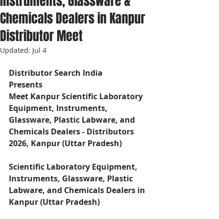
Instruments, Glassware &
Chemicals Dealers in Kanpur
Distributor Meet
Updated:
Jul 4
Distributor Search India
Presents 
Meet Kanpur Scientific Laboratory 
Equipment, Instruments, 
Glassware, Plastic Labware, and 
Chemicals Dealers - Distributors
2026, Kanpur (Uttar Pradesh)
Scientific Laboratory Equipment, 
Instruments, Glassware, Plastic 
Labware, and Chemicals Dealers in 
Kanpur (Uttar Pradesh)