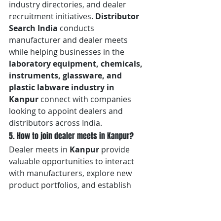
industry directories, and dealer 
recruitment initiatives. 
Distributor 
Search India
 conducts 
manufacturer and dealer meets 
while helping businesses in the 
laboratory equipment, chemicals, 
instruments, glassware, and 
plastic labware industry in 
Kanpur
 connect with companies 
looking to appoint dealers and 
distributors across India.
5. How to join dealer meets in Kanpur?
Dealer meets in 
Kanpur
 provide 
valuable opportunities to interact 
with manufacturers, explore new 
product portfolios, and establish 
long-term business relationships. 
Distributor Search India
 regularly 
conducts manufacturer and dealer 