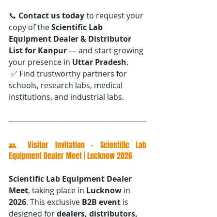
📞 
Contact us today
 to request your 
copy of the 
Scientific Lab 
Equipment Dealer & Distributor 
List for Kanpur
 — and start growing 
your presence in 
Uttar Pradesh
.
 ✅ Find trustworthy partners for 
schools, research labs, medical 
institutions, and industrial labs.
👥 Visitor Invitation – Scientific Lab 
Equipment Dealer Meet | Lucknow 2026
Scientific Lab Equipment Dealer 
Meet
, taking place in 
Lucknow
 in 
2026
. This exclusive 
B2B event
 is 
designed for 
dealers, distributors, 