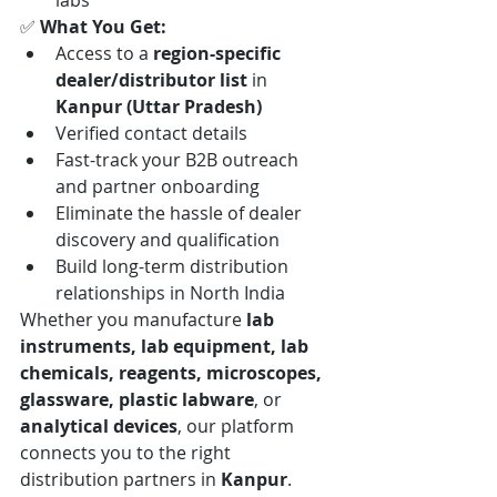
labs
✅ 
What You Get:
Access to a 
region-specific 
dealer/distributor list
 in 
Kanpur (Uttar Pradesh)
Verified contact details
Fast-track your B2B outreach 
and partner onboarding
Eliminate the hassle of dealer 
discovery and qualification
Build long-term distribution 
relationships in North India
Whether you manufacture 
lab 
instruments, lab equipment, lab 
chemicals, reagents, microscopes, 
glassware, plastic labware
, or 
analytical devices
, our platform 
connects you to the right 
distribution partners in 
Kanpur
.