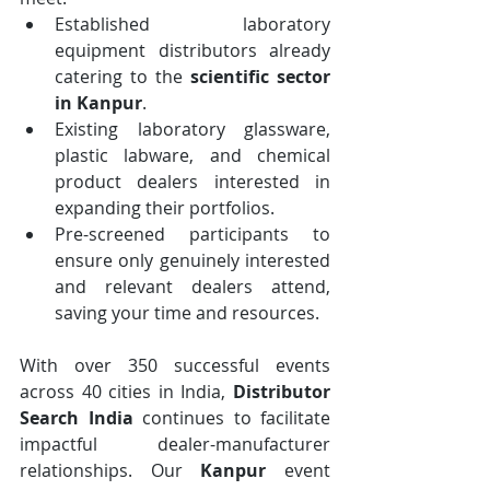
Established laboratory 
equipment distributors already 
catering to the 
scientific sector 
in Kanpur
.
Existing laboratory glassware, 
plastic labware, and chemical 
product dealers interested in 
expanding their portfolios.
Pre-screened participants to 
ensure only genuinely interested 
and relevant dealers attend, 
saving your time and resources.
With over 350 successful events 
across 40 cities in India, 
Distributor 
Search India
 continues to facilitate 
impactful dealer-manufacturer 
relationships. Our 
Kanpur
 event 