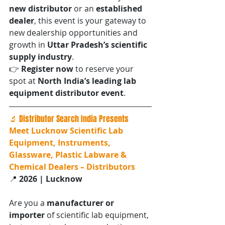
new distributor
 or an 
established 
dealer
, this event is your gateway to 
new dealership opportunities and 
growth in 
Uttar Pradesh’s scientific 
supply industry
.
👉 
Register now
 to reserve your 
spot at 
North India’s leading lab 
equipment distributor event
.
🔬 Distributor Search India Presents
Meet Lucknow Scientific Lab 
Equipment, Instruments, 
Glassware, Plastic Labware & 
Chemical Dealers – Distributors
📍 
2026 | Lucknow
Are you a 
manufacturer or 
importer
 of scientific lab equipment, 