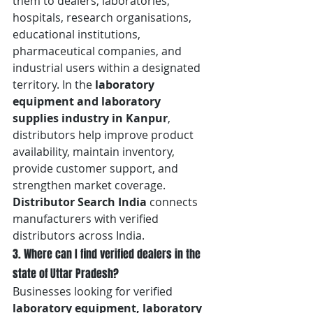
them to dealers, laboratories, 
hospitals, research organisations, 
educational institutions, 
pharmaceutical companies, and 
industrial users within a designated 
territory. In the 
laboratory 
equipment and laboratory 
supplies industry in Kanpur
, 
distributors help improve product 
availability, maintain inventory, 
provide customer support, and 
strengthen market coverage. 
Distributor Search India
 connects 
manufacturers with verified 
distributors across India.
3. Where can I find verified dealers in the 
state of Uttar Pradesh?
Businesses looking for verified 
laboratory equipment, laboratory 