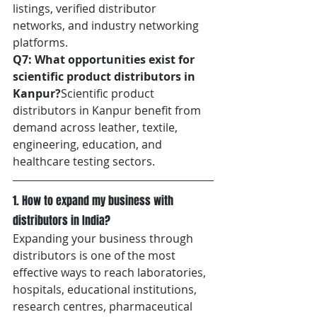
listings, verified distributor 
networks, and industry networking 
platforms.
Q7: What opportunities exist for 
scientific product distributors in 
Kanpur?
Scientific product 
distributors in Kanpur benefit from 
demand across leather, textile, 
engineering, education, and 
healthcare testing sectors.	
1. How to expand my business with 
distributors in India?
Expanding your business through 
distributors is one of the most 
effective ways to reach laboratories, 
hospitals, educational institutions, 
research centres, pharmaceutical 