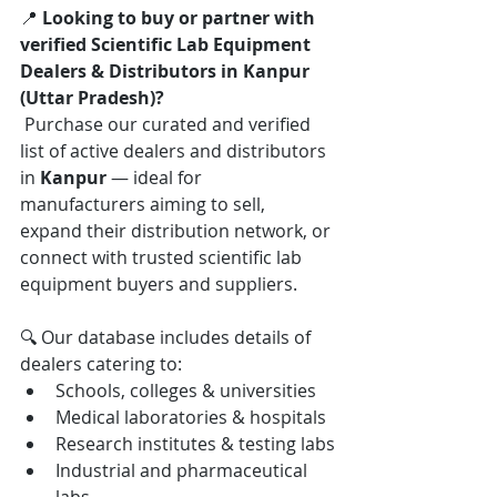
📍 
Looking to buy or partner with 
verified Scientific Lab Equipment 
Dealers & Distributors in Kanpur 
(Uttar Pradesh)?
 Purchase our curated and verified 
list of active dealers and distributors 
in 
Kanpur
 — ideal for 
manufacturers aiming to sell, 
expand their distribution network, or 
connect with trusted scientific lab 
equipment buyers and suppliers.
🔍 Our database includes details of 
dealers catering to:
Schools, colleges & universities
Medical laboratories & hospitals
Research institutes & testing labs
Industrial and pharmaceutical 