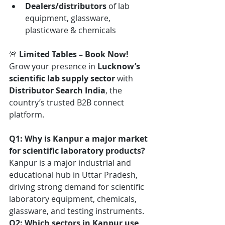
Dealers/distributors
 of lab 
equipment, glassware, 
plasticware & chemicals
🚨 
Limited Tables – Book Now! 
Grow your presence in 
Lucknow’s 
scientific lab supply sector
 with 
Distributor Search India
, the 
country’s trusted B2B connect 
platform.
Q1: Why is Kanpur a major market 
for scientific laboratory products?
Kanpur is a major industrial and 
educational hub in Uttar Pradesh, 
driving strong demand for scientific 
laboratory equipment, chemicals, 
glassware, and testing instruments.
Q2: Which sectors in Kanpur use 