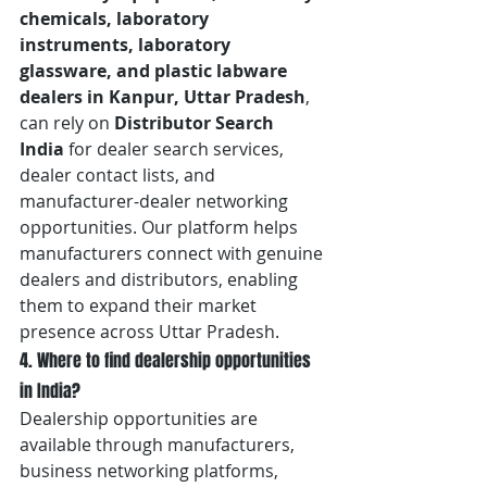
chemicals, laboratory 
instruments, laboratory 
glassware, and plastic labware 
dealers in Kanpur, Uttar Pradesh
, 
can rely on 
Distributor Search 
India
 for dealer search services, 
dealer contact lists, and 
manufacturer-dealer networking 
opportunities. Our platform helps 
manufacturers connect with genuine 
dealers and distributors, enabling 
them to expand their market 
presence across Uttar Pradesh.
4. Where to find dealership opportunities 
in India?
Dealership opportunities are 
available through manufacturers, 
business networking platforms, 