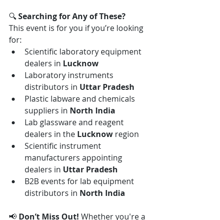
🔍 
Searching for Any of These?
This event is for you if you’re looking 
for:
Scientific laboratory equipment 
dealers in 
Lucknow
Laboratory instruments 
distributors in 
Uttar Pradesh
Plastic labware and chemicals 
suppliers in 
North India
Lab glassware and reagent 
dealers in the 
Lucknow
 region
Scientific instrument 
manufacturers appointing 
dealers in 
Uttar Pradesh
B2B events for lab equipment 
distributors in 
North India
📢 
Don’t Miss Out! 
Whether you're a 