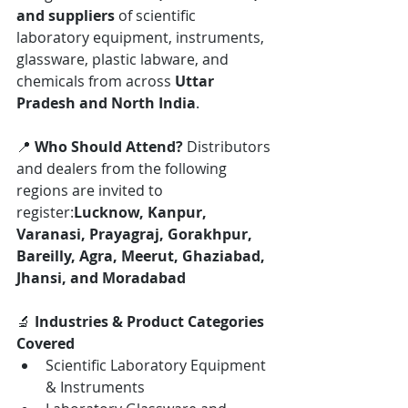
and suppliers
 of scientific 
laboratory equipment, instruments, 
glassware, plastic labware, and 
chemicals from across 
Uttar 
Pradesh and North India
.
📍 
Who Should Attend? 
Distributors 
and dealers from the following 
regions are invited to 
register:
Lucknow, Kanpur, 
Varanasi, Prayagraj, Gorakhpur, 
Bareilly, Agra, Meerut, Ghaziabad, 
Jhansi, and Moradabad
🔬 
Industries & Product Categories 
Covered
Scientific Laboratory Equipment 
& Instruments