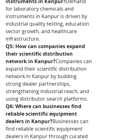
instruments in Kanpur?
Demand 
for laboratory chemicals and 
instruments in Kanpur is driven by 
industrial quality testing, education 
sector growth, and healthcare 
infrastructure.
Q5: How can companies expand 
their scientific distribution 
network in Kanpur?
Companies can 
expand their scientific distribution 
network in Kanpur by building 
strong dealer partnerships, 
strengthening industrial reach, and 
using distributor search platforms.
Q6: Where can businesses find 
reliable scientific equipment 
dealers in Kanpur?
Businesses can 
find reliable scientific equipment 
dealers in Kanpur through curated 