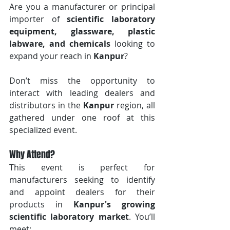
Are you a manufacturer or principal 
importer of 
scientific laboratory 
equipment, glassware, plastic 
labware, and chemicals
 looking to 
expand your reach in 
Kanpur
? 
Don’t miss the opportunity to 
interact with leading dealers and 
distributors in the 
Kanpur
 region, all 
gathered under one roof at this 
specialized event.
Why Attend?
This event is perfect for 
manufacturers seeking to identify 
and appoint dealers for their 
products in 
Kanpur's growing 
scientific laboratory market
. You’ll 
meet: