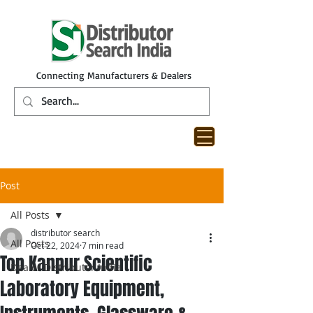
Connecting Manufacturers & Dealers
Post
All Posts
distributor search
All Posts
Oct 22, 2024
7 min read
Top Kanpur Scientific
Dealer Distributor India
Laboratory Equipment,