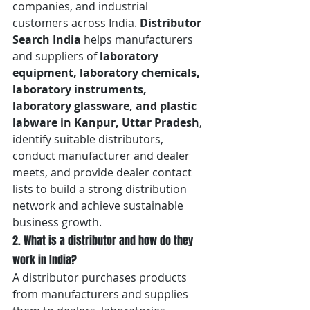
companies, and industrial 
customers across India. 
Distributor 
Search India
 helps manufacturers 
and suppliers of 
laboratory 
equipment, laboratory chemicals, 
laboratory instruments, 
laboratory glassware, and plastic 
labware in Kanpur, Uttar Pradesh
, 
identify suitable distributors, 
conduct manufacturer and dealer 
meets, and provide dealer contact 
lists to build a strong distribution 
network and achieve sustainable 
business growth.
2. What is a distributor and how do they 
work in India?
A distributor purchases products 
from manufacturers and supplies 