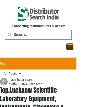
Connecting Manufacturers & Dealers
Post
All Posts
distributor search
All Posts
Oct 22, 2024
8 min read
Top Lucknow Scientific
Dealer Distributor India
Laboratory Equipment,