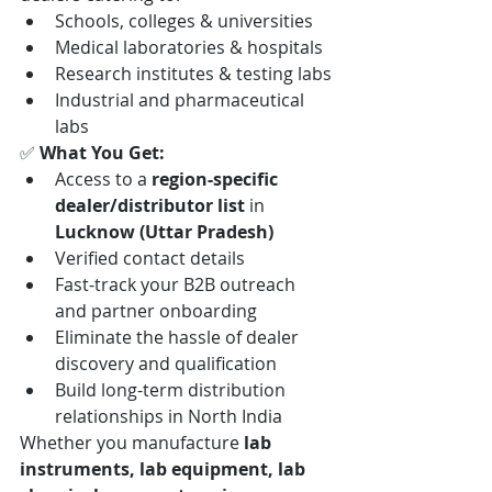
Schools, colleges & universities
Medical laboratories & hospitals
Research institutes & testing labs
Industrial and pharmaceutical 
labs
✅ 
What You Get:
Access to a 
region-specific 
dealer/distributor list
 in 
Lucknow (Uttar Pradesh)
Verified contact details
Fast-track your B2B outreach 
and partner onboarding
Eliminate the hassle of dealer 
discovery and qualification
Build long-term distribution 
relationships in North India
Whether you manufacture 
lab 
instruments, lab equipment, lab 