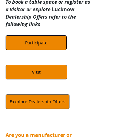
To book a table space or register as 
a visitor or explore 
Lucknow 
Dealership Offers refer to the 
following links
Participate
Visit
Exxplore Dealership Offers
Are you a manufacturer or 