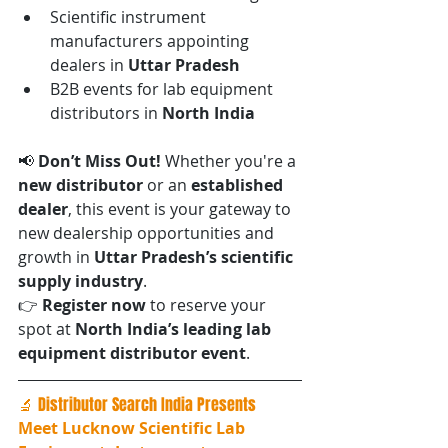
Scientific instrument 
manufacturers appointing 
dealers in 
Uttar Pradesh
B2B events for lab equipment 
distributors in 
North India
📢 
Don’t Miss Out! 
Whether you're a 
new distributor
 or an 
established 
dealer
, this event is your gateway to 
new dealership opportunities and 
growth in 
Uttar Pradesh’s scientific 
supply industry
.
👉 
Register now
 to reserve your 
spot at 
North India’s leading lab 
equipment distributor event
.
🔬 Distributor Search India Presents
Meet Lucknow Scientific Lab 