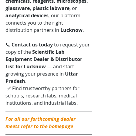
chemicals, reagents, microscopes, 
glassware, plastic labware
, or 
analytical devices
, our platform 
connects you to the right 
distribution partners in 
Lucknow
.
📞 
Contact us today
 to request your 
copy of the 
Scientific Lab 
Equipment Dealer & Distributor 
List for Lucknow
 — and start 
growing your presence in 
Uttar 
Pradesh
.
 ✅ Find trustworthy partners for 
schools, research labs, medical 
institutions, and industrial labs.
For all our forthcoming dealer 
meets refer to the homepage