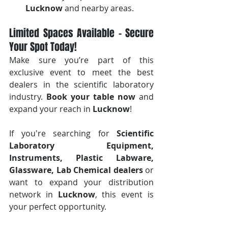
Lucknow
 and nearby areas.
Limited Spaces Available – Secure 
Your Spot Today!
Make sure you’re part of this 
exclusive event to meet the best 
dealers in the scientific laboratory 
industry. 
Book your table now
 and 
expand your reach in 
Lucknow
!
If you're searching for 
Scientific 
Laboratory Equipment, 
Instruments, Plastic Labware, 
Glassware, Lab Chemical dealers
 or 
want to expand your distribution 
network in 
Lucknow
, this event is 
your perfect opportunity.