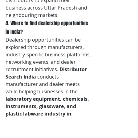
distributors to expand their 
business across Uttar Pradesh and 
neighbouring markets.
4. Where to find dealership opportunities 
in India?
Dealership opportunities can be 
explored through manufacturers, 
industry-specific business platforms, 
networking events, and dealer 
recruitment initiatives. 
Distributor 
Search India
 conducts 
manufacturer and dealer meets 
while helping businesses in the 
laboratory equipment, chemicals, 
instruments, glassware, and 
plastic labware industry in 
Lucknow
 connect with companies 
looking to appoint dealers and 
distributors across India.