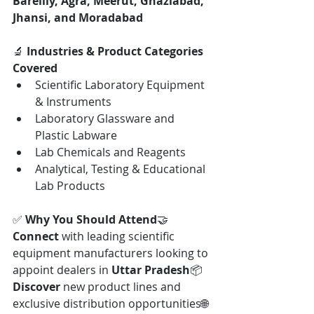
Bareilly, Agra, Meerut, Ghaziabad, 
Jhansi, and Moradabad
🔬 
Industries & Product Categories 
Covered
Scientific Laboratory Equipment 
& Instruments
Laboratory Glassware and 
Plastic Labware
Lab Chemicals and Reagents
Analytical, Testing & Educational 
Lab Products
✅ 
Why You Should Attend
🤝 
Connect
 with leading scientific 
equipment manufacturers looking to 
appoint dealers in 
Uttar Pradesh
📦 
Discover
 new product lines and 
exclusive distribution opportunities🌐 