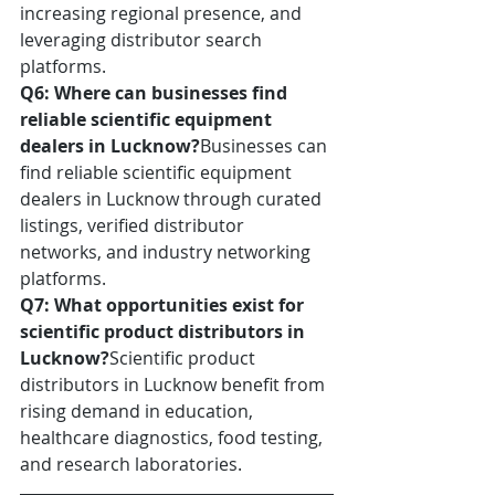
increasing regional presence, and 
leveraging distributor search 
platforms.
Q6: Where can businesses find 
reliable scientific equipment 
dealers in Lucknow?
Businesses can 
find reliable scientific equipment 
dealers in Lucknow through curated 
listings, verified distributor 
networks, and industry networking 
platforms.
Q7: What opportunities exist for 
scientific product distributors in 
Lucknow?
Scientific product 
distributors in Lucknow benefit from 
rising demand in education, 
healthcare diagnostics, food testing, 
and research laboratories.