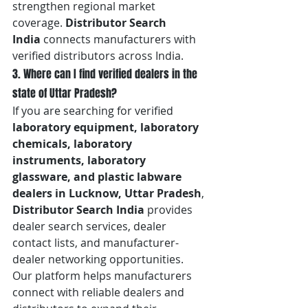
strengthen regional market 
coverage. 
Distributor Search 
India
 connects manufacturers with 
verified distributors across India.
3. Where can I find verified dealers in the 
state of Uttar Pradesh?
If you are searching for verified 
laboratory equipment, laboratory 
chemicals, laboratory 
instruments, laboratory 
glassware, and plastic labware 
dealers in Lucknow, Uttar Pradesh
, 
Distributor Search India
 provides 
dealer search services, dealer 
contact lists, and manufacturer-
dealer networking opportunities. 
Our platform helps manufacturers 
connect with reliable dealers and 