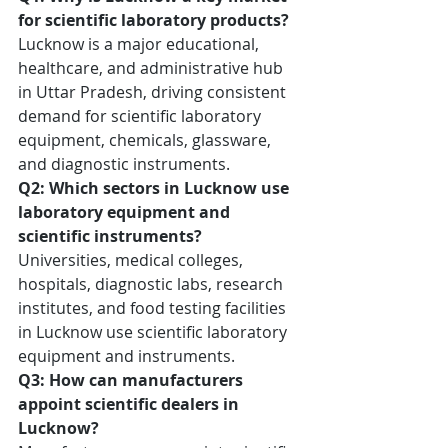
for scientific laboratory products?
Lucknow is a major educational, 
healthcare, and administrative hub 
in Uttar Pradesh, driving consistent 
demand for scientific laboratory 
equipment, chemicals, glassware, 
and diagnostic instruments.
Q2: Which sectors in Lucknow use 
laboratory equipment and 
scientific instruments?
Universities, medical colleges, 
hospitals, diagnostic labs, research 
institutes, and food testing facilities 
in Lucknow use scientific laboratory 
equipment and instruments.
Q3: How can manufacturers 
appoint scientific dealers in 
Lucknow?