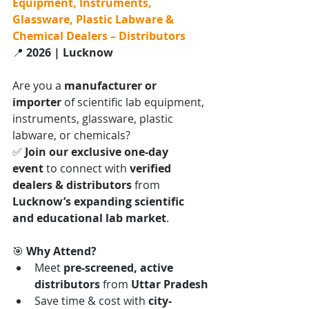
Equipment, Instruments, 
Glassware, Plastic Labware & 
Chemical Dealers – Distributors
📍 
2026 | Lucknow
Are you a 
manufacturer or 
importer
 of scientific lab equipment, 
instruments, glassware, plastic 
labware, or chemicals?
✅ 
Join our exclusive one-day 
event
 to connect with 
verified 
dealers & distributors
 from 
Lucknow’s expanding scientific 
and educational lab market
.
🎯 
Why Attend?
Meet 
pre-screened, active 
distributors
 from 
Uttar Pradesh
Save time & cost with 
city-