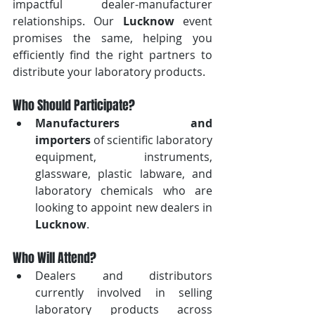
impactful dealer-manufacturer 
relationships. Our 
Lucknow
 event 
promises the same, helping you 
efficiently find the right partners to 
distribute your laboratory products.
Who Should Participate?
Manufacturers and 
importers
 of scientific laboratory 
equipment, instruments, 
glassware, plastic labware, and 
laboratory chemicals who are 
looking to appoint new dealers in 
Lucknow
.
Who Will Attend?
Dealers and distributors 
currently involved in selling 
laboratory products across 