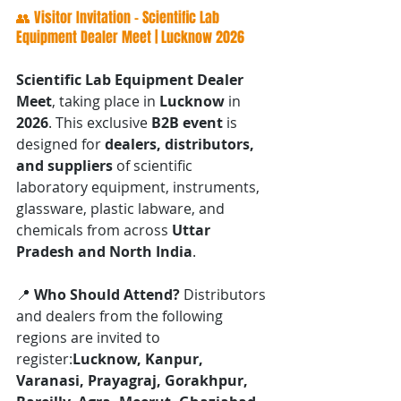
👥 Visitor Invitation – Scientific Lab 
Equipment Dealer Meet | Lucknow 2026
Scientific Lab Equipment Dealer 
Meet
, taking place in 
Lucknow
 in 
2026
. This exclusive 
B2B event
 is 
designed for 
dealers, distributors, 
and suppliers
 of scientific 
laboratory equipment, instruments, 
glassware, plastic labware, and 
chemicals from across 
Uttar 
Pradesh and North India
.
📍 
Who Should Attend? 
Distributors 
and dealers from the following 
regions are invited to 
register:
Lucknow, Kanpur, 
Varanasi, Prayagraj, Gorakhpur, 