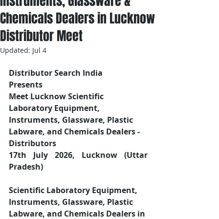
Instruments, Glassware &
Chemicals Dealers in Lucknow
Distributor Meet
Updated:
Jul 4
Distributor Search India
Presents 
Meet Lucknow Scientific 
Laboratory Equipment, 
Instruments, Glassware, Plastic 
Labware, and Chemicals Dealers - 
Distributors
17th July 2026, Lucknow (Uttar 
Pradesh)
Scientific Laboratory Equipment, 
Instruments, Glassware, Plastic 
Labware, and Chemicals Dealers in 