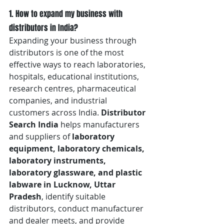
1. How to expand my business with 
distributors in India?
Expanding your business through 
distributors is one of the most 
effective ways to reach laboratories, 
hospitals, educational institutions, 
research centres, pharmaceutical 
companies, and industrial 
customers across India. 
Distributor 
Search India
 helps manufacturers 
and suppliers of 
laboratory 
equipment, laboratory chemicals, 
laboratory instruments, 
laboratory glassware, and plastic 
labware in Lucknow, Uttar 
Pradesh
, identify suitable 
distributors, conduct manufacturer 
and dealer meets, and provide 