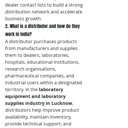
dealer contact lists to build a strong 
distribution network and accelerate 
business growth.
2. What is a distributor and how do they 
work in India?
A distributor purchases products 
from manufacturers and supplies 
them to dealers, laboratories, 
hospitals, educational institutions, 
research organisations, 
pharmaceutical companies, and 
industrial users within a designated 
territory. In the 
laboratory 
equipment and laboratory 
supplies industry in Lucknow
, 
distributors help improve product 
availability, maintain inventory, 
provide technical support, and 