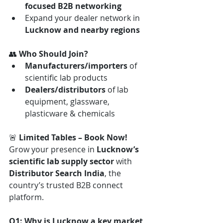
focused B2B networking
Expand your dealer network in 
Lucknow and nearby regions
👥 
Who Should Join?
Manufacturers/importers
 of 
scientific lab products
Dealers/distributors
 of lab 
equipment, glassware, 
plasticware & chemicals
🚨 
Limited Tables – Book Now! 
Grow your presence in 
Lucknow’s 
scientific lab supply sector
 with 
Distributor Search India
, the 
country’s trusted B2B connect 
platform.
Q1: Why is Lucknow a key market 