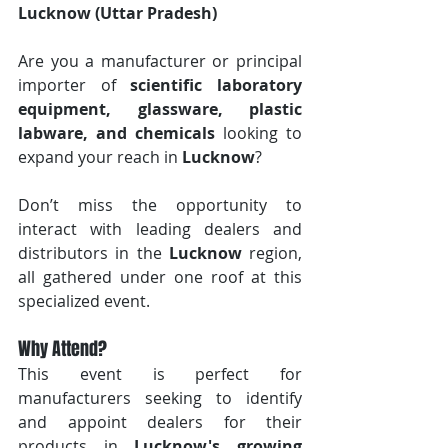
Lucknow (Uttar Pradesh)
Are you a manufacturer or principal 
importer of 
scientific laboratory 
equipment, glassware, plastic 
labware, and chemicals
 looking to 
expand your reach in 
Lucknow
? 
Don’t miss the opportunity to 
interact with leading dealers and 
distributors in the 
Lucknow
 region, 
all gathered under one roof at this 
specialized event.
Why Attend?
This event is perfect for 
manufacturers seeking to identify 
and appoint dealers for their 
products in 
Lucknow's growing 