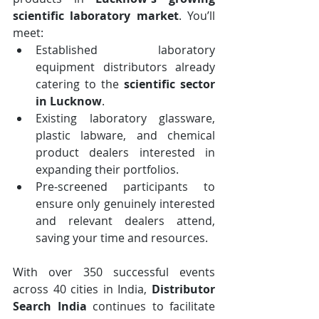
scientific laboratory market
. You’ll 
meet:
Established laboratory 
equipment distributors already 
catering to the 
scientific sector 
in Lucknow
.
Existing laboratory glassware, 
plastic labware, and chemical 
product dealers interested in 
expanding their portfolios.
Pre-screened participants to 
ensure only genuinely interested 
and relevant dealers attend, 
saving your time and resources.
With over 350 successful events 
across 40 cities in India, 
Distributor 
Search India
 continues to facilitate 