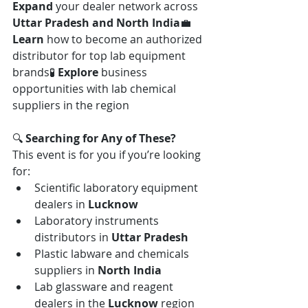
Expand
 your dealer network across 
Uttar Pradesh and North India
💼 
Learn
 how to become an authorized 
distributor for top lab equipment 
brands🧪 
Explore
 business 
opportunities with lab chemical 
suppliers in the region
🔍 
Searching for Any of These? 
This event is for you if you’re looking 
for:
Scientific laboratory equipment 
dealers in 
Lucknow
Laboratory instruments 
distributors in 
Uttar Pradesh
Plastic labware and chemicals 
suppliers in 
North India
Lab glassware and reagent 
dealers in the 
Lucknow
 region