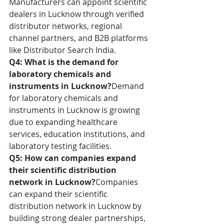
Manufacturers can appoint scientific 
dealers in Lucknow through verified 
distributor networks, regional 
channel partners, and B2B platforms 
like Distributor Search India.
Q4: What is the demand for 
laboratory chemicals and 
instruments in Lucknow?
Demand 
for laboratory chemicals and 
instruments in Lucknow is growing 
due to expanding healthcare 
services, education institutions, and 
laboratory testing facilities.
Q5: How can companies expand 
their scientific distribution 
network in Lucknow?
Companies 
can expand their scientific 
distribution network in Lucknow by 
building strong dealer partnerships, 