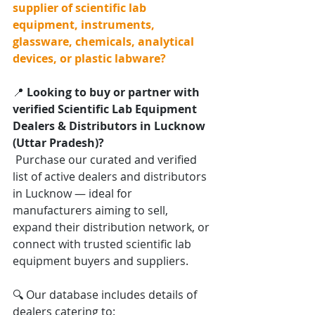
supplier of scientific lab 
equipment, instruments, 
glassware, chemicals, analytical 
devices, or plastic labware?
📍 
Looking to buy or partner with 
verified Scientific Lab Equipment 
Dealers & Distributors in Lucknow 
(Uttar Pradesh)?
 Purchase our curated and verified 
list of active dealers and distributors 
in Lucknow — ideal for 
manufacturers aiming to sell, 
expand their distribution network, or 
connect with trusted scientific lab 
equipment buyers and suppliers.
🔍 Our database includes details of 
dealers catering to: