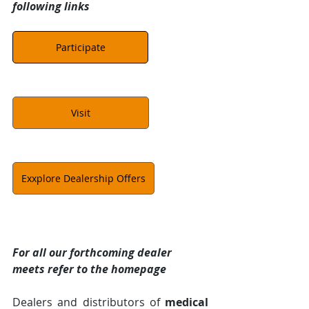
following links
Participate
Visit
Exxplore Dealership Offers
For all our forthcoming dealer 
meets refer to the homepage
Dealers and distributors of 
medical 