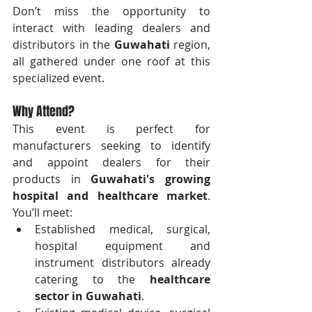
Don’t miss the opportunity to 
interact with leading dealers and 
distributors in the 
Guwahati
 region, 
all gathered under one roof at this 
specialized event.
Why Attend?
This event is perfect for 
manufacturers seeking to identify 
and appoint dealers for their 
products in 
Guwahati's growing 
hospital and healthcare market
. 
You’ll meet:
Established medical, surgical, 
hospital equipment and 
instrument distributors already 
catering to the 
healthcare 
sector in Guwahati
.