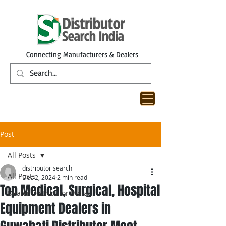
Connecting Manufacturers & Dealers
Post
All Posts
distributor search
All Posts
Dec 2, 2024
2 min read
Top Medical, Surgical, Hospital
Dealer Distributor India
Equipment Dealers in