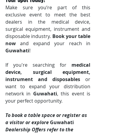
Make sure you’re part of this 
exclusive event to meet the best 
dealers in the medical device, 
surgical equipment, instrument and 
disposable industry. 
Book your table 
now
 and expand your reach in 
Guwahati
!
If you're searching for 
medical 
device, surgical equipment, 
instrument and disposables
 or 
want to expand your distribution 
network in 
Guwahati
, this event is 
your perfect opportunity.
To book a table space or register as 
a visitor or explore 
Guwahati 
Dealership Offers refer to the 