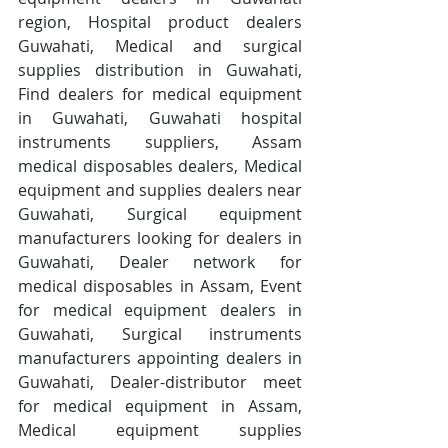
region, Hospital product dealers 
Guwahati, Medical and surgical 
supplies distribution in Guwahati, 
Find dealers for medical equipment 
in Guwahati, Guwahati hospital 
instruments suppliers, Assam 
medical disposables dealers, Medical 
equipment and supplies dealers near 
Guwahati, Surgical equipment 
manufacturers looking for dealers in 
Guwahati, Dealer network for 
medical disposables in Assam, Event 
for medical equipment dealers in 
Guwahati, Surgical instruments 
manufacturers appointing dealers in 
Guwahati, Dealer-distributor meet 
for medical equipment in Assam, 
Medical equipment supplies 