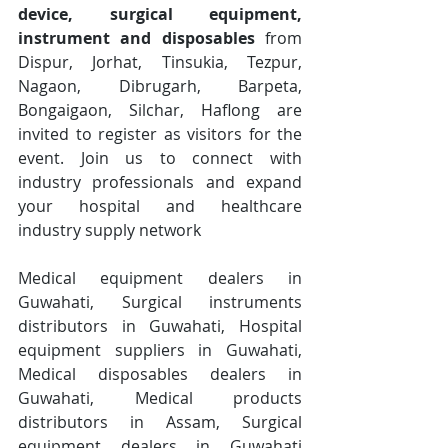
device, surgical equipment, 
instrument and disposables
 from 
Dispur, Jorhat, Tinsukia, Tezpur, 
Nagaon, Dibrugarh, Barpeta, 
Bongaigaon, Silchar, Haflong are 
invited to register as visitors for the 
event. Join us to connect with 
industry professionals and expand 
your hospital and healthcare 
industry supply network
Medical equipment dealers in 
Guwahati, Surgical instruments 
distributors in Guwahati, Hospital 
equipment suppliers in Guwahati, 
Medical disposables dealers in 
Guwahati, Medical products 
distributors in Assam, Surgical 
equipment dealers in Guwahati 