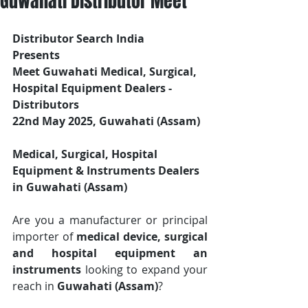
Guwahati Distributor Meet
Distributor Search India
Presents 
Meet Guwahati Medical, Surgical, 
Hospital Equipment Dealers - 
Distributors
22nd May 2025, Guwahati (Assam)
Medical, Surgical, Hospital 
Equipment & Instruments Dealers 
in Guwahati (Assam)
Are you a manufacturer or principal 
importer of 
medical device, surgical 
and hospital equipment an 
instruments
 looking to expand your 
reach in 
Guwahati (Assam)
? 