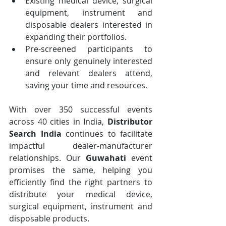
Existing medical device, surgical 
equipment, instrument and 
disposable dealers interested in 
expanding their portfolios.
Pre-screened participants to 
ensure only genuinely interested 
and relevant dealers attend, 
saving your time and resources.
With over 350 successful events 
across 40 cities in India, 
Distributor 
Search India
 continues to facilitate 
impactful dealer-manufacturer 
relationships. Our 
Guwahati
 event 
promises the same, helping you 
efficiently find the right partners to 
distribute your medical device, 
surgical equipment, instrument and 
disposable products.