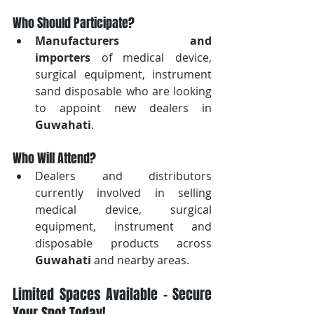
Who Should Participate?
Manufacturers and 
importers
 of medical device, 
surgical equipment, instrument 
sand disposable who are looking 
to appoint new dealers in 
Guwahati
.
Who Will Attend?
Dealers and distributors 
currently involved in selling 
medical device, surgical 
equipment, instrument and 
disposable products across 
Guwahati
 and nearby areas.
Limited Spaces Available – Secure 
Your Spot Today!