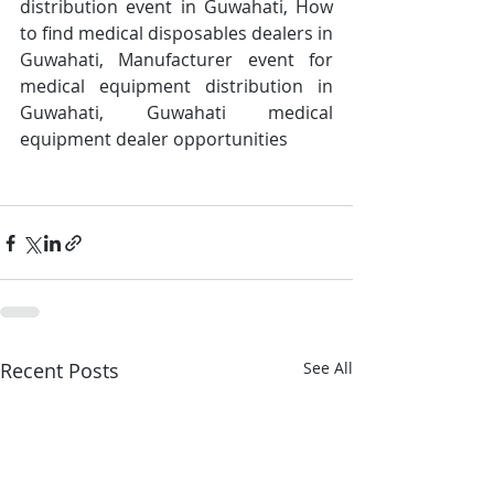
distribution event in Guwahati, How 
to find medical disposables dealers in 
Guwahati, Manufacturer event for 
medical equipment distribution in 
Guwahati, Guwahati medical 
equipment dealer opportunities
Recent Posts
See All