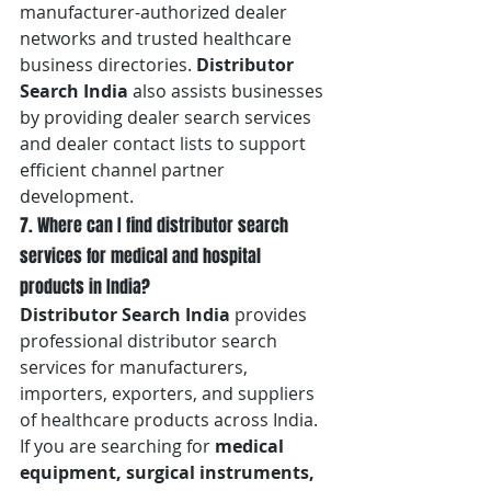
manufacturer-authorized dealer 
networks and trusted healthcare 
business directories. 
Distributor 
Search India
 also assists businesses 
by providing dealer search services 
and dealer contact lists to support 
efficient channel partner 
development.
7. Where can I find distributor search 
services for medical and hospital 
products in India?
Distributor Search India
 provides 
professional distributor search 
services for manufacturers, 
importers, exporters, and suppliers 
of healthcare products across India. 
If you are searching for 
medical 
equipment, surgical instruments, 