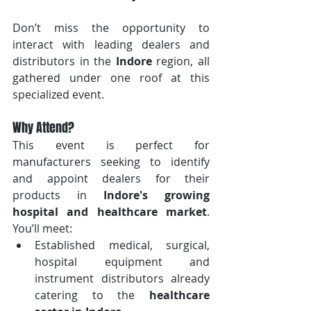
Don’t miss the opportunity to 
interact with leading dealers and 
distributors in the 
Indore
 region, all 
gathered under one roof at this 
specialized event.
Why Attend?
This event is perfect for 
manufacturers seeking to identify 
and appoint dealers for their 
products in 
Indore's growing 
hospital and healthcare market
. 
You’ll meet:
Established medical, surgical, 
hospital equipment and 
instrument distributors already 
catering to the 
healthcare 