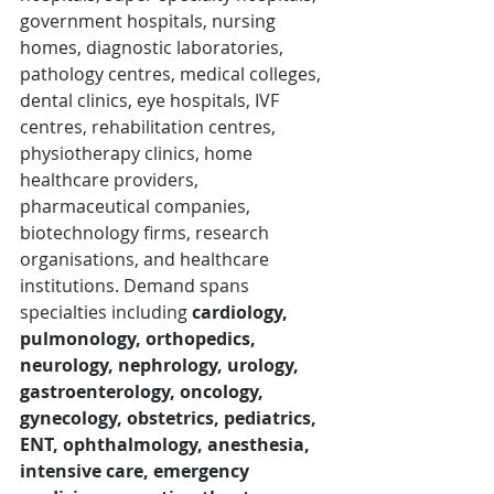
government hospitals, nursing 
homes, diagnostic laboratories, 
pathology centres, medical colleges, 
dental clinics, eye hospitals, IVF 
centres, rehabilitation centres, 
physiotherapy clinics, home 
healthcare providers, 
pharmaceutical companies, 
biotechnology firms, research 
organisations, and healthcare 
institutions. Demand spans 
specialties including 
cardiology, 
pulmonology, orthopedics, 
neurology, nephrology, urology, 
gastroenterology, oncology, 
gynecology, obstetrics, pediatrics, 
ENT, ophthalmology, anesthesia, 
intensive care, emergency 