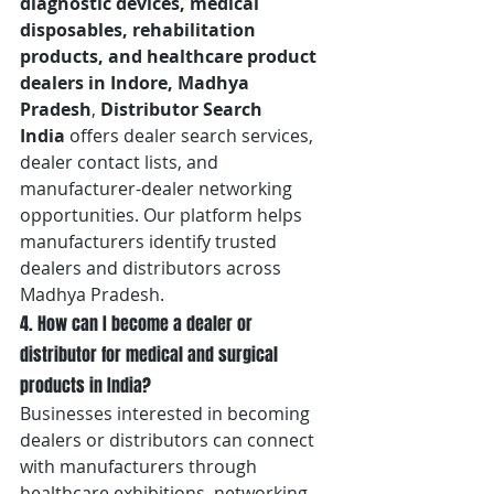
diagnostic devices, medical 
disposables, rehabilitation 
products, and healthcare product 
dealers in Indore, Madhya 
Pradesh
, 
Distributor Search 
India
 offers dealer search services, 
dealer contact lists, and 
manufacturer-dealer networking 
opportunities. Our platform helps 
manufacturers identify trusted 
dealers and distributors across 
Madhya Pradesh.
4. How can I become a dealer or 
distributor for medical and surgical 
products in India?
Businesses interested in becoming 
dealers or distributors can connect 
with manufacturers through 
healthcare exhibitions, networking 