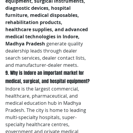
equipment, surgical instruments, 
diagnostic devices, hospital 
furniture, medical disposables, 
rehabilitation products, 
healthcare supplies, and advanced 
medical technologies in Indore, 
Madhya Pradesh
 generate quality 
dealership leads through dealer 
search services, dealer contact lists, 
and manufacturer-dealer meets.
9. Why is Indore an important market for 
medical, surgical, and hospital equipment?
Indore is the largest commercial, 
healthcare, pharmaceutical, and 
medical education hub in Madhya 
Pradesh. The city is home to leading 
multi-specialty hospitals, super-
specialty healthcare centres, 
government and private medical 