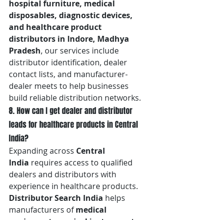
hospital furniture, medical 
disposables, diagnostic devices, 
and healthcare product 
distributors in Indore, Madhya 
Pradesh
, our services include 
distributor identification, dealer 
contact lists, and manufacturer-
dealer meets to help businesses 
build reliable distribution networks.
8. How can I get dealer and distributor 
leads for healthcare products in Central 
India?
Expanding across 
Central 
India
 requires access to qualified 
dealers and distributors with 
experience in healthcare products. 
Distributor Search India
 helps 
manufacturers of 
medical 