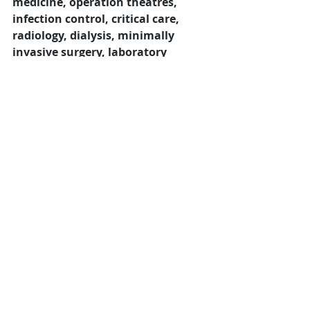
medicine, operation theatres, 
infection control, critical care, 
radiology, dialysis, minimally 
invasive surgery, laboratory 
diagnostics, and rehabilitation 
medicine
.
11. How can manufacturers appoint 
dealers and distributors for medical and 
surgical products in Indore?
Manufacturers can appoint dealers 
by partnering with businesses that 
have established relationships with 
hospitals, healthcare institutions, 
distributors, retailers, and 
institutional buyers. 
Distributor 
Search India
 helps manufacturers of 
medical equipment, surgical 
instruments, hospital furniture, 
diagnostic devices, medical 