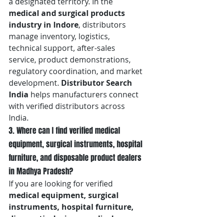
a designated territory. In the 
medical and surgical products 
industry in Indore
, distributors 
manage inventory, logistics, 
technical support, after-sales 
service, product demonstrations, 
regulatory coordination, and market 
development. 
Distributor Search 
India
 helps manufacturers connect 
with verified distributors across 
India.
3. Where can I find verified medical 
equipment, surgical instruments, hospital 
furniture, and disposable product dealers 
in Madhya Pradesh?
If you are looking for verified 
medical equipment, surgical 
instruments, hospital furniture, 