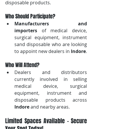
disposable products.
Who Should Participate?
Manufacturers and 
importers
 of medical device, 
surgical equipment, instrument 
sand disposable who are looking 
to appoint new dealers in 
Indore
.
Who Will Attend?
Dealers and distributors 
currently involved in selling 
medical device, surgical 
equipment, instrument and 
disposable products across 
Indore
 and nearby areas.
Limited Spaces Available – Secure 
Your Spot Today!