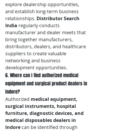
explore dealership opportunities, 
and establish long-term business 
relationships. 
Distributor Search 
India
 regularly conducts 
manufacturer and dealer meets that 
bring together manufacturers, 
distributors, dealers, and healthcare 
suppliers to create valuable 
networking and business 
development opportunities.
6. Where can I find authorized medical 
equipment and surgical product dealers in 
Indore?
Authorized 
medical equipment, 
surgical instruments, hospital 
furniture, diagnostic devices, and 
medical disposables dealers in 
Indore
 can be identified through 