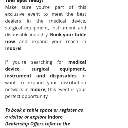
Make sure you’re part of this 
exclusive event to meet the best 
dealers in the medical device, 
surgical equipment, instrument and 
disposable industry. 
Book your table 
now
 and expand your reach in 
Indore
!
If you're searching for 
medical 
device, surgical equipment, 
instrument and disposables
 or 
want to expand your distribution 
network in 
Indore
, this event is your 
perfect opportunity.
To book a table space or register as 
a visitor or explore 
Indore 
Dealership Offers refer to the 