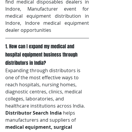
find medical disposables dealers in 
Indore, Manufacturer event for 
medical equipment distribution in 
Indore, Indore medical equipment 
dealer opportunities
1. How can I expand my medical and 
hospital equipment business through 
distributors in India?
Expanding through distributors is 
one of the most effective ways to 
reach hospitals, nursing homes, 
diagnostic centres, clinics, medical 
colleges, laboratories, and 
healthcare institutions across India. 
Distributor Search India
 helps 
manufacturers and suppliers of 
medical equipment, surgical 