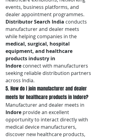
events, business platforms, and 
dealer appointment programmes. 
Distributor Search India
 conducts 
manufacturer and dealer meets 
while helping companies in the 
medical, surgical, hospital 
equipment, and healthcare 
products industry in 
Indore
 connect with manufacturers 
seeking reliable distribution partners 
across India.
5. How do I join manufacturer and dealer 
meets for healthcare products in Indore?
Manufacturer and dealer meets in 
Indore
 provide an excellent 
opportunity to interact directly with 
medical device manufacturers, 
discover new healthcare products, 