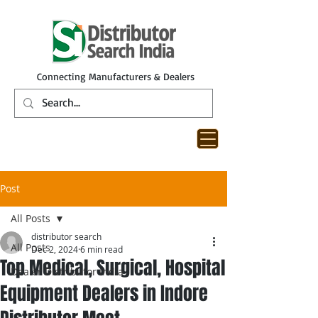
Connecting Manufacturers & Dealers
Post
All Posts
distributor search
All Posts
Dec 2, 2024
6 min read
Top Medical, Surgical, Hospital
Dealer Distributor India
Equipment Dealers in Indore