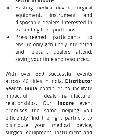
sector in Indore
.
Existing medical device, surgical 
equipment, instrument and 
disposable dealers interested in 
expanding their portfolios.
Pre-screened participants to 
ensure only genuinely interested 
and relevant dealers attend, 
saving your time and resources.
With over 350 successful events 
across 40 cities in India, 
Distributor 
Search India
 continues to facilitate 
impactful dealer-manufacturer 
relationships. Our 
Indore
 event 
promises the same, helping you 
efficiently find the right partners to 
distribute your medical device, 
surgical equipment, instrument and 