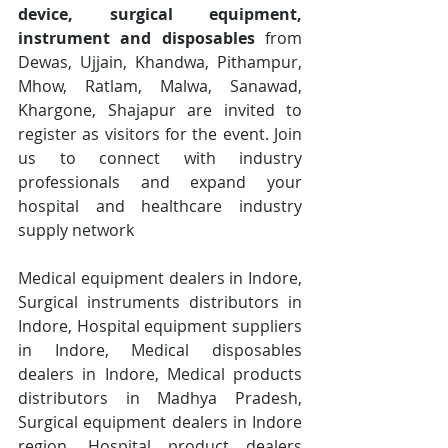
device, surgical equipment, 
instrument and disposables
 from 
Dewas, Ujjain, Khandwa, Pithampur, 
Mhow, Ratlam, Malwa, Sanawad, 
Khargone, Shajapur are invited to 
register as visitors for the event. Join 
us to connect with industry 
professionals and expand your 
hospital and healthcare industry 
supply network
Medical equipment dealers in Indore, 
Surgical instruments distributors in 
Indore, Hospital equipment suppliers 
in Indore, Medical disposables 
dealers in Indore, Medical products 
distributors in Madhya Pradesh, 
Surgical equipment dealers in Indore 
region, Hospital product dealers 