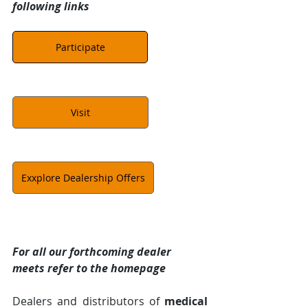
following links
Participate
Visit
Exxplore Dealership Offers
For all our forthcoming dealer 
meets refer to the homepage
Dealers and distributors of 
medical 