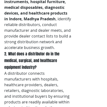
instruments, hospital furniture, 
medical disposables, diagnostic 
devices, and healthcare products 
in Indore, Madhya Pradesh
, identify 
reliable distributors, conduct 
manufacturer and dealer meets, and 
provide dealer contact lists to build a 
strong distribution network and 
accelerate business growth.
2. What does a distributor do in the 
medical, surgical, and healthcare 
equipment industry?
A distributor connects 
manufacturers with hospitals, 
healthcare providers, dealers, 
retailers, diagnostic laboratories, 
and institutional buyers by ensuring 
products are readily available within 