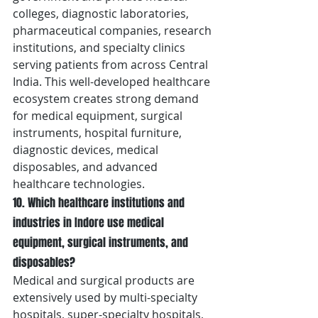
colleges, diagnostic laboratories, 
pharmaceutical companies, research 
institutions, and specialty clinics 
serving patients from across Central 
India. This well-developed healthcare 
ecosystem creates strong demand 
for medical equipment, surgical 
instruments, hospital furniture, 
diagnostic devices, medical 
disposables, and advanced 
healthcare technologies.
10. Which healthcare institutions and 
industries in Indore use medical 
equipment, surgical instruments, and 
disposables?
Medical and surgical products are 
extensively used by multi-specialty 
hospitals, super-specialty hospitals, 