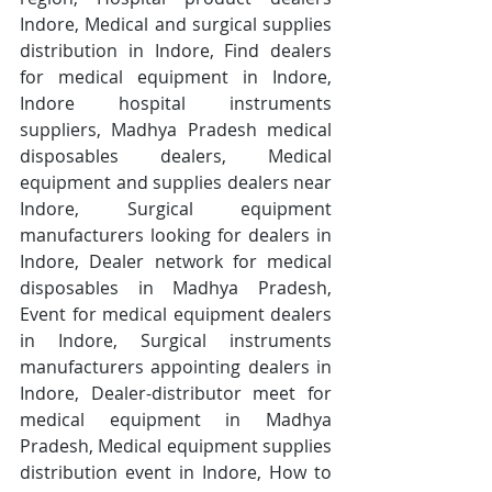
Indore, Medical and surgical supplies 
distribution in Indore, Find dealers 
for medical equipment in Indore, 
Indore hospital instruments 
suppliers, Madhya Pradesh medical 
disposables dealers, Medical 
equipment and supplies dealers near 
Indore, Surgical equipment 
manufacturers looking for dealers in 
Indore, Dealer network for medical 
disposables in Madhya Pradesh, 
Event for medical equipment dealers 
in Indore, Surgical instruments 
manufacturers appointing dealers in 
Indore, Dealer-distributor meet for 
medical equipment in Madhya 
Pradesh, Medical equipment supplies 
distribution event in Indore, How to 