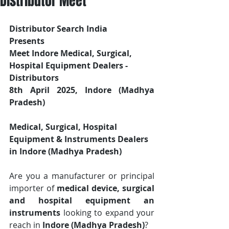
Distributor Meet
Distributor Search India
Presents 
Meet Indore Medical, Surgical, 
Hospital Equipment Dealers - 
Distributors
8th April 2025, Indore (Madhya 
Pradesh)
Medical, Surgical, Hospital 
Equipment & Instruments Dealers 
in Indore (Madhya Pradesh)
Are you a manufacturer or principal 
importer of 
medical device, surgical 
and hospital equipment an 
instruments
 looking to expand your 
reach in 
Indore (Madhya Pradesh)
? 