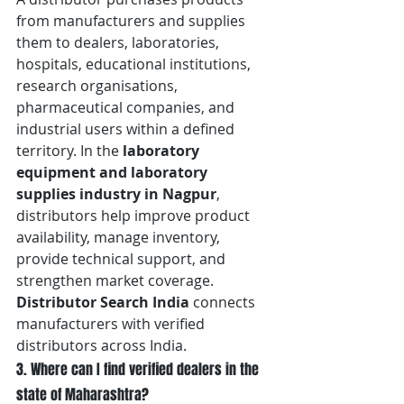
from manufacturers and supplies 
them to dealers, laboratories, 
hospitals, educational institutions, 
research organisations, 
pharmaceutical companies, and 
industrial users within a defined 
territory. In the 
laboratory 
equipment and laboratory 
supplies industry in Nagpur
, 
distributors help improve product 
availability, manage inventory, 
provide technical support, and 
strengthen market coverage. 
Distributor Search India
 connects 
manufacturers with verified 
distributors across India.
3. Where can I find verified dealers in the 
state of Maharashtra?