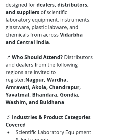
designed for 
dealers, distributors, 
and suppliers
 of scientific 
laboratory equipment, instruments, 
glassware, plastic labware, and 
chemicals from across 
Vidarbha 
and Central India
.
📍 
Who Should Attend? 
Distributors 
and dealers from the following 
regions are invited to 
register:
Nagpur, Wardha, 
Amravati, Akola, Chandrapur, 
Yavatmal, Bhandara, Gondia, 
Washim, and Buldhana
🔬 
Industries & Product Categories 
Covered
Scientific Laboratory Equipment 
& Instruments