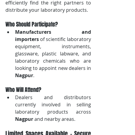
efficiently find the right partners to 
distribute your laboratory products.
Who Should Participate?
Manufacturers and 
importers
 of scientific laboratory 
equipment, instruments, 
glassware, plastic labware, and 
laboratory chemicals who are 
looking to appoint new dealers in 
Nagpur
.
Who Will Attend?
Dealers and distributors 
currently involved in selling 
laboratory products across 
Nagpur
 and nearby areas.
Limited Spaces Available – Secure 