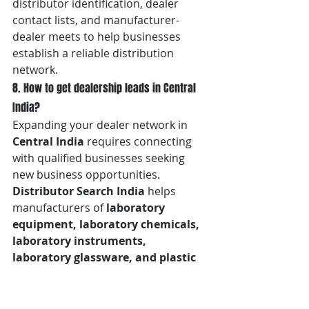
distributor identification, dealer 
contact lists, and manufacturer-
dealer meets to help businesses 
establish a reliable distribution 
network.
8. How to get dealership leads in Central 
India?
Expanding your dealer network in 
Central India
 requires connecting 
with qualified businesses seeking 
new business opportunities. 
Distributor Search India
 helps 
manufacturers of 
laboratory 
equipment, laboratory chemicals, 
laboratory instruments, 
laboratory glassware, and plastic 
labware in Nagpur, Maharashtra
, 
generate quality dealership leads 
through dealer search services, 