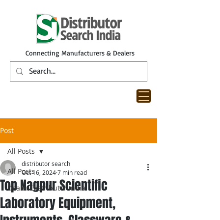
Connecting Manufacturers & Dealers
Post
All Posts
distributor search
All Posts
Oct 16, 2024
7 min read
Top Nagpur Scientific
Dealer Distributor India
Laboratory Equipment,