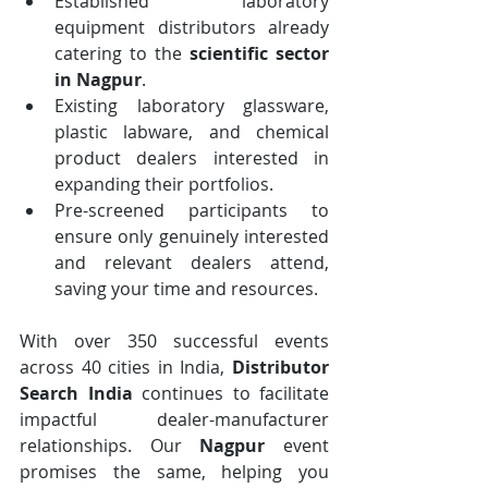
Established laboratory 
equipment distributors already 
catering to the 
scientific sector 
in Nagpur
.
Existing laboratory glassware, 
plastic labware, and chemical 
product dealers interested in 
expanding their portfolios.
Pre-screened participants to 
ensure only genuinely interested 
and relevant dealers attend, 
saving your time and resources.
With over 350 successful events 
across 40 cities in India, 
Distributor 
Search India
 continues to facilitate 
impactful dealer-manufacturer 
relationships. Our 
Nagpur
 event 
promises the same, helping you 