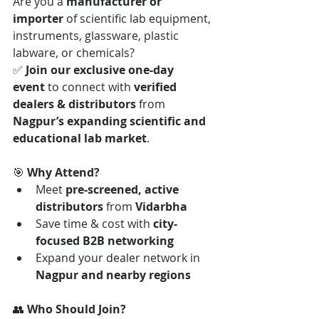
Are you a 
manufacturer or 
importer
 of scientific lab equipment, 
instruments, glassware, plastic 
labware, or chemicals?
✅ 
Join our exclusive one-day 
event
 to connect with 
verified 
dealers & distributors
 from 
Nagpur’s expanding scientific and 
educational lab market
.
🎯 
Why Attend?
Meet 
pre-screened, active 
distributors
 from 
Vidarbha
Save time & cost with 
city-
focused B2B networking
Expand your dealer network in 
Nagpur and nearby regions
👥 
Who Should Join?