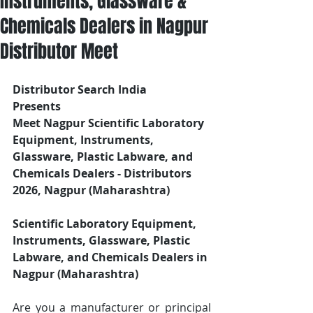
Instruments, Glassware &
Chemicals Dealers in Nagpur
Distributor Meet
Distributor Search India
Presents 
Meet Nagpur Scientific Laboratory 
Equipment, Instruments, 
Glassware, Plastic Labware, and 
Chemicals Dealers - Distributors
2026, Nagpur (Maharashtra)
Scientific Laboratory Equipment, 
Instruments, Glassware, Plastic 
Labware, and Chemicals Dealers in 
Nagpur (Maharashtra)
Are you a manufacturer or principal 