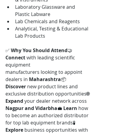
Laboratory Glassware and 
Plastic Labware
Lab Chemicals and Reagents
Analytical, Testing & Educational 
Lab Products
✅ 
Why You Should Attend
🤝 
Connect
 with leading scientific 
equipment 
manufacturers looking to appoint 
dealers in 
Maharashtra
📦 
Discover
 new product lines and 
exclusive distribution opportunities🌐 
Expand
 your dealer network across 
Nagpur and Vidarbha
💼 
Learn
 how 
to become an authorized distributor 
for top lab equipment brands🧪 
Explore
 business opportunities with 