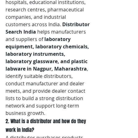
hospitals, educational institutions, 
research centres, pharmaceutical 
companies, and industrial 
customers across India. 
Distributor 
Search India
 helps manufacturers 
and suppliers of 
laboratory 
equipment, laboratory chemicals, 
laboratory instruments, 
laboratory glassware, and plastic 
labware in Nagpur, Maharashtra
, 
identify suitable distributors, 
conduct manufacturer and dealer 
meets, and provide dealer contact 
lists to build a strong distribution 
network and support long-term 
business growth.
2. What is a distributor and how do they 
work in India?
A distributor purchases products 