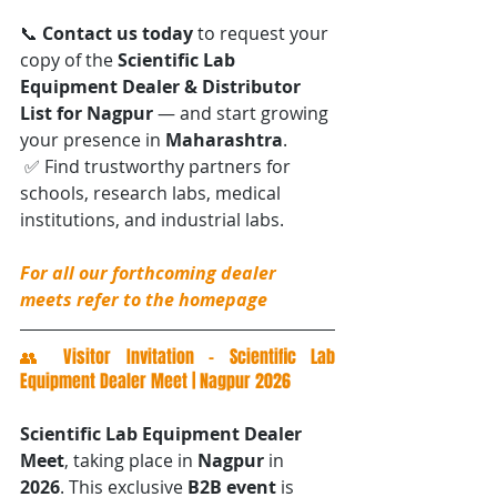
📞 
Contact us today
 to request your 
copy of the 
Scientific Lab 
Equipment Dealer & Distributor 
List for Nagpur
 — and start growing 
your presence in 
Maharashtra
.
 ✅ Find trustworthy partners for 
schools, research labs, medical 
institutions, and industrial labs.
For all our forthcoming dealer 
meets refer to the homepage
👥 Visitor Invitation – Scientific Lab 
Equipment Dealer Meet | Nagpur 2026
Scientific Lab Equipment Dealer 
Meet
, taking place in 
Nagpur
 in 
2026
. This exclusive 
B2B event
 is 