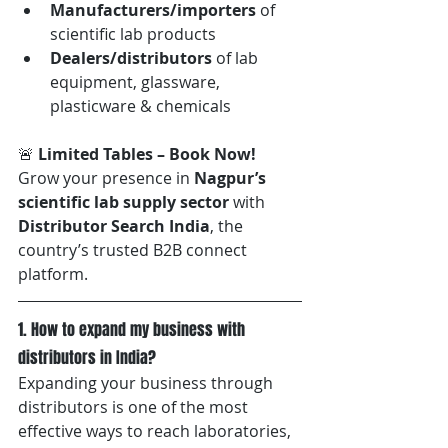
Manufacturers/importers
 of 
scientific lab products
Dealers/distributors
 of lab 
equipment, glassware, 
plasticware & chemicals
🚨 
Limited Tables – Book Now! 
Grow your presence in 
Nagpur’s 
scientific lab supply sector
 with 
Distributor Search India
, the 
country’s trusted B2B connect 
platform. 
1. How to expand my business with 
distributors in India?
Expanding your business through 
distributors is one of the most 
effective ways to reach laboratories, 