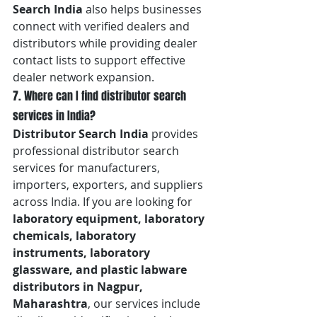
Search India
 also helps businesses 
connect with verified dealers and 
distributors while providing dealer 
contact lists to support effective 
dealer network expansion.
7. Where can I find distributor search 
services in India?
Distributor Search India
 provides 
professional distributor search 
services for manufacturers, 
importers, exporters, and suppliers 
across India. If you are looking for 
laboratory equipment, laboratory 
chemicals, laboratory 
instruments, laboratory 
glassware, and plastic labware 
distributors in Nagpur, 
Maharashtra
, our services include 