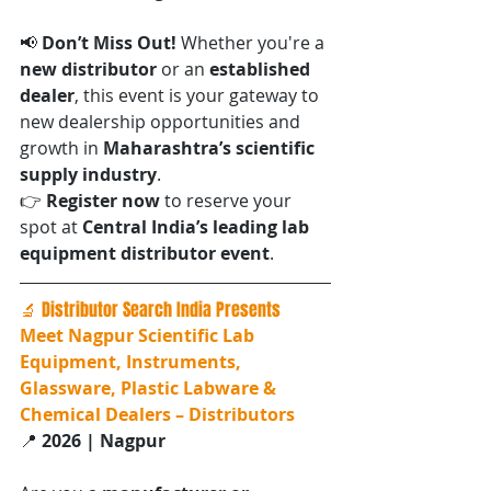
📢 
Don’t Miss Out! 
Whether you're a 
new distributor
 or an 
established 
dealer
, this event is your gateway to 
new dealership opportunities and 
growth in 
Maharashtra’s scientific 
supply industry
.
👉 
Register now
 to reserve your 
spot at 
Central India’s leading lab 
equipment distributor event
.
🔬 Distributor Search India Presents
Meet Nagpur Scientific Lab 
Equipment, Instruments, 
Glassware, Plastic Labware & 
Chemical Dealers – Distributors
📍 
2026 | Nagpur