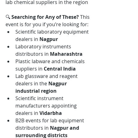
lab chemical suppliers in the region
🔍 
Searching for Any of These? 
This 
event is for you if you’re looking for:
Scientific laboratory equipment 
dealers in 
Nagpur
Laboratory instruments 
distributors in 
Maharashtra
Plastic labware and chemicals 
suppliers in 
Central India
Lab glassware and reagent 
dealers in the 
Nagpur 
industrial region
Scientific instrument 
manufacturers appointing 
dealers in 
Vidarbha
B2B events for lab equipment 
distributors in 
Nagpur and 
surrounding districts