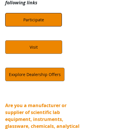
following links
Participate
Visit
Exxplore Dealership Offers
Are you a manufacturer or 
supplier of scientific lab 
equipment, instruments, 
glassware, chemicals, analytical 