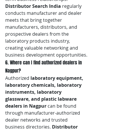
Distributor Search India
 regularly 
conducts manufacturer and dealer 
meets that bring together 
manufacturers, distributors, and 
prospective dealers from the 
laboratory products industry, 
creating valuable networking and 
business development opportunities.
6. Where can I find authorized dealers in 
Nagpur?
Authorized 
laboratory equipment, 
laboratory chemicals, laboratory 
instruments, laboratory 
glassware, and plastic labware 
dealers in Nagpur
 can be found 
through manufacturer-authorized 
dealer networks and trusted 
business directories. 
Distributor 