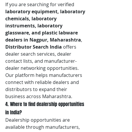
If you are searching for verified 
laboratory equipment, laboratory 
chemicals, laboratory 
instruments, laboratory 
glassware, and plastic labware 
dealers in Nagpur, Maharashtra
, 
Distributor Search India
 offers 
dealer search services, dealer 
contact lists, and manufacturer-
dealer networking opportunities. 
Our platform helps manufacturers 
connect with reliable dealers and 
distributors to expand their 
business across Maharashtra.
4. Where to find dealership opportunities 
in India?
Dealership opportunities are 
available through manufacturers, 