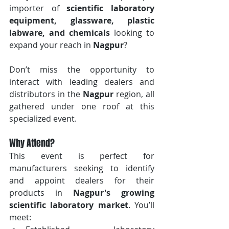
importer of 
scientific laboratory 
equipment, glassware, plastic 
labware, and chemicals
 looking to 
expand your reach in 
Nagpur
? 
Don’t miss the opportunity to 
interact with leading dealers and 
distributors in the 
Nagpur
 region, all 
gathered under one roof at this 
specialized event.
Why Attend?
This event is perfect for 
manufacturers seeking to identify 
and appoint dealers for their 
products in 
Nagpur's growing 
scientific laboratory market
. You’ll 
meet: