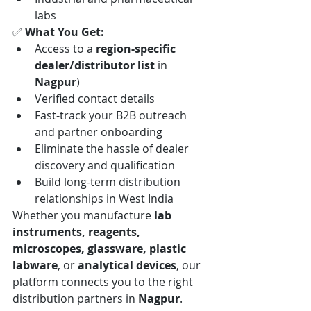
labs
✅ 
What You Get:
Access to a 
region-specific 
dealer/distributor list
 in 
Nagpur
)
Verified contact details
Fast-track your B2B outreach 
and partner onboarding
Eliminate the hassle of dealer 
discovery and qualification
Build long-term distribution 
relationships in West India
Whether you manufacture 
lab 
instruments, reagents, 
microscopes, glassware, plastic 
labware
, or 
analytical devices
, our 
platform connects you to the right 
distribution partners in 
Nagpur
.