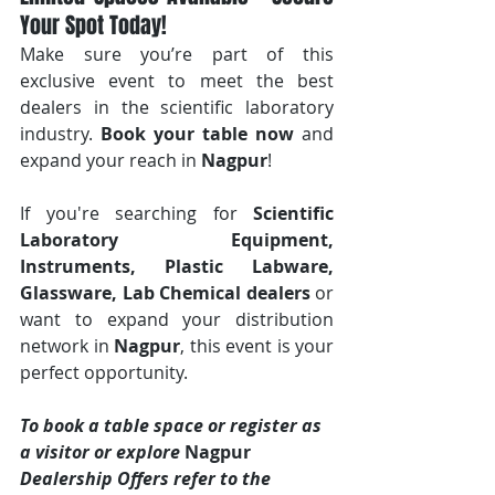
Your Spot Today!
Make sure you’re part of this 
exclusive event to meet the best 
dealers in the scientific laboratory 
industry. 
Book your table now
 and 
expand your reach in 
Nagpur
!
If you're searching for 
Scientific 
Laboratory Equipment, 
Instruments, Plastic Labware, 
Glassware, Lab Chemical dealers
 or 
want to expand your distribution 
network in 
Nagpur
, this event is your 
perfect opportunity.
To book a table space or register as 
a visitor or explore 
Nagpur 
Dealership Offers refer to the 