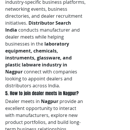
industry-specific business platforms, 
networking events, business 
directories, and dealer recruitment 
initiatives. 
Distributor Search 
India
 conducts manufacturer and 
dealer meets while helping 
businesses in the 
laboratory 
equipment, chemicals, 
instruments, glassware, and 
plastic labware industry in 
Nagpur
 connect with companies 
looking to appoint dealers and 
distributors across India.
5. How to join dealer meets in Nagpur?
Dealer meets in 
Nagpur
 provide an 
excellent opportunity to interact 
with manufacturers, explore new 
product portfolios, and build long-
term business relationships. 