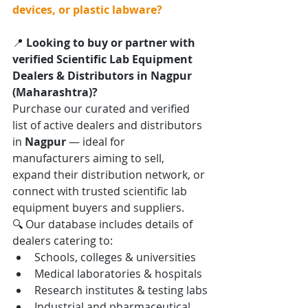
devices, or plastic labware?
📍 
Looking to buy or partner with 
verified Scientific Lab Equipment 
Dealers & Distributors in Nagpur 
(Maharashtra)?
Purchase our curated and verified 
list of active dealers and distributors 
in 
Nagpur
 — ideal for 
manufacturers aiming to sell, 
expand their distribution network, or 
connect with trusted scientific lab 
equipment buyers and suppliers.
🔍 Our database includes details of 
dealers catering to:
Schools, colleges & universities
Medical laboratories & hospitals
Research institutes & testing labs
Industrial and pharmaceutical 