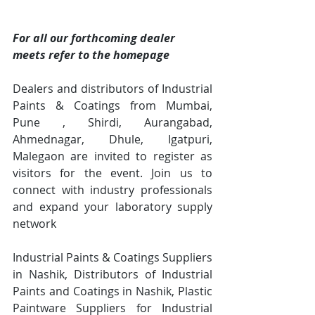
For all our forthcoming dealer 
meets refer to the homepage
Dealers and distributors of Industrial 
Paints & Coatings from Mumbai, 
Pune , Shirdi, Aurangabad, 
Ahmednagar, Dhule, Igatpuri, 
Malegaon are invited to register as 
visitors for the event. Join us to 
connect with industry professionals 
and expand your laboratory supply 
network
Industrial Paints & Coatings Suppliers 
in Nashik, Distributors of Industrial 
Paints and Coatings in Nashik, Plastic 
Paintware Suppliers for Industrial 