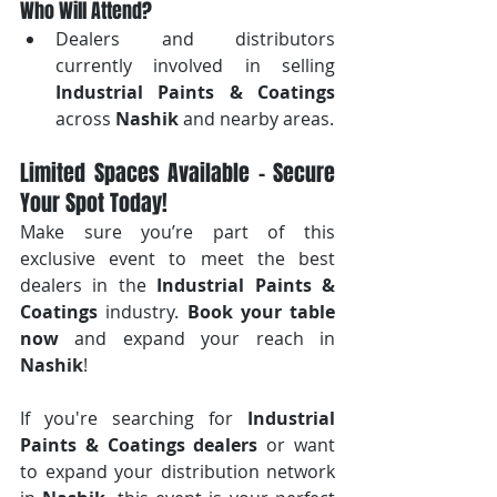
Who Will Attend?
Dealers and distributors 
currently involved in selling 
Industrial Paints & Coatings
across 
Nashik
 and nearby areas.
Limited Spaces Available – Secure 
Your Spot Today!
Make sure you’re part of this 
exclusive event to meet the best 
dealers in the 
Industrial Paints & 
Coatings
 industry. 
Book your table 
now
 and expand your reach in 
Nashik
!
If you're searching for 
Industrial 
Paints & Coatings dealers
 or want 
to expand your distribution network 