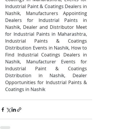
Industrial Paint & Coatings Dealers in 
Nashik, Manufacturers Appointing 
Dealers for Industrial Paints in 
Nashik, Dealer and Distributor Meet 
for Industrial Paints in Maharashtra, 
Industrial Paints & Coatings 
Distribution Events in Nashik, How to 
Find Industrial Coatings Dealers in 
Nashik, Manufacturer Events for 
Industrial Paint & Coatings 
Distribution in Nashik, Dealer 
Opportunities for Industrial Paints & 
Coatings in Nashik