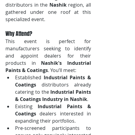
distributors in the 
Nashik
 region, all 
gathered under one roof at this 
specialized event.
Why Attend?
This event is perfect for 
manufacturers seeking to identify 
and appoint dealers for their 
products in 
Nashik's Industrial 
Paints & Coatings
. You’ll meet:
Established 
Industrial Paints & 
Coatings
 distributors already 
catering to the 
Industrial Paints 
& Coatings Industry in Nashik
.
Existing 
Industrial Paints & 
Coatings
 dealers interested in 
expanding their portfolios.
Pre-screened participants to 