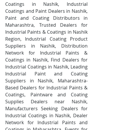
Coatings in Nashik, Industrial 
Coatings and Paint Dealers in Nashik, 
Paint and Coating Distributors in 
Maharashtra, Trusted Dealers for 
Industrial Paints & Coatings in Nashik 
Region, Industrial Coating Product 
Suppliers in Nashik, Distribution 
Network for Industrial Paints & 
Coatings in Nashik, Find Dealers for 
Industrial Coatings in Nashik, Leading 
Industrial Paint and Coating 
Suppliers in Nashik, Maharashtra-
Based Dealers for Industrial Paints & 
Coatings, Paintware and Coating 
Supplies Dealers near Nashik, 
Manufacturers Seeking Dealers for 
Industrial Coatings in Nashik, Dealer 
Network for Industrial Paints and 
Coatings in Maharashtra, Events for 