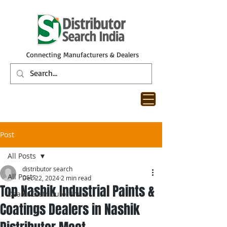
Connecting Manufacturers & Dealers
Post
All Posts
distributor search
All Posts
Dec 22, 2024
2 min read
Top Nashik Industrial Paints &
Dealer Distributor India
Coatings Dealers in Nashik