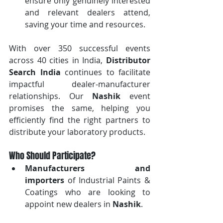
ensure only genuinely interested 
and relevant dealers attend, 
saving your time and resources.
With over 350 successful events 
across 40 cities in India, 
Distributor 
Search India
 continues to facilitate 
impactful dealer-manufacturer 
relationships. Our 
Nashik
 event 
promises the same, helping you 
efficiently find the right partners to 
distribute your laboratory products.
Who Should Participate?
Manufacturers and 
importers
 of Industrial Paints & 
Coatings who are looking to 
appoint new dealers in 
Nashik
.