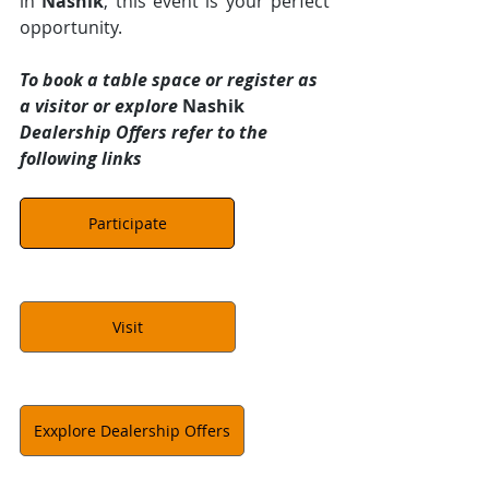
in 
Nashik
, this event is your perfect 
opportunity.
To book a table space or register as 
a visitor or explore 
Nashik 
Dealership Offers refer to the 
following links
Participate
Visit
Exxplore Dealership Offers