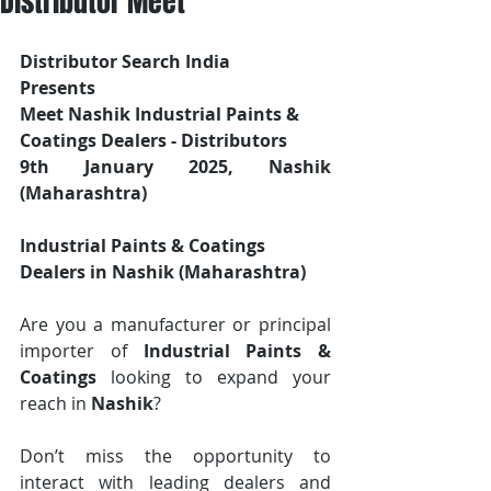
Distributor Meet
Distributor Search India
Presents 
Meet Nashik Industrial Paints & 
Coatings Dealers - Distributors
9th January 2025, Nashik 
(Maharashtra)
Industrial Paints & Coatings 
Dealers in Nashik (Maharashtra)
Are you a manufacturer or principal 
importer of 
Industrial Paints & 
Coatings
 looking to expand your 
reach in 
Nashik
? 
Don’t miss the opportunity to 
interact with leading dealers and 