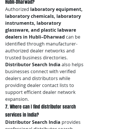
Hubli–Dharwad?
Authorized 
laboratory equipment, 
laboratory chemicals, laboratory 
instruments, laboratory 
glassware, and plastic labware 
dealers in Hubli–Dharwad
 can be 
identified through manufacturer-
authorized dealer networks and 
trusted business directories. 
Distributor Search India
 also helps 
businesses connect with verified 
dealers and distributors while 
providing dealer contact lists to 
support efficient dealer network 
expansion.
7. Where can I find distributor search 
services in India?
Distributor Search India
 provides 