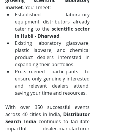
growing scientific laboratory 
market
. You’ll meet:
Established laboratory 
equipment distributors already 
catering to the 
scientific sector 
in Hubli - Dharwad
.
Existing laboratory glassware, 
plastic labware, and chemical 
product dealers interested in 
expanding their portfolios.
Pre-screened participants to 
ensure only genuinely interested 
and relevant dealers attend, 
saving your time and resources.
With over 350 successful events 
across 40 cities in India, 
Distributor 
Search India
 continues to facilitate 
impactful dealer-manufacturer 