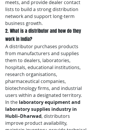
meets, and provide dealer contact 
lists to build a strong distribution 
network and support long-term 
business growth.
2. What is a distributor and how do they 
work in India?
A distributor purchases products 
from manufacturers and supplies 
them to dealers, laboratories, 
hospitals, educational institutions, 
research organisations, 
pharmaceutical companies, 
biotechnology firms, and industrial 
users within a designated territory. 
In the 
laboratory equipment and 
laboratory supplies industry in 
Hubli–Dharwad
, distributors 
improve product availability, 