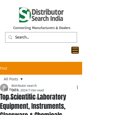
Connecting Manufacturers & Dealers
Post
All Posts
distributor search
All Posts
Oct 9, 2024
7 min read
Top Scientific Laboratory
Dealer Distributor India
Equipment, Instruments,