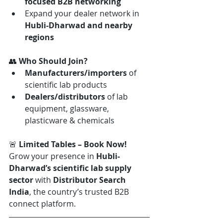
focused B2B networking
Expand your dealer network in 
Hubli-Dharwad and nearby 
regions
👥 
Who Should Join?
Manufacturers/importers
 of 
scientific lab products
Dealers/distributors
 of lab 
equipment, glassware, 
plasticware & chemicals
🚨 
Limited Tables – Book Now! 
Grow your presence in 
Hubli-
Dharwad’s scientific lab supply 
sector
 with 
Distributor Search 
India
, the country’s trusted B2B 
connect platform.