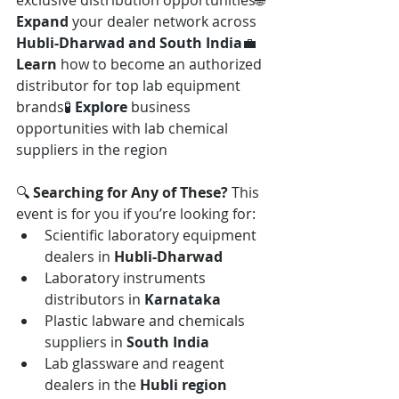
exclusive distribution opportunities🌐 
Expand
 your dealer network across 
Hubli-Dharwad and South India
💼 
Learn
 how to become an authorized 
distributor for top lab equipment 
brands🧪 
Explore
 business 
opportunities with lab chemical 
suppliers in the region
🔍 
Searching for Any of These? 
This 
event is for you if you’re looking for:
Scientific laboratory equipment 
dealers in 
Hubli-Dharwad
Laboratory instruments 
distributors in 
Karnataka
Plastic labware and chemicals 
suppliers in 
South India
Lab glassware and reagent 
dealers in the 
Hubli region