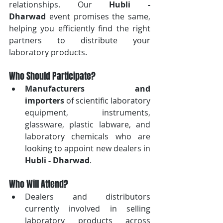
relationships. Our 
Hubli - 
Dharwad
 event promises the same, 
helping you efficiently find the right 
partners to distribute your 
laboratory products.
Who Should Participate?
Manufacturers and 
importers
 of scientific laboratory 
equipment, instruments, 
glassware, plastic labware, and 
laboratory chemicals who are 
looking to appoint new dealers in 
Hubli - Dharwad
.
Who Will Attend?
Dealers and distributors 
currently involved in selling 
laboratory products across 