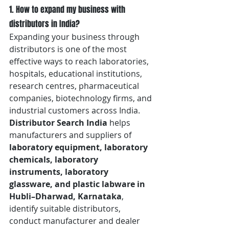
1. How to expand my business with 
distributors in India?
Expanding your business through 
distributors is one of the most 
effective ways to reach laboratories, 
hospitals, educational institutions, 
research centres, pharmaceutical 
companies, biotechnology firms, and 
industrial customers across India. 
Distributor Search India
 helps 
manufacturers and suppliers of 
laboratory equipment, laboratory 
chemicals, laboratory 
instruments, laboratory 
glassware, and plastic labware in 
Hubli–Dharwad, Karnataka
, 
identify suitable distributors, 
conduct manufacturer and dealer 