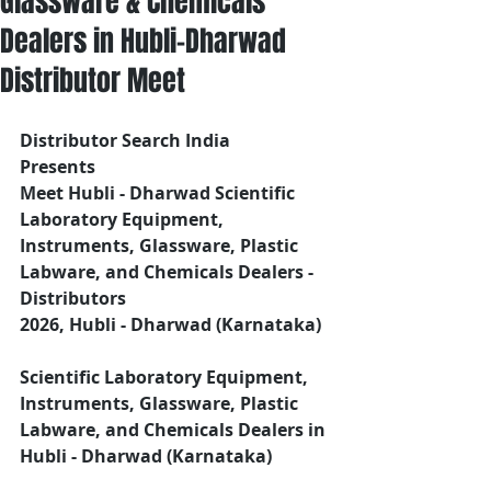
Glassware & Chemicals
Dealers in Hubli-Dharwad
Distributor Meet
Distributor Search India
Presents 
Meet Hubli - Dharwad Scientific 
Laboratory Equipment, 
Instruments, Glassware, Plastic 
Labware, and Chemicals Dealers - 
Distributors
2026, Hubli - Dharwad (Karnataka)
Scientific Laboratory Equipment, 
Instruments, Glassware, Plastic 
Labware, and Chemicals Dealers in 
Hubli - Dharwad (Karnataka)