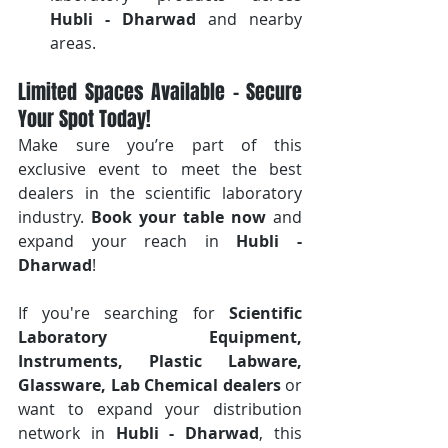
Hubli - Dharwad
 and nearby 
areas.
Limited Spaces Available – Secure 
Your Spot Today!
Make sure you’re part of this 
exclusive event to meet the best 
dealers in the scientific laboratory 
industry. 
Book your table now
 and 
expand your reach in 
Hubli - 
Dharwad
!
If you're searching for 
Scientific 
Laboratory Equipment, 
Instruments, Plastic Labware, 
Glassware, Lab Chemical dealers
 or 
want to expand your distribution 
network in 
Hubli - Dharwad
, this 