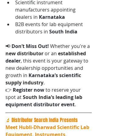
Scientific instrument 
manufacturers appointing 
dealers in 
Karnataka
B2B events for lab equipment 
distributors in 
South India
📢 
Don’t Miss Out! 
Whether you're a 
new distributor
 or an 
established 
dealer
, this event is your gateway to 
new dealership opportunities and 
growth in 
Karnataka’s scientific 
supply industry
.
👉 
Register now
 to reserve your 
spot at 
South India’s leading lab 
equipment distributor event
.
🔬 Distributor Search India Presents
Meet Hubli-Dharwad Scientific Lab 
Equipment, Instruments, 