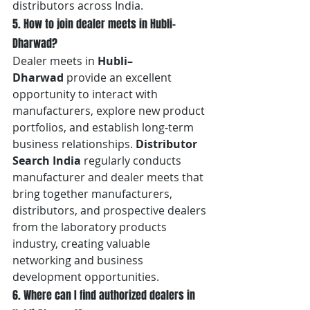
distributors across India.
5. How to join dealer meets in Hubli–
Dharwad?
Dealer meets in 
Hubli–
Dharwad
 provide an excellent 
opportunity to interact with 
manufacturers, explore new product 
portfolios, and establish long-term 
business relationships. 
Distributor 
Search India
 regularly conducts 
manufacturer and dealer meets that 
bring together manufacturers, 
distributors, and prospective dealers 
from the laboratory products 
industry, creating valuable 
networking and business 
development opportunities.
6. Where can I find authorized dealers in 