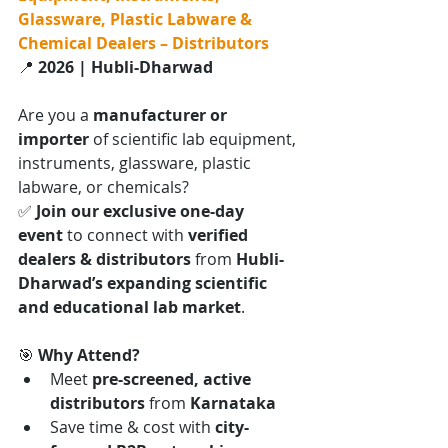
Glassware, Plastic Labware & 
Chemical Dealers – Distributors
📍 
2026 | Hubli-Dharwad
Are you a 
manufacturer or 
importer
 of scientific lab equipment, 
instruments, glassware, plastic 
labware, or chemicals?
✅ 
Join our exclusive one-day 
event
 to connect with 
verified 
dealers & distributors
 from 
Hubli-
Dharwad’s expanding scientific 
and educational lab market
.
🎯 
Why Attend?
Meet 
pre-screened, active 
distributors
 from 
Karnataka
Save time & cost with 
city-