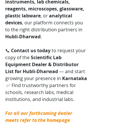
instruments, lab chemicals, 
reagents, microscopes, glassware, 
plastic labware
, or 
analytical 
devices
, our platform connects you 
to the right distribution partners in 
Hubli-Dharwad
.
📞 
Contact us today
 to request your 
copy of the 
Scientific Lab 
Equipment Dealer & Distributor 
List for Hubli-Dharwad
 — and start 
growing your presence in 
Karnataka
 ✅ Find trustworthy partners for 
schools, research labs, medical 
institutions, and industrial labs.
For all our forthcoming dealer 
meets refer to the homepage