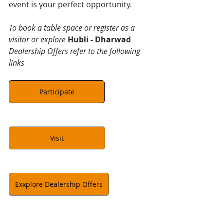
event is your perfect opportunity.
To book a table space or register as a 
visitor or explore 
Hubli - Dharwad
Dealership Offers refer to the following 
links
Participate
Visit
Exxplore Dealership Offers