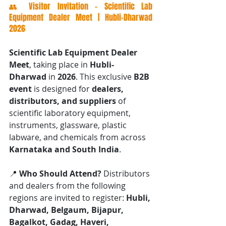
👥 Visitor Invitation – Scientific Lab 
Equipment Dealer Meet | Hubli-Dharwad 
2026
Scientific Lab Equipment Dealer 
Meet
, taking place in 
Hubli-
Dharwad
 in 
2026
. This exclusive 
B2B 
event
 is designed for 
dealers, 
distributors, and suppliers
 of 
scientific laboratory equipment, 
instruments, glassware, plastic 
labware, and chemicals from across 
Karnataka and South India
.
📍 
Who Should Attend? 
Distributors 
and dealers from the following 
regions are invited to register: 
Hubli, 
Dharwad, Belgaum, Bijapur, 
Bagalkot, Gadag, Haveri, 