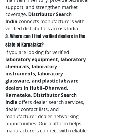
maintain inventory, provide technical 
support, and strengthen market 
coverage. 
Distributor Search 
India
 connects manufacturers with 
verified distributors across India.
3. Where can I find verified dealers in the 
state of Karnataka?
If you are looking for verified 
laboratory equipment, laboratory 
chemicals, laboratory 
instruments, laboratory 
glassware, and plastic labware 
dealers in Hubli–Dharwad, 
Karnataka
, 
Distributor Search 
India
 offers dealer search services, 
dealer contact lists, and 
manufacturer-dealer networking 
opportunities. Our platform helps 
manufacturers connect with reliable 