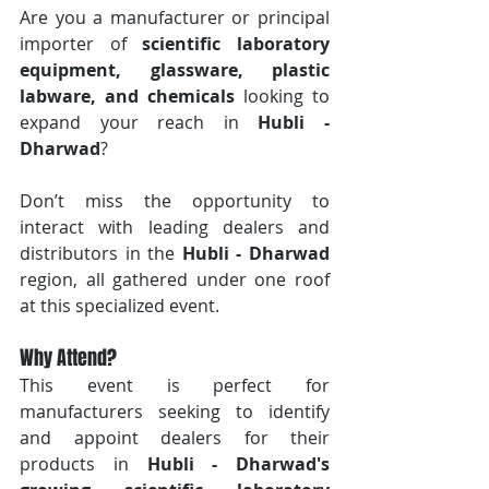
Are you a manufacturer or principal 
importer of 
scientific laboratory 
equipment, glassware, plastic 
labware, and chemicals
 looking to 
expand your reach in 
Hubli - 
Dharwad
? 
Don’t miss the opportunity to 
interact with leading dealers and 
distributors in the 
Hubli - Dharwad
region, all gathered under one roof 
at this specialized event.
Why Attend?
This event is perfect for 
manufacturers seeking to identify 
and appoint dealers for their 
products in 
Hubli - Dharwad's 