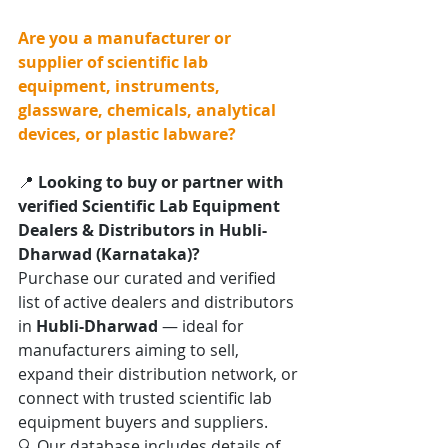
Are you a manufacturer or 
supplier of scientific lab 
equipment, instruments, 
glassware, chemicals, analytical 
devices, or plastic labware?
📍 
Looking to buy or partner with 
verified Scientific Lab Equipment 
Dealers & Distributors in Hubli-
Dharwad (Karnataka)?
Purchase our curated and verified 
list of active dealers and distributors 
in 
Hubli-Dharwad
 — ideal for 
manufacturers aiming to sell, 
expand their distribution network, or 
connect with trusted scientific lab 
equipment buyers and suppliers.
🔍 Our database includes details of 