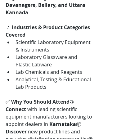
Davanagere, Bellary, and Uttara 
Kannada
🔬 
Industries & Product Categories 
Covered
Scientific Laboratory Equipment 
& Instruments
Laboratory Glassware and 
Plastic Labware
Lab Chemicals and Reagents
Analytical, Testing & Educational 
Lab Products
✅ 
Why You Should Attend
🤝 
Connect
 with leading scientific 
equipment manufacturers looking to 
appoint dealers in 
Karnataka
📦 
Discover
 new product lines and 