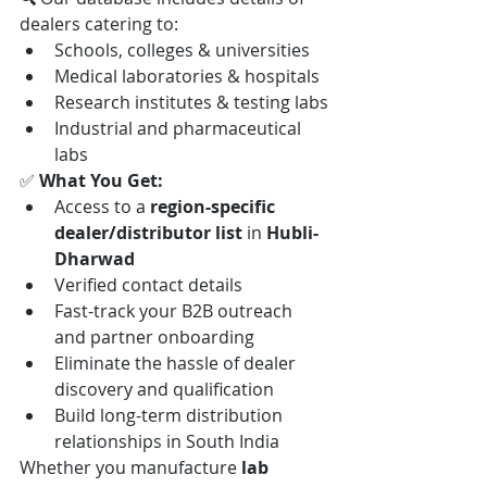
dealers catering to:
Schools, colleges & universities
Medical laboratories & hospitals
Research institutes & testing labs
Industrial and pharmaceutical 
labs
✅ 
What You Get:
Access to a 
region-specific 
dealer/distributor list
 in 
Hubli-
Dharwad
Verified contact details
Fast-track your B2B outreach 
and partner onboarding
Eliminate the hassle of dealer 
discovery and qualification
Build long-term distribution 
relationships in South India
Whether you manufacture 
lab 