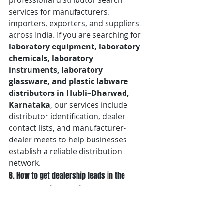
professional distributor search 
services for manufacturers, 
importers, exporters, and suppliers 
across India. If you are searching for 
laboratory equipment, laboratory 
chemicals, laboratory 
instruments, laboratory 
glassware, and plastic labware 
distributors in Hubli–Dharwad, 
Karnataka
, our services include 
distributor identification, dealer 
contact lists, and manufacturer-
dealer meets to help businesses 
establish a reliable distribution 
network.
8. How to get dealership leads in the 
southern region of India?
Generating dealership leads in 
Southern India
 requires connecting 