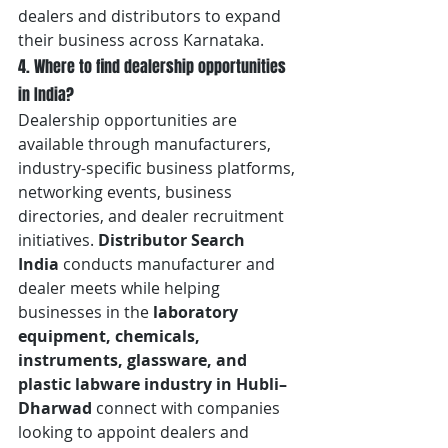
dealers and distributors to expand 
their business across Karnataka.
4. Where to find dealership opportunities 
in India?
Dealership opportunities are 
available through manufacturers, 
industry-specific business platforms, 
networking events, business 
directories, and dealer recruitment 
initiatives. 
Distributor Search 
India
 conducts manufacturer and 
dealer meets while helping 
businesses in the 
laboratory 
equipment, chemicals, 
instruments, glassware, and 
plastic labware industry in Hubli–
Dharwad
 connect with companies 
looking to appoint dealers and 