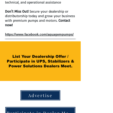
technical, and operational assistance
Don't Miss Out!
Secure your dealership or
distributorship today and grow your business
with premium pumps and motors.
Contact
now!
https://www.facebook.com/aquagempumps/
List Your Dealership Offer /
Participate in UPS, Stabilizers &
Power Solutions Dealers Meet.
Advertise
Participate in Dealer Meet