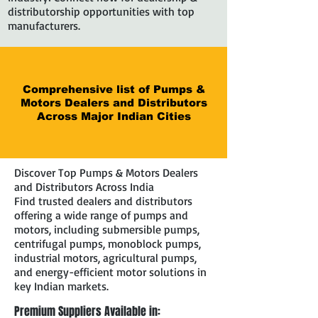
distributorship opportunities with top
manufacturers.
Comprehensive list of Pumps &
Motors Dealers and Distributors
Across Major Indian Cities
Discover Top Pumps & Motors Dealers
and Distributors Across India
Find trusted dealers and distributors
offering a wide range of pumps and
motors, including submersible pumps,
centrifugal pumps, monoblock pumps,
industrial motors, agricultural pumps,
and energy-efficient motor solutions in
key Indian markets.
Premium Suppliers Available in: