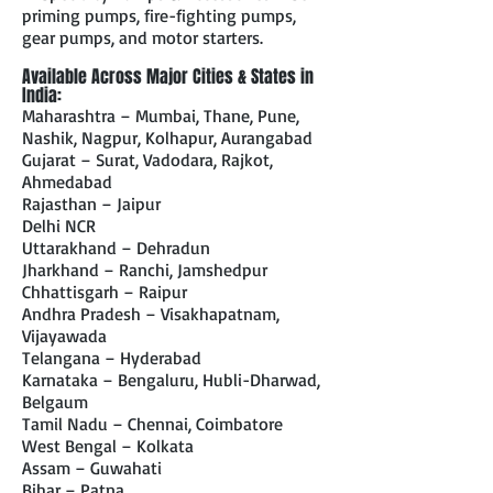
priming pumps, fire-fighting pumps,
gear pumps, and motor starters.
Available Across Major Cities & States in
India:
Maharashtra – Mumbai, Thane, Pune,
Nashik, Nagpur, Kolhapur, Aurangabad
Gujarat – Surat, Vadodara, Rajkot,
Ahmedabad
Rajasthan – Jaipur
Delhi NCR
Uttarakhand – Dehradun
Jharkhand – Ranchi, Jamshedpur
Chhattisgarh – Raipur
Andhra Pradesh – Visakhapatnam,
Vijayawada
Telangana – Hyderabad
Karnataka – Bengaluru, Hubli-Dharwad,
Belgaum
Tamil Nadu – Chennai, Coimbatore
West Bengal – Kolkata
Assam – Guwahati
Bihar – Patna