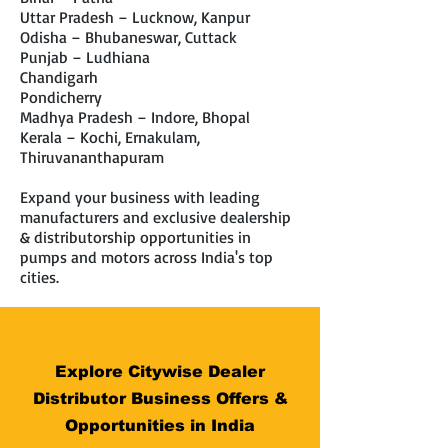
Uttar Pradesh – Lucknow, Kanpur
Odisha – Bhubaneswar, Cuttack
Punjab – Ludhiana
Chandigarh
Pondicherry
Madhya Pradesh – Indore, Bhopal
Kerala – Kochi, Ernakulam,
Thiruvananthapuram
Expand your business with leading
manufacturers and exclusive dealership
& distributorship opportunities in
pumps and motors across India's top
cities.
Explore Citywise Dealer
Distributor Business Offers &
Opportunities in India