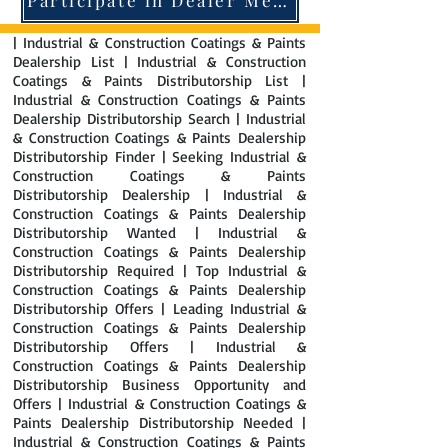
| Industrial & Construction Coatings & Paints
Dealership List | Industrial & Construction
Coatings & Paints Distributorship List |
Industrial & Construction Coatings & Paints
Dealership Distributorship Search | Industrial
& Construction Coatings & Paints Dealership
Distributorship Finder | Seeking Industrial &
Construction Coatings & Paints
Distributorship Dealership | Industrial &
Construction Coatings & Paints Dealership
Distributorship Wanted | Industrial &
Construction Coatings & Paints Dealership
Distributorship Required | Top Industrial &
Construction Coatings & Paints Dealership
Distributorship Offers | Leading Industrial &
Construction Coatings & Paints Dealership
Distributorship Offers | Industrial &
Construction Coatings & Paints Dealership
Distributorship Business Opportunity and
Offers | Industrial & Construction Coatings &
Paints Dealership Distributorship Needed |
Industrial & Construction Coatings & Paints