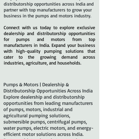
distributorship opportunities across India and
partner with top manufacturers to grow your
business in the pumps and motors industry.
Connect with us today to explore exclusive
dealership and distributorship opportunities
for pumps and motors from top
manufacturers in India. Expand your business
with high-quality pumping solutions that
cater to the growing demand across
industries, agriculture, and households.
Pumps & Motors | Dealership &
Distributorship Opportunities Across India
Explore dealership and distributorship
opportunities from leading manufacturers
of pumps, motors, industrial and
agricultural pumping solutions,
submersible pumps, centrifugal pumps,
water pumps, electric motors, and energy-
efficient motor solutions across India.