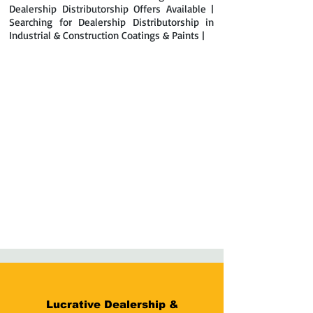
Dealership Distributorship Offers Available |
Searching for Dealership Distributorship in
Industrial & Construction Coatings & Paints |
Lucrative Dealership &