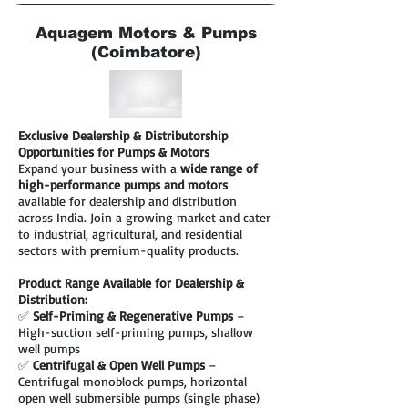
Aquagem Motors & Pumps
(Coimbatore)
Exclusive Dealership & Distributorship
Opportunities for Pumps & Motors
Expand your business with a
wide range of
high-performance pumps and motors
available for dealership and distribution
across India. Join a growing market and cater
to industrial, agricultural, and residential
sectors with premium-quality products.
Product Range Available for Dealership &
Distribution:
✅
Self-Priming & Regenerative Pumps
–
High-suction self-priming pumps, shallow
well pumps
✅
Centrifugal & Open Well Pumps
–
Centrifugal monoblock pumps, horizontal
open well submersible pumps (single phase)