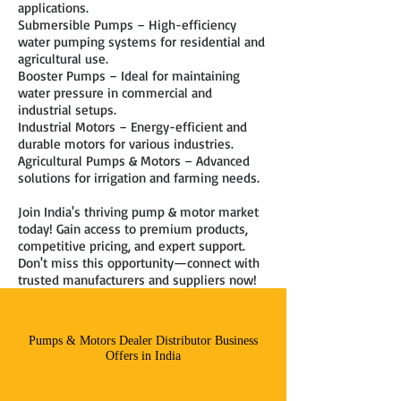
applications.
Submersible Pumps – High-efficiency
water pumping systems for residential and
agricultural use.
Booster Pumps – Ideal for maintaining
water pressure in commercial and
industrial setups.
Industrial Motors – Energy-efficient and
durable motors for various industries.
Agricultural Pumps & Motors – Advanced
solutions for irrigation and farming needs.
Join India's thriving pump & motor market
today! Gain access to premium products,
competitive pricing, and expert support.
Don't miss this opportunity—connect with
trusted manufacturers and suppliers now!
Pumps & Motors Dealer Distributor Business
Offers in India