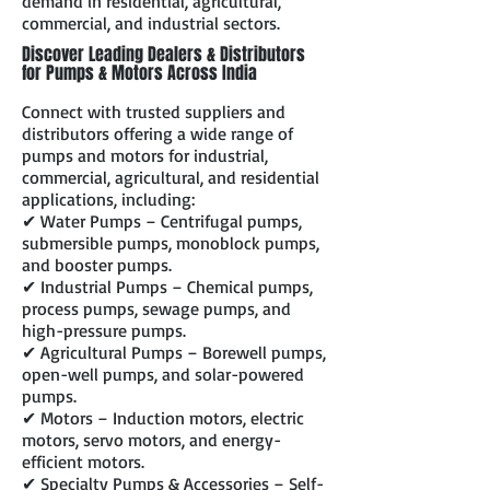
demand in residential, agricultural,
commercial, and industrial sectors.
Discover Leading Dealers & Distributors
for Pumps & Motors Across India
Connect with trusted suppliers and
distributors offering a wide range of
pumps and motors for industrial,
commercial, agricultural, and residential
applications, including:
✔ Water Pumps – Centrifugal pumps,
submersible pumps, monoblock pumps,
and booster pumps.
✔ Industrial Pumps – Chemical pumps,
process pumps, sewage pumps, and
high-pressure pumps.
✔ Agricultural Pumps – Borewell pumps,
open-well pumps, and solar-powered
pumps.
✔ Motors – Induction motors, electric
motors, servo motors, and energy-
efficient motors.
✔ Specialty Pumps & Accessories – Self-