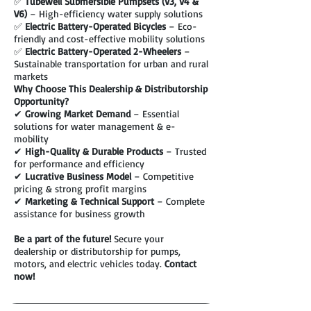
✅
Tubewell Submersible Pumpsets (V3, V4 &
V6)
– High-efficiency water supply solutions
✅
Electric Battery-Operated Bicycles
– Eco-
friendly and cost-effective mobility solutions
✅
Electric Battery-Operated 2-Wheelers
–
Sustainable transportation for urban and rural
markets
Why Choose This Dealership & Distributorship
Opportunity?
✔
Growing Market Demand
– Essential
solutions for water management & e-
mobility
✔
High-Quality & Durable Products
– Trusted
for performance and efficiency
✔
Lucrative Business Model
– Competitive
pricing & strong profit margins
✔
Marketing & Technical Support
– Complete
assistance for business growth
Be a part of the future!
Secure your
dealership or distributorship for pumps,
motors, and electric vehicles today.
Contact
now!