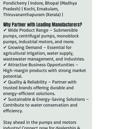
Pondicherry | Indore, Bhopal (Madhya
Pradesh) | Kochi, Ernakulam,
Thiruvananthapuram (Kerala) |
Why Partner with Leading Manufacturers?
✔ Wide Product Range – Submersible
pumps, centrifugal pumps, monoblock
pumps, industrial motors, and more.
✔ Growing Demand – Essential for
agricultural irrigation, water supply,
wastewater management, and industries.
✔ Attractive Business Opportunities –
High-margin products with strong market
potential.
✔ Quality & Reliability – Partner with
trusted brands offering durable and
energy-efficient solutions.
✔ Sustainable & Energy-Saving Solutions –
Contribute to water conservation and
efficiency.
Stay ahead in the pumps and motors
industry! Connect now for dealership &