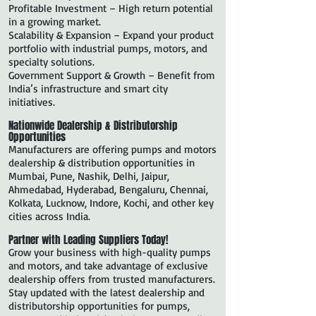
Profitable Investment – High return potential
in a growing market.
Scalability & Expansion – Expand your product
portfolio with industrial pumps, motors, and
specialty solutions.
Government Support & Growth – Benefit from
India’s infrastructure and smart city
initiatives.
Nationwide Dealership & Distributorship
Opportunities
Manufacturers are offering pumps and motors
dealership & distribution opportunities in
Mumbai, Pune, Nashik, Delhi, Jaipur,
Ahmedabad, Hyderabad, Bengaluru, Chennai,
Kolkata, Lucknow, Indore, Kochi, and other key
cities across India.
Partner with Leading Suppliers Today!
Grow your business with high-quality pumps
and motors, and take advantage of exclusive
dealership offers from trusted manufacturers.
Stay updated with the latest dealership and
distributorship opportunities for pumps,