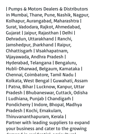
| Pumps & Motors Dealers & Distributors
in Mumbai, Thane, Pune, Nashik, Nagpur,
Kolhapur, Aurangabad, Maharashtra |
Surat, Vadodara, Rajkot, Ahmedabad,
Gujarat | Jaipur, Rajasthan | Delhi |
Dehradun, Uttarakhand | Ranchi,
Jamshedpur, Jharkhand | Raipur,
Chhattisgarh | Visakhapatnam,
Vijayawada, Andhra Pradesh |
Hyderabad, Telangana | Bengaluru,
Hubli-Dharwad, Belgaum, Karnataka |
Chennai, Coimbatore, Tamil Nadu |
Kolkata, West Bengal | Guwahati, Assam
| Patna, Bihar | Lucknow, Kanpur, Uttar
Pradesh | Bhubaneswar, Cuttack, Odisha
| Ludhiana, Punjab | Chandigarh |
Pondicherry | Indore, Bhopal, Madhya
Pradesh | Kochi, Ernakulam,
Thiruvananthapuram, Kerala |
Partner with leading suppliers to expand
your business and cater to the growing