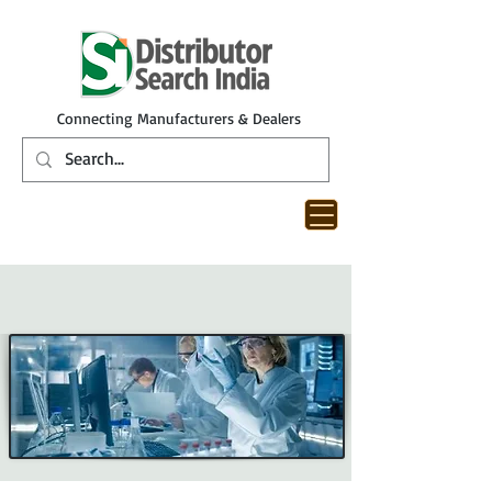
Connecting Manufacturers & Dealers