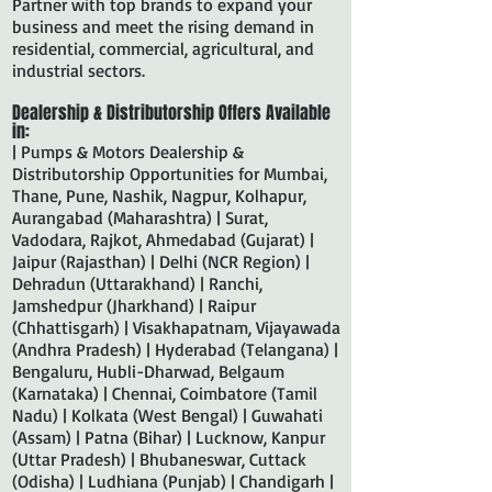
Partner with top brands to expand your
business and meet the rising demand in
residential, commercial, agricultural, and
industrial sectors.
Dealership & Distributorship Offers Available
in:
| Pumps & Motors Dealership &
Distributorship Opportunities for Mumbai,
Thane, Pune, Nashik, Nagpur, Kolhapur,
Aurangabad (Maharashtra) | Surat,
Vadodara, Rajkot, Ahmedabad (Gujarat) |
Jaipur (Rajasthan) | Delhi (NCR Region) |
Dehradun (Uttarakhand) | Ranchi,
Jamshedpur (Jharkhand) | Raipur
(Chhattisgarh) | Visakhapatnam, Vijayawada
(Andhra Pradesh) | Hyderabad (Telangana) |
Bengaluru, Hubli-Dharwad, Belgaum
(Karnataka) | Chennai, Coimbatore (Tamil
Nadu) | Kolkata (West Bengal) | Guwahati
(Assam) | Patna (Bihar) | Lucknow, Kanpur
(Uttar Pradesh) | Bhubaneswar, Cuttack
(Odisha) | Ludhiana (Punjab) | Chandigarh |