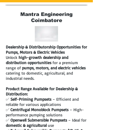
Mantra Engineering
Coimbatore
Dealership & Distributorship Opportunities for
Pumps, Motors & Electric Vehicles
Unlock
high-growth dealership and
distribution opportunities
for a premium
range of
pumps, motors, and electric vehicles
catering to domestic, agricultural, and
industrial needs.
Product Range Available for Dealership &
Distribution:
✅
Self-Priming Pumpsets
– Efficient and
reliable for various applications
✅
Centrifugal Monoblock Pumpsets
– High-
performance pumping solutions
✅
Openwell Submersible Pumpsets
– Ideal for
domestic & agricultural
use