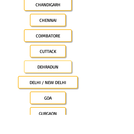
CHANDIGARH
CHENNAI
COIMBATORE
CUTTACK
DEHRADUN
DELHI / NEW DELHI
GOA
GURGAON
GUWAHATI