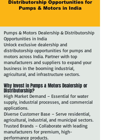
Distributorship Opportunities for
Pumps & Motors in India
Pumps & Motors Dealership & Distributorship
Opportunities in India
Unlock exclusive dealership and
distributorship opportunities for pumps and
motors across India. Partner with top
manufacturers and suppliers to expand your
business in the booming industrial,
agricultural, and infrastructure sectors.
Why Invest in Pumps & Motors Dealership or
Distributorship?
High Market Demand – Essential for water
supply, industrial processes, and commercial
applications.
Diverse Customer Base – Serve residential,
agricultural, industrial, and municipal sectors.
Trusted Brands – Collaborate with leading
manufacturers for premium, high-
performance products.