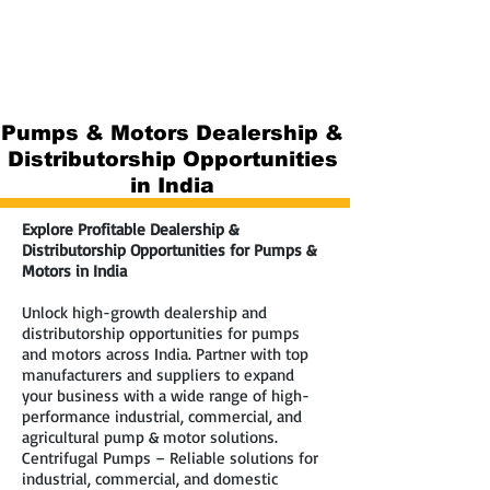
Pumps & Motors Dealership &
Distributorship Opportunities
in India
Explore Profitable Dealership &
Distributorship Opportunities for Pumps &
Motors in India
Unlock high-growth dealership and
distributorship opportunities for pumps
and motors across India. Partner with top
manufacturers and suppliers to expand
your business with a wide range of high-
performance industrial, commercial, and
agricultural pump & motor solutions.
Centrifugal Pumps – Reliable solutions for
industrial, commercial, and domestic