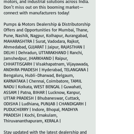
motors, and industrial solutions across India.
Don’t miss out on this booming market—
connect with manufacturers today!
Pumps & Motors Dealership & Distributorship
Offers and Opportunities for Mumbai, Thane,
Pune, Nashik, Nagpur, Kolhapur, Aurangabad,
MAHARASHTRA | Surat, Vadodara, Rajkot,
Ahmedabad, GUJARAT | Jaipur, RAJASTHAN |
DELHI | Dehradun, UTTARAKHAND | Ranchi,
Jamshedpur, JHARKHAND | Raipur,
CHHATTISGARH | Visakhapatnam, Vijayawada,
ANDHRA PRADESH | Hyderabad, TELANGANA |
Bengaluru, Hubli-Dharwad, Belgaum,
KARNATAKA | Chennai, Coimbatore, TAMIL
NADU | Kolkata, WEST BENGAL | Guwahati,
ASSAM | Patna, BIHAR | Lucknow, Kanpur,
UTTAR PRADESH | Bhubaneswar, Cuttack,
ODISHA | Ludhiana, PUNJAB | CHANDIGARH |
PUDUCHERRY | Indore, Bhopal, MADHYA
PRADESH | Kochi, Ernakulam,
Thiruvananthapuram, KERALA |
Stay updated with the latest dealership and