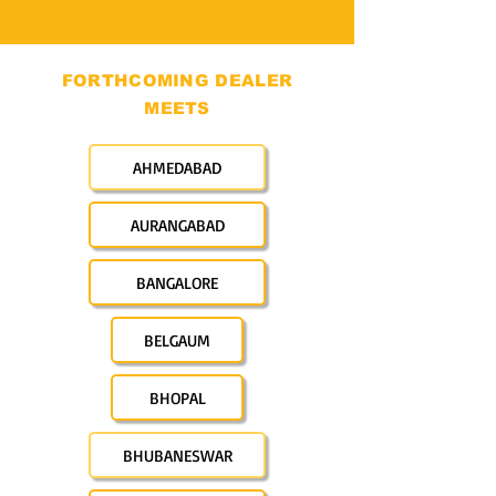
FORTHCOMING DEALER
MEETS
AHMEDABAD
AURANGABAD
BANGALORE
BELGAUM
BHOPAL
BHUBANESWAR