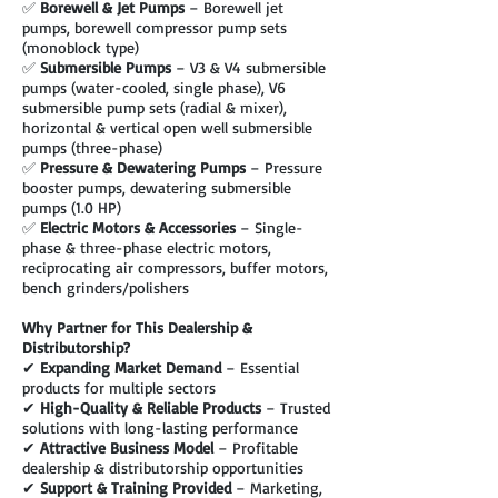
✅
Borewell & Jet Pumps
– Borewell jet
pumps, borewell compressor pump sets
(monoblock type)
✅
Submersible Pumps
– V3 & V4 submersible
pumps (water-cooled, single phase), V6
submersible pump sets (radial & mixer),
horizontal & vertical open well submersible
pumps (three-phase)
✅
Pressure & Dewatering Pumps
– Pressure
booster pumps, dewatering submersible
pumps (1.0 HP)
✅
Electric Motors & Accessories
– Single-
phase & three-phase electric motors,
reciprocating air compressors, buffer motors,
bench grinders/polishers
Why Partner for This Dealership &
Distributorship?
✔
Expanding Market Demand
– Essential
products for multiple sectors
✔
High-Quality & Reliable Products
– Trusted
solutions with long-lasting performance
✔
Attractive Business Model
– Profitable
dealership & distributorship opportunities
✔
Support & Training Provided
– Marketing,