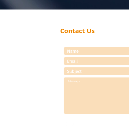
Contact Us