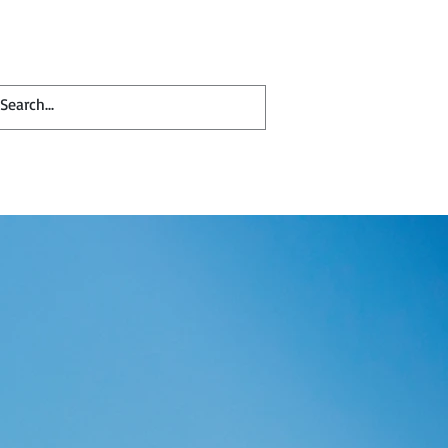
Contact
Blog