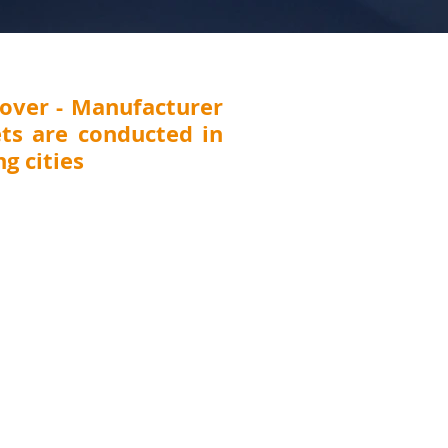
over - Manufacturer
ts are conducted in
g cities
 Thane, Pune, Nashik, Nagpur, Kolhapur,
T (
Surat, Vadodara, Rajkot, Ahmedabad),
DELHI, UTTARAKHAND (Dehradun), JHARKHAND
CHHATTISGARH (Raipur)
, ANDHRA PRADESH
awada), TELANGANA (Hyderabad), KARNATAKA
harwad, Belgaum), TAMILNADU (Chennai,
GAL (Kolkata), ASSAM (Guwahati), MEGHALAYA
na), UTTAR PRADESH (Lucknow, Kanpur), ORISSA
Punjab (Ludhiana), Chandigarh, Pondicherry