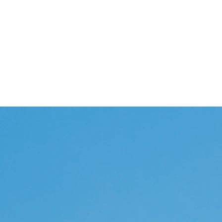
Home
Abou