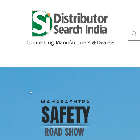
Connecting Manufacturers & Dealers
t
Services
Petbiz
MAHARASHTRA
SAFETY
ROAD SHOW