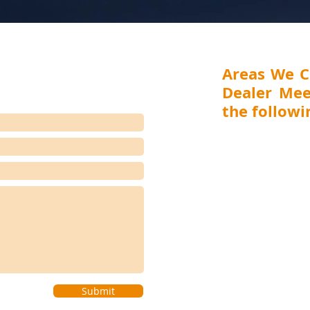
Areas We C
Dealer Mee
the followin
MAHARASHTRA (Mumbai,
Aurangabad), GUJARA
RAJASTHAN (Jaipur), 
(Ranchi, Jamshedpur) 
(Visakhapatnam, Vijay
(Bengaluru, Hubli-D
Coimbatore), WEST BEN
(Shillong), BIHAR (Pat
(Bhubaneswar, Cuttack), 
Submit