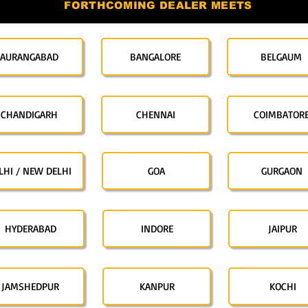
FORTHCOMING DEALER MEETS
AURANGABAD
BANGALORE
BELGAUM
CHANDIGARH
CHENNAI
COIMBATOR
LHI / NEW DELHI
GOA
GURGAON
HYDERABAD
INDORE
JAIPUR
JAMSHEDPUR
KANPUR
KOCHI