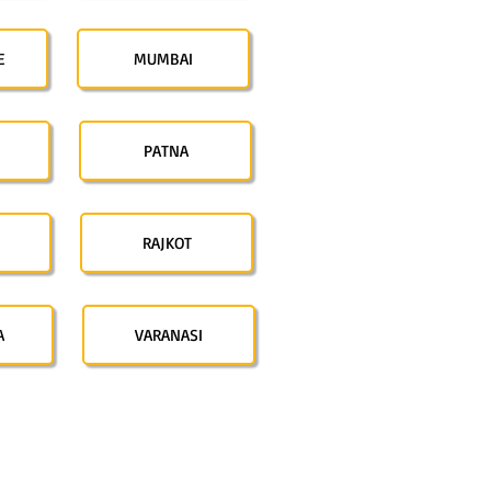
E
MUMBAI
PATNA
RAJKOT
A
VARANASI