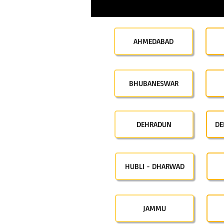
AHMEDABAD
BHUBANESWAR
DEHRADUN
DE
HUBLI - DHARWAD
JAMMU