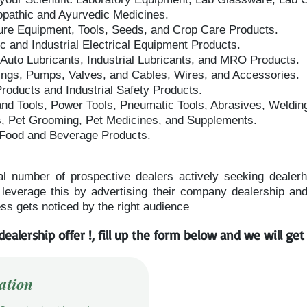
opathic and Ayurvedic Medicines.
ure Equipment, Tools, Seeds, and Crop Care Products.
 and Industrial Electrical Equipment Products.
 Auto Lubricants, Industrial Lubricants, and MRO Products.
tings, Pumps, Valves, and Cables, Wires, and Accessories.
oducts and Industrial Safety Products.
nd Tools, Power Tools, Pneumatic Tools, Abrasives, Weldin
s, Pet Grooming, Pet Medicines, and Supplements.
 Food and Beverage Products.
al number of prospective dealers actively seeking dealerhsi
everage this by advertising their company dealership and d
ss gets noticed by the right audience
dealership offer !, fill up the form below and we will ge
ation