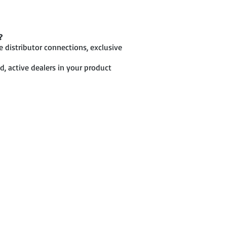
?
 distributor connections, exclusive
d, active dealers in your product