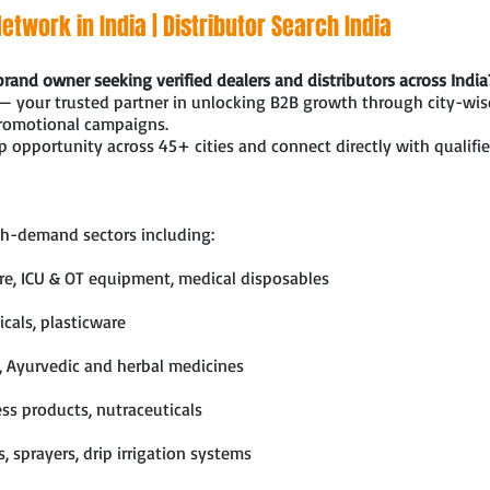
etwork in India | Distributor Search India
brand owner seeking verified dealers and distributors across India
— your trusted partner in unlocking B2B growth through city-wise
promotional campaigns.
 opportunity across 45+ cities and connect directly with qualifie
h-demand sectors including:
ure, ICU & OT equipment, medical disposables
cals, plasticware
, Ayurvedic and herbal medicines
ss products, nutraceuticals
ls, sprayers, drip irrigation systems