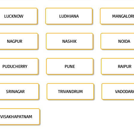
LUCKNOW
LUDHIANA
MANGALOR
NAGPUR
NASHIK
NOIDA
PUDUCHERRY
PUNE
RAIPUR
SRINAGAR
TRIVANDRUM
VADODAR
VISAKHAPATNAM