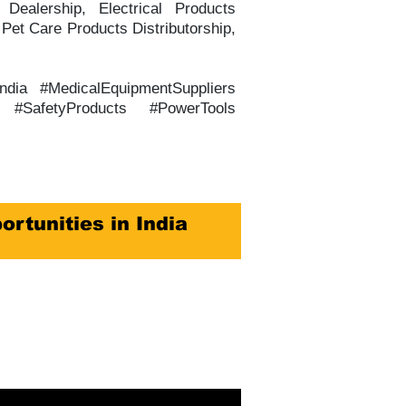
Dealership, Electrical Products
 Pet Care Products Distributorship,
India #MedicalEquipmentSuppliers
ts #SafetyProducts #PowerTools
ortunities in India