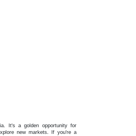
a. It's a golden opportunity for
explore new markets. If you're a