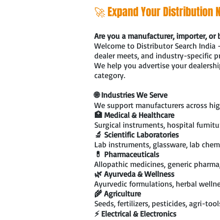
🚀 Expand Your Distribution N
Are you a manufacturer, importer, or 
Welcome to Distributor Search India 
dealer meets, and industry-specific 
We help you advertise your dealership
category.
🌐 Industries We Serve
We support manufacturers across hig
🏥 Medical & Healthcare
Surgical instruments, hospital furnit
🔬 Scientific Laboratories
Lab instruments, glassware, lab chemi
💊 Pharmaceuticals
Allopathic medicines, generic pharma
🌿 Ayurveda & Wellness
Ayurvedic formulations, herbal wellne
🌾 Agriculture
Seeds, fertilizers, pesticides, agri-too
⚡ Electrical & Electronics