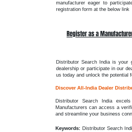
manufacturer eager to participat
registration form at the below link
Register as a Manufacture
Distributor Search India is your
dealership or participate in our d
us today and unlock the potential 
Discover All-India Dealer Distrib
Distributor Search India excels
Manufacturers can access a verifie
and streamline your business conn
Keywords:
Distributor Search Ind