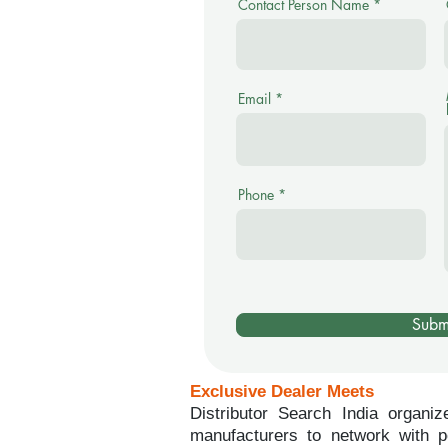
Contact Person Name
Email
Phone
Subm
Exclusive Dealer Meets
Distributor Search India organiz
manufacturers to network with po