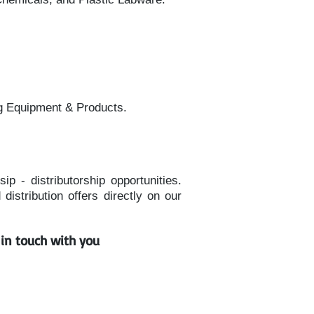
g Equipment & Products.
p - distributorship opportunities.
istribution offers directly on our
t in touch with you