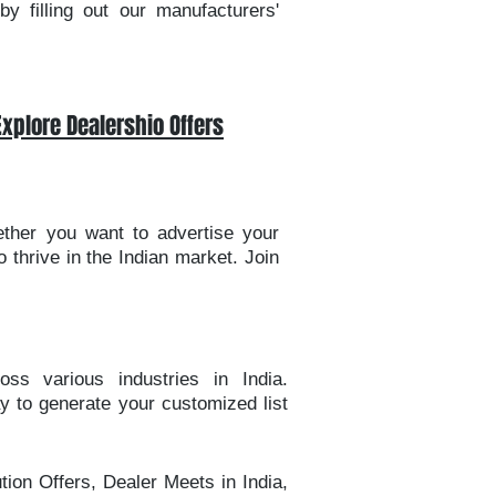
y filling out our manufacturers'
Explore Dealershio Offers
ether you want to advertise your
 thrive in the Indian market. Join
oss various industries in India.
ay to generate your customized list
tion Offers, Dealer Meets in India,