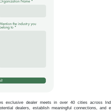
Organization Name
Mention the industry you
belong to
it
es exclusive dealer meets in over 40 cities across Indi
tential dealers, establish meaningful connections, and 