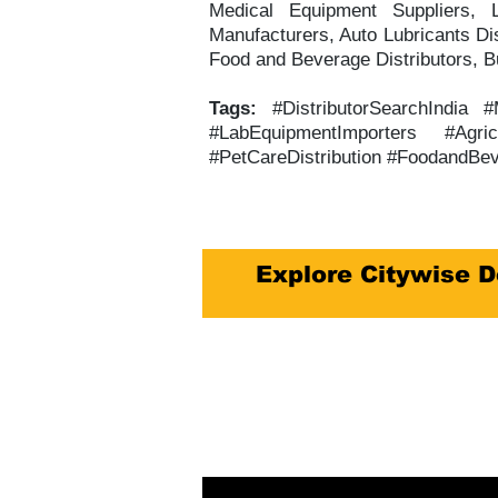
Medical Equipment Suppliers, L
Manufacturers, Auto Lubricants Dis
Food and Beverage Distributors, Bu
Tags:
#DistributorSearchIndia 
#LabEquipmentImporters #Agric
#PetCareDistribution #FoodandBev
Explore Citywise D