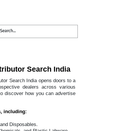
Contact
Blog
tributor Search India
butor Search India opens doors to a
ospective dealers across various
to discover how you can advertise
, including:
 and Disposables.
Chemicals, and Plastic Labware.