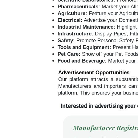
Pharmaceuticals:
Market your All
Agriculture:
Feature your Agricult
Electrical:
Advertise your Domestic
Industrial Maintenance:
Highlight
Infrastructure:
Display Pipes, Fit
Safety:
Promote Personal Safety Pr
Tools and Equipment:
Present Ha
Pet Care:
Show off your Pet Food
Food and Beverage:
Market your
Advertisement Opportunities
Our platform attracts a substanti
Manufacturers and importers can l
platform. This ensures your busine
Interested in advertising your 
Manufacturer Registr