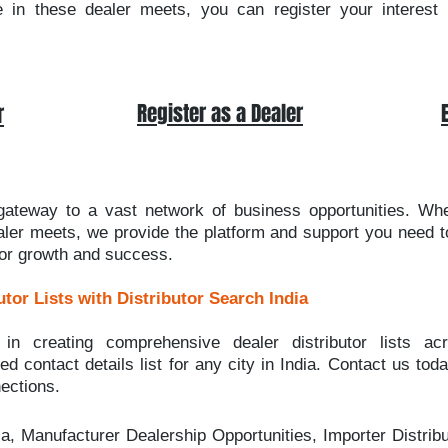
e in these dealer meets, you can register your interest b
Register as a Dealer
r
 gateway to a vast network of business opportunities. Wh
ealer meets, we provide the platform and support you need to
for growth and success.
utor Lists with Distributor Search India
 in creating comprehensive dealer distributor lists acr
d contact details list for any city in India. Contact us tod
ections.
ia, Manufacturer Dealership Opportunities, Importer Distribu