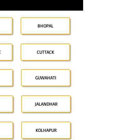
BHOPAL
E
CUTTACK
GUWAHATI
JALANDHAR
KOLHAPUR