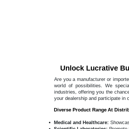
Home
Abou
Unlock Lucrative Bus
Are you a manufacturer or importer
world of possibilities. We speci
industries, offering you the chan
your dealership and participate in 
Diverse Product Range At Distrib
Medical and Healthcare:
Showcase
Scientific Laboratories:
Promote 