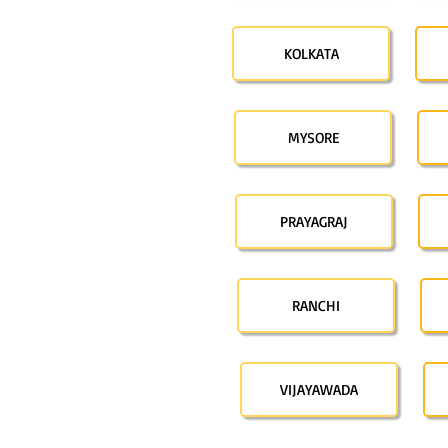
KOLKATA
MYSORE
PRAYAGRAJ
RANCHI
VIJAYAWADA