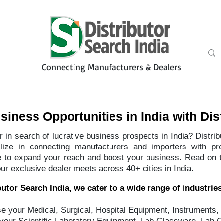
Connecting Manufacturers & Dealers
t
Services
Petbiz
iness Opportunities in India with Dis
 in search of lucrative business prospects in India? Distri
alize in connecting manufacturers and importers with pr
ce to expand your reach and boost your business. Read on 
our exclusive dealer meets across 40+ cities in India.
utor Search India, we cater to a wide range of industries
 your Medical, Surgical, Hospital Equipment, Instruments,
your Scientific Laboratory Equipment, Lab Glassware, Lab 