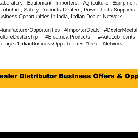
aboratory Equipment Importers, Agriculture Equipment 
tributors, Safety Products Dealers, Power Tools Suppliers,
siness Opportunities in India, Indian Dealer Network
#ManufacturerOpportunities #ImporterDeals #DealerMeets
ultureDealership #ElectricalProducts #AutoLubrican
erage #IndianBusinessOpportunities #DealerNetwork
ealer Distributor Business Offers & Opp