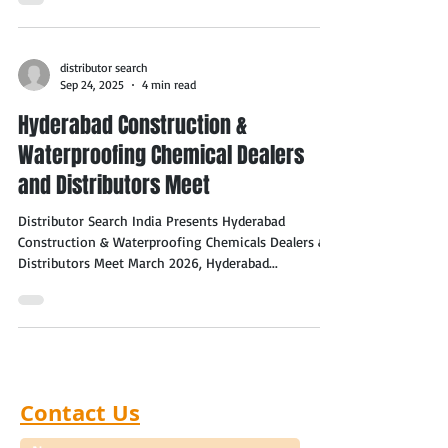
distributor search
Sep 24, 2025
4 min read
Hyderabad Construction &
Waterproofing Chemical Dealers
and Distributors Meet
Distributor Search India Presents Hyderabad
Construction & Waterproofing Chemicals Dealers &
Distributors Meet March 2026, Hyderabad...
Contact Us