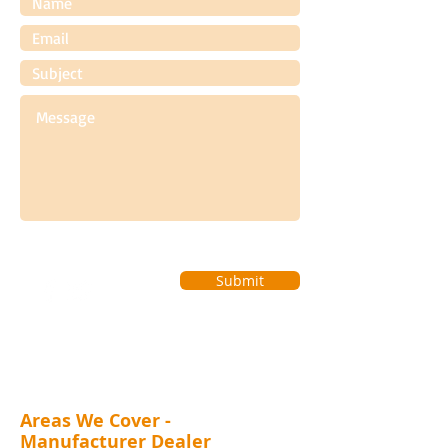
Submit
Areas We Cover -
Manufacturer Dealer