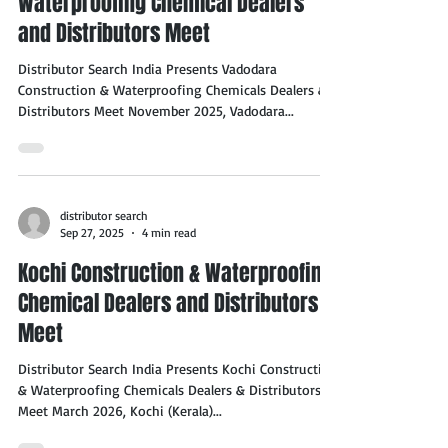
Waterproofing Chemical Dealers
and Distributors Meet
Distributor Search India Presents Vadodara
Construction & Waterproofing Chemicals Dealers &
Distributors Meet November 2025, Vadodara...
distributor search
Sep 27, 2025
4 min read
Kochi Construction & Waterproofing
Chemical Dealers and Distributors
Meet
Distributor Search India Presents Kochi Construction
& Waterproofing Chemicals Dealers & Distributors
Meet March 2026, Kochi (Kerala)...