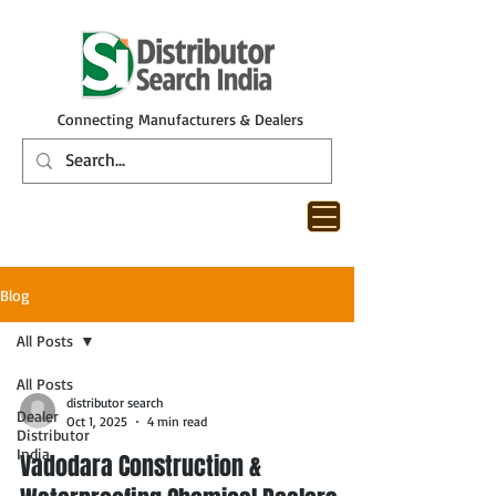
Connecting Manufacturers & Dealers
Blog
All Posts
All Posts
distributor search
Dealer
Oct 1, 2025
4 min read
Distributor
India
Vadodara Construction &