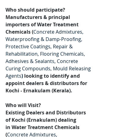
Who should participate?
Manufacturers & principal 
importers of Water Treatment 
Chemicals (
Concrete Admixtures, 
Waterproofing & Damp-Proofing, 
Protective Coatings, Repair & 
Rehabilitation, Flooring Chemicals, 
Adhesives & Sealants, Concrete 
Curing Compounds, Mould Releasing 
Agents
)
looking to identify and 
appoint dealers & distributors for 
Kochi - Ernakulam (Kerala).
Who will Visit?
Existing Dealers and Distributors 
of Kochi (Ernakulam) dealing 
in Water Treatment Chemicals 
(
Concrete Admixtures, 