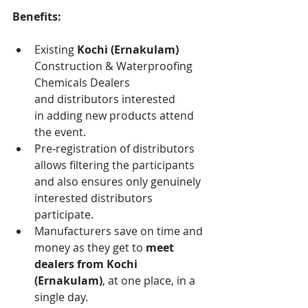
Benefits:
Existing 
Kochi (Ernakulam)
Construction & Waterproofing 
Chemicals
Dealers 
and distributors interested 
in adding new products attend 
the event.
Pre-registration of distributors 
allows filtering the participants 
and also ensures only genuinely 
interested distributors 
participate.
Manufacturers save on time and 
money as they get to 
meet 
dealers from
Kochi 
(Ernakulam)
, at one place, in a 
single day.