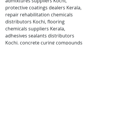
admixtures suppliers Kochi, 
protective coatings dealers Kerala, 
repair rehabilitation chemicals 
distributors Kochi, flooring 
chemicals suppliers Kerala, 
adhesives sealants distributors 
Kochi, concrete curing compounds 
dealers Kerala, mould releasing 
agents suppliers Kochi, construction 
chemicals networking event Kerala, 
Kochi Ernakulam Thrissur Palakkad
👉 
Join the Kochi Construction & 
Waterproofing Chemicals Dealers 
& Distributors Meet in March 
2026.
Connect with leading 
manufacturers, grow your business 
network, and explore 
new 
opportunities across Kerala and 