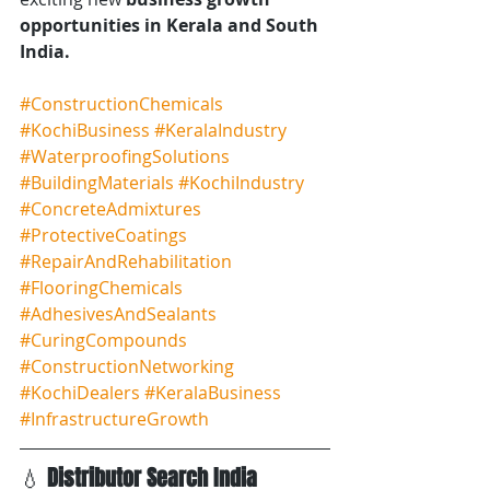
opportunities in Kerala and South 
India.
#ConstructionChemicals
#KochiBusiness
#KeralaIndustry
#WaterproofingSolutions
#BuildingMaterials
#KochiIndustry
#ConcreteAdmixtures
#ProtectiveCoatings
#RepairAndRehabilitation
#FlooringChemicals
#AdhesivesAndSealants
#CuringCompounds
#ConstructionNetworking
#KochiDealers
#KeralaBusiness
#InfrastructureGrowth
💧 
Distributor Search India 