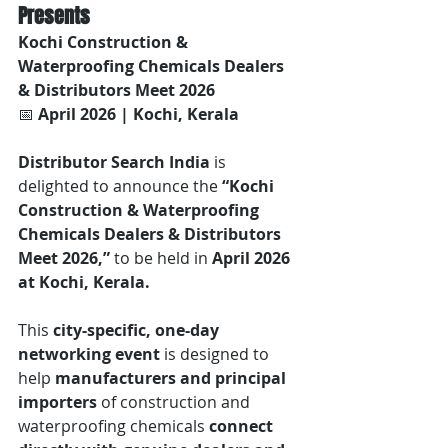
Presents
Kochi Construction & 
Waterproofing Chemicals Dealers 
& Distributors Meet 2026
📅 
April 2026 | Kochi, Kerala
Distributor Search India
 is 
delighted to announce the 
“Kochi 
Construction & Waterproofing 
Chemicals Dealers & Distributors 
Meet 2026,”
 to be held in 
April 2026 
at Kochi, Kerala.
This 
city-specific, one-day 
networking event
 is designed to 
help 
manufacturers and principal 
importers
 of construction and 
waterproofing chemicals 
connect 