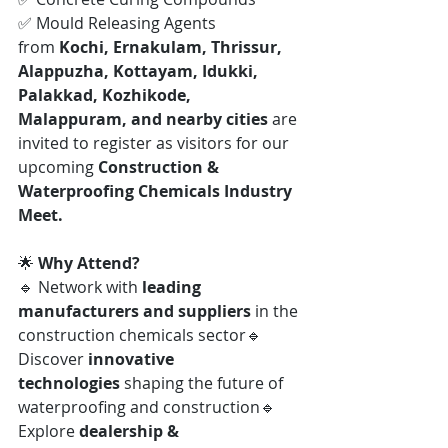
✅ Mould Releasing Agents
from 
Kochi, Ernakulam, Thrissur, 
Alappuzha, Kottayam, Idukki, 
Palakkad, Kozhikode, 
Malappuram, and nearby cities
 are 
invited to register as visitors for our 
upcoming 
Construction & 
Waterproofing Chemicals Industry 
Meet.
🌟 
Why Attend?
🔹 Network with 
leading 
manufacturers and suppliers
 in the 
construction chemicals sector🔹 
Discover 
innovative 
technologies
 shaping the future of 
waterproofing and construction🔹 
Explore 
dealership & 