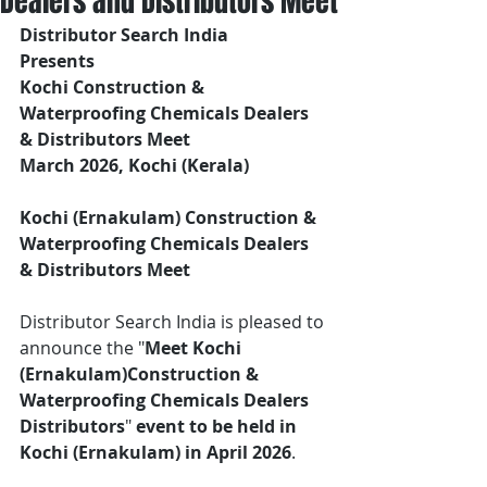
Dealers and Distributors Meet
Distributor Search India
Presents 
Kochi Construction & 
Waterproofing Chemicals Dealers 
& Distributors Meet
March 2026, Kochi (Kerala)
Kochi (Ernakulam) Construction & 
Waterproofing Chemicals Dealers 
& Distributors Meet
Distributor Search India is pleased to 
announce the "
Meet Kochi 
(Ernakulam)Construction & 
Waterproofing Chemicals Dealers 
Distributors
"
 event
to be held in 
Kochi (Ernakulam) in April 2026
.