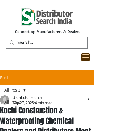
Connecting Manufacturers & Dealers
Post
All Posts
distributor search
All Posts
Sep 27, 2025
4 min read
Kochi Construction &
Dealer Distributor India
Waterproofing Chemical