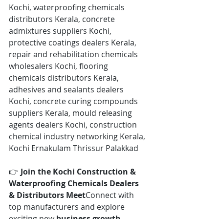
Kochi, waterproofing chemicals 
distributors Kerala, concrete 
admixtures suppliers Kochi, 
protective coatings dealers Kerala, 
repair and rehabilitation chemicals 
wholesalers Kochi, flooring 
chemicals distributors Kerala, 
adhesives and sealants dealers 
Kochi, concrete curing compounds 
suppliers Kerala, mould releasing 
agents dealers Kochi, construction 
chemical industry networking Kerala, 
Kochi Ernakulam Thrissur Palakkad
👉 
Join the Kochi Construction & 
Waterproofing Chemicals Dealers 
& Distributors Meet
Connect with 
top manufacturers and explore 
exciting new 
business growth 