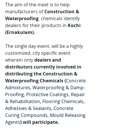
The aim of the meet is to help 
manufacturers of 
Construction & 
Waterproofing 
 chemicals identify 
dealers for their products in 
Kochi 
(Ernakulam).
The single day event, will be a highly 
customized, city specific event 
wherein only 
dealers and 
distributors currently involved in 
distributing the Construction & 
Waterproofing Chemicals (
Concrete 
Admixtures, Waterproofing & Damp-
Proofing, Protective Coatings, Repair 
& Rehabilitation, Flooring Chemicals, 
Adhesives & Sealants, Concrete 
Curing Compounds, Mould Releasing 
Agents
)
 will participate.