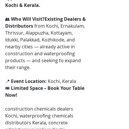
Kochi & Kerala.
👥 
Who Will Visit?Existing Dealers & 
Distributors
 from Kochi, Ernakulam, 
Thrissur, Alappuzha, Kottayam, 
Idukki, Palakkad, Kozhikode, and 
nearby cities — already active in 
construction and waterproofing 
products — and seeking to expand 
their range.
📍 
Event Location:
 Kochi, Kerala
🎟️ 
Limited Space – Book Your Table 
Now!
construction chemicals dealers 
Kochi, waterproofing chemicals 
distributors Kerala, concrete 