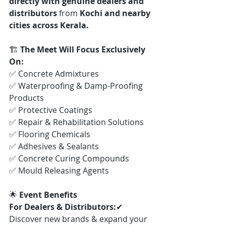
directly with genuine dealers and 
distributors
 from 
Kochi and nearby 
cities across Kerala.
🏗️ 
The Meet Will Focus Exclusively 
On:
✅ Concrete Admixtures
✅ Waterproofing & Damp-Proofing 
Products
✅ Protective Coatings
✅ Repair & Rehabilitation Solutions
✅ Flooring Chemicals
✅ Adhesives & Sealants
✅ Concrete Curing Compounds
✅ Mould Releasing Agents
🌟 
Event Benefits
For Dealers & Distributors:
✔ 
Discover new brands & expand your 