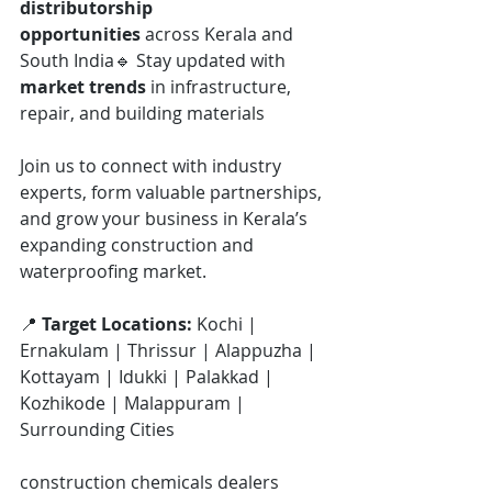
distributorship 
opportunities
 across Kerala and 
South India🔹 Stay updated with 
market trends
 in infrastructure, 
repair, and building materials
Join us to connect with industry 
experts, form valuable partnerships, 
and grow your business in Kerala’s 
expanding construction and 
waterproofing market.
📍 
Target Locations: 
Kochi | 
Ernakulam | Thrissur | Alappuzha | 
Kottayam | Idukki | Palakkad | 
Kozhikode | Malappuram | 
Surrounding Cities
construction chemicals dealers 