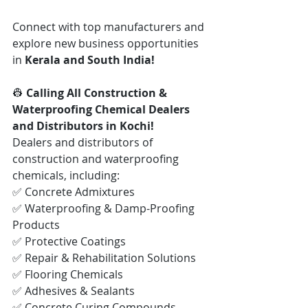
Connect with top manufacturers and 
explore new business opportunities 
in 
Kerala and South India!
👷 
Calling All Construction & 
Waterproofing Chemical Dealers 
and Distributors in Kochi!
Dealers and distributors of 
construction and waterproofing 
chemicals, including:
✅ Concrete Admixtures
✅ Waterproofing & Damp-Proofing 
Products
✅ Protective Coatings
✅ Repair & Rehabilitation Solutions
✅ Flooring Chemicals
✅ Adhesives & Sealants
✅ Concrete Curing Compounds