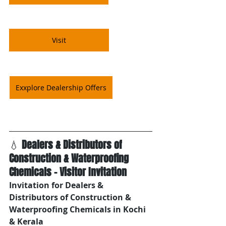
Visit
Exxplore Dealership Offers
💧 
Dealers & Distributors of 
Construction & Waterproofing 
Chemicals – Visitor Invitation
Invitation for Dealers & 
Distributors of Construction & 
Waterproofing Chemicals in Kochi 
& Kerala