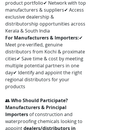
product portfolio✔ Network with top 
manufacturers & suppliers✔ Access 
exclusive dealership & 
distributorship opportunities across 
Kerala & South India
For Manufacturers & Importers:
✔ 
Meet pre-verified, genuine 
distributors from Kochi & proximate 
cities✔ Save time & cost by meeting 
multiple potential partners in one 
day✔ Identify and appoint the right 
regional distributors for your 
products
👥 
Who Should Participate?
Manufacturers & Principal 
Importers
 of construction and 
waterproofing chemicals looking to 
appoint 
dealers/distributors in 