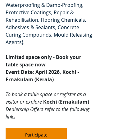
Waterproofing & Damp-Proofing, 
Protective Coatings, Repair & 
Rehabilitation, Flooring Chemicals, 
Adhesives & Sealants, Concrete 
Curing Compounds, Mould Releasing 
Agents
)
.
Limited space only - Book your 
table space now
Event Date: April 2026, Kochi - 
Ernakulam (Kerala)
To book a table space or register as a 
visitor or explore 
Kochi (Ernakulam)
Dealership Offers refer to the following 
links
Participate