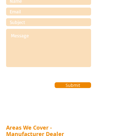
Submit
Areas We Cover -
Manufacturer Dealer