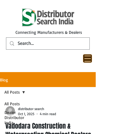
Connecting Manufacturers & Dealers
Blog
All Posts
All Posts
distributor search
Dealer
Oct 1, 2025
4 min read
Distributor
India
Vadodara Construction &