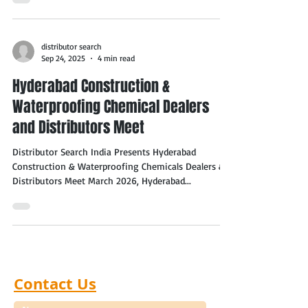
distributor search
Sep 24, 2025
4 min read
Hyderabad Construction &
Waterproofing Chemical Dealers
and Distributors Meet
Distributor Search India Presents Hyderabad
Construction & Waterproofing Chemicals Dealers &
Distributors Meet March 2026, Hyderabad...
Contact Us