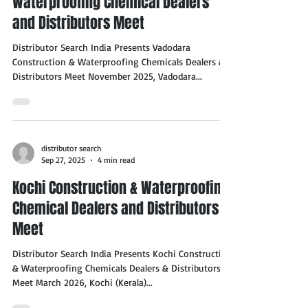
Waterproofing Chemical Dealers
and Distributors Meet
Distributor Search India Presents Vadodara
Construction & Waterproofing Chemicals Dealers &
Distributors Meet November 2025, Vadodara...
distributor search
Sep 27, 2025
4 min read
Kochi Construction & Waterproofing
Chemical Dealers and Distributors
Meet
Distributor Search India Presents Kochi Construction
& Waterproofing Chemicals Dealers & Distributors
Meet March 2026, Kochi (Kerala)...