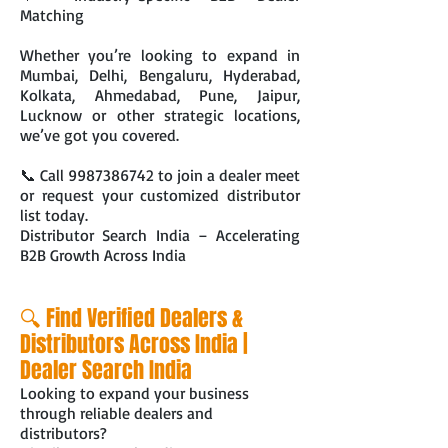
Matching
Whether you’re looking to expand in
Mumbai, Delhi, Bengaluru, Hyderabad,
Kolkata, Ahmedabad, Pune, Jaipur,
Lucknow or other strategic locations,
we’ve got you covered.
📞 Call
9987386742
to join a dealer meet
or request your customized distributor
list today.
Distributor Search India – Accelerating
B2B Growth Across India
🔍 Find Verified Dealers &
Distributors Across India |
Dealer Search India
Looking to expand your business
through reliable dealers and
distributors?