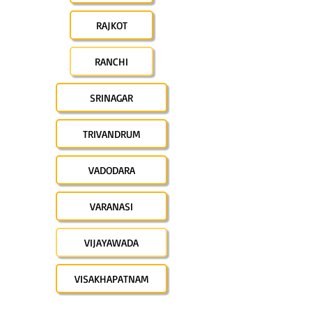
RAJKOT
RANCHI
SRINAGAR
TRIVANDRUM
VADODARA
VARANASI
VIJAYAWADA
VISAKHAPATNAM