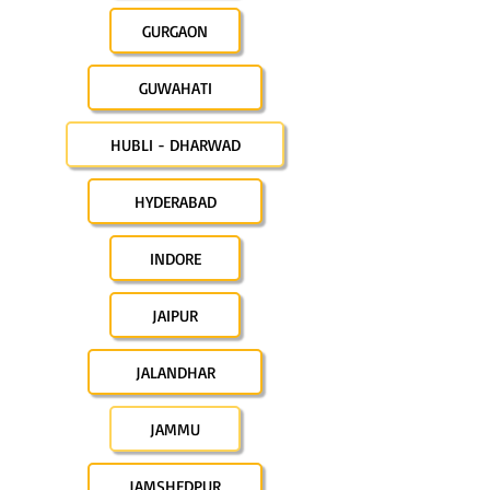
GURGAON
GUWAHATI
HUBLI - DHARWAD
HYDERABAD
INDORE
JAIPUR
JALANDHAR
JAMMU
JAMSHEDPUR