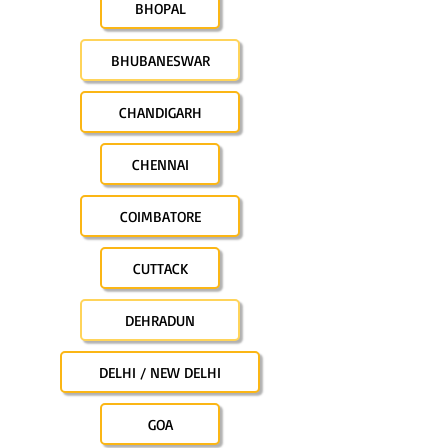
BHOPAL
BHUBANESWAR
CHANDIGARH
CHENNAI
COIMBATORE
CUTTACK
DEHRADUN
DELHI / NEW DELHI
GOA