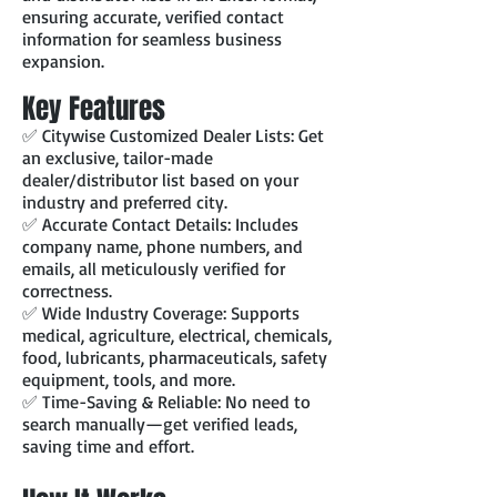
ensuring accurate, verified contact
information for seamless business
expansion.
Key Features
✅ Citywise Customized Dealer Lists: Get
an exclusive, tailor-made
dealer/distributor list based on your
industry and preferred city.
✅ Accurate Contact Details: Includes
company name, phone numbers, and
emails, all meticulously verified for
correctness.
✅ Wide Industry Coverage: Supports
medical, agriculture, electrical, chemicals,
food, lubricants, pharmaceuticals, safety
equipment, tools, and more.
✅ Time-Saving & Reliable: No need to
search manually—get verified leads,
saving time and effort.