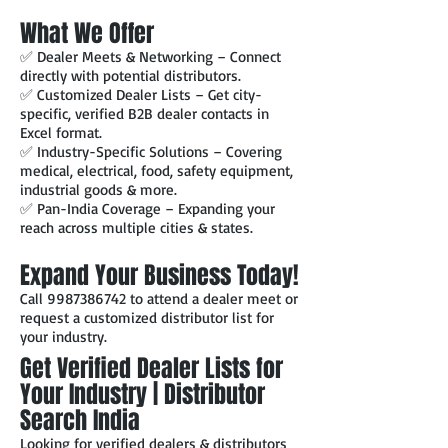
What We Offer
✅ Dealer Meets & Networking – Connect
directly with potential distributors.
✅ Customized Dealer Lists – Get city-
specific, verified B2B dealer contacts in
Excel format.
✅ Industry-Specific Solutions – Covering
medical, electrical, food, safety equipment,
industrial goods & more.
✅ Pan-India Coverage – Expanding your
reach across multiple cities & states.
Expand Your Business Today!
Call
9987386742
to attend a dealer meet or
request a customized distributor list for
your industry.
Get Verified Dealer Lists for
Your Industry | Distributor
Search India
Looking for verified dealers & distributors