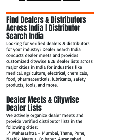
Find Dealers & Distributors
Across India | Distributor
Search India
Looking for verified dealers & distributors
for your industry? Dealer Search India
conducts dealer meets and provides
customized citywise B2B dealer lists across
major cities in India for industries like
medical, agriculture, electrical, chemicals,
food, pharmaceuticals, lubricants, safety
products, tools, and more.
Dealer Meets & Citywise
Dealer Lists
We actively organize dealer meets and
provide verified distributor lists in the
following cities:
📍 Maharashtra – Mumbai, Thane, Pune,
Nashik, Nagpur, Kolhapur, Aurangabad