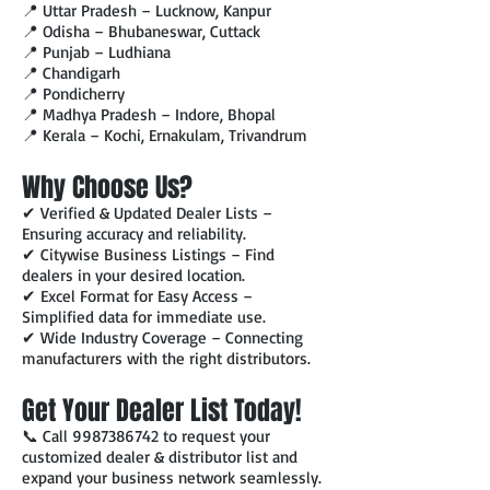
📍 Uttar Pradesh – Lucknow, Kanpur
📍 Odisha – Bhubaneswar, Cuttack
📍 Punjab – Ludhiana
📍 Chandigarh
📍 Pondicherry
📍 Madhya Pradesh – Indore, Bhopal
📍 Kerala – Kochi, Ernakulam, Trivandrum
Why Choose Us?
✔ Verified & Updated Dealer Lists –
Ensuring accuracy and reliability.
✔ Citywise Business Listings – Find
dealers in your desired location.
✔ Excel Format for Easy Access –
Simplified data for immediate use.
✔ Wide Industry Coverage – Connecting
manufacturers with the right distributors.
Get Your Dealer List Today!
📞 Call
9987386742
to request your
customized dealer & distributor list and
expand your business network seamlessly.