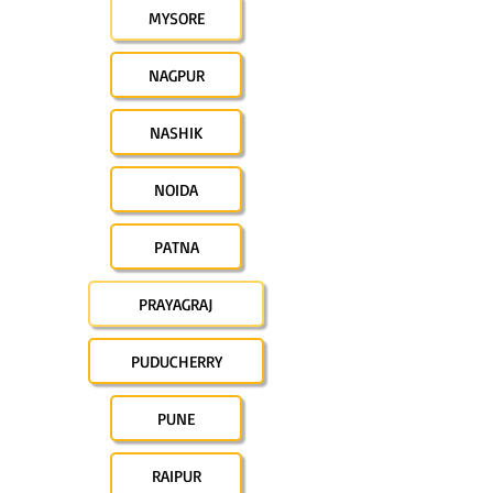
MYSORE
NAGPUR
NASHIK
NOIDA
PATNA
PRAYAGRAJ
PUDUCHERRY
PUNE
RAIPUR