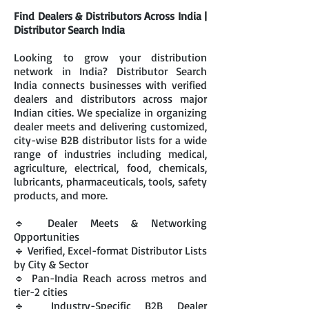
Find Dealers & Distributors Across India |
Distributor Search India
Looking to grow your distribution
network in India? Distributor Search
India connects businesses with verified
dealers and distributors across major
Indian cities. We specialize in organizing
dealer meets and delivering customized,
city-wise B2B distributor lists for a wide
range of industries including medical,
agriculture, electrical, food, chemicals,
lubricants, pharmaceuticals, tools, safety
products, and more.
🔹 Dealer Meets & Networking
Opportunities
🔹 Verified, Excel-format Distributor Lists
by City & Sector
🔹 Pan-India Reach across metros and
tier-2 cities
🔹 Industry-Specific B2B Dealer