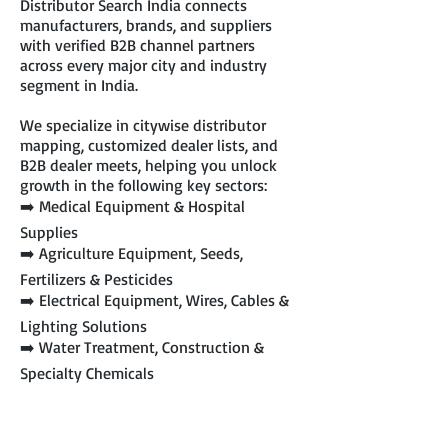
Distributor Search India connects
manufacturers, brands, and suppliers
with verified B2B channel partners
across every major city and industry
segment in India.
We specialize in citywise distributor
mapping, customized dealer lists, and
B2B dealer meets, helping you unlock
growth in the following key sectors:
➡️ Medical Equipment & Hospital
Supplies
➡️ Agriculture Equipment, Seeds,
Fertilizers & Pesticides
➡️ Electrical Equipment, Wires, Cables &
Lighting Solutions
➡️ Water Treatment, Construction &
Specialty Chemicals
➡️ Pet Food, Pet Accessories & Related
Products
➡️ Industrial Safety Products & PPE