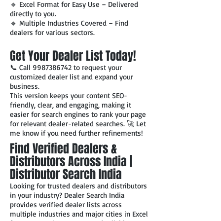
🔹 Excel Format for Easy Use – Delivered
directly to you.
🔹 Multiple Industries Covered – Find
dealers for various sectors.
Get Your Dealer List Today!
📞 Call
9987386742
to request your
customized dealer list and expand your
business.
This version keeps your content SEO-
friendly, clear, and engaging, making it
easier for search engines to rank your page
for relevant dealer-related searches. 🚀 Let
me know if you need further refinements!
Find Verified Dealers &
Distributors Across India |
Distributor Search India
Looking for trusted dealers and distributors
in your industry? Dealer Search India
provides verified dealer lists across
multiple industries and major cities in Excel