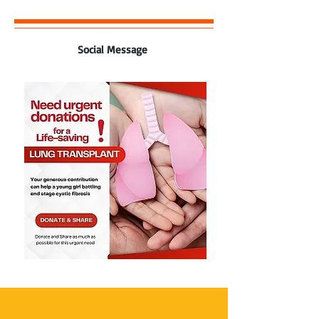
Social Message