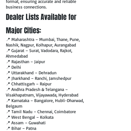
format, ensuring accurate and reliable
business connections.
Dealer Lists Available for
Major Cities:
📍 Maharashtra – Mumbai, Thane, Pune,
Nashik, Nagpur, Kolhapur, Aurangabad
📍 Gujarat – Surat, Vadodara, Rajkot,
Ahmedabad
📍 Rajasthan – Jaipur
📍 Delhi
📍 Uttarakhand – Dehradun
📍 Jharkhand – Ranchi, Jamshedpur
📍 Chhattisgarh – Raipur
📍 Andhra Pradesh & Telangana –
Visakhapatnam, Vijayawada, Hyderabad
📍 Karnataka – Bangalore, Hubli-Dharwad,
Belgaum
📍 Tamil Nadu – Chennai, Coimbatore
📍 West Bengal – Kolkata
📍 Assam – Guwahati
📍 Bihar – Patna