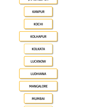
KANPUR
KOCHI
KOLHAPUR
KOLKATA
LUCKNOW
LUDHIANA
MANGALORE
MUMBAI