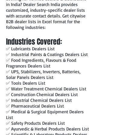
in India? Dealer Search India provides
customized, industry-specific dealer lists
with accurate contact details. Get citywise
B2B dealer lists in Excel format for the
following industries:
Industries Covered:
✅ Lubricants Dealers List
✅ Industrial Paints & Coatings Dealers List
✅ Food Ingredients, Flavours & Food
Fragrances Dealers List
✅ UPS, Stabilizers, Inverters, Batteries,
Solar Panels Dealers List
✅ Tools Dealers List
✅ Water Treatment Chemical Dealers List
✅ Construction Chemical Dealers List
✅ Industrial Chemical Dealers List
✅ Pharmaceutical Dealers List
✅ Medical & Surgical Equipment Dealers
List
✅ Safety Products Dealers List
✅ Ayurvedic & Herbal Products Dealers List
✅ Scientific & Laboratory Products Dealers