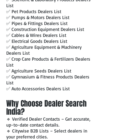
List
✅ Pet Products Dealers List
✅ Pumps & Motors Dealers List
✅ Pipes & Fittings Dealers List
✅ Construction Equipment Dealers List
✅ Cables & Wires Dealers List
✅ Electrical Goods Dealers List
✅ Agriculture Equipment & Machinery
Dealers List
✅ Crop Care Products & Fertilizers Dealers
List
✅ Agriculture Seeds Dealers List
✅ Gymnasium & Fitness Products Dealers
List
✅ Auto Accessories Dealers List
Why Choose Dealer Search
India?
🔹 Verified Dealer Contacts – Get accurate,
up-to-date contact details.
🔹 Citywise B2B Lists – Select dealers in
your preferred cities.