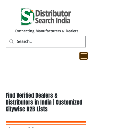
Connecting Manufacturers & Dealers
Find Verified Dealers &
Distributors in India | Customized
Citywise B2B Lists