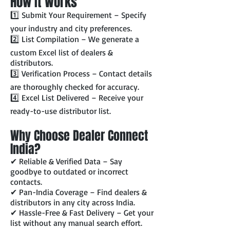
How It Works
1️⃣ Submit Your Requirement – Specify
your industry and city preferences.
2️⃣ List Compilation – We generate a
custom Excel list of dealers &
distributors.
3️⃣ Verification Process – Contact details
are thoroughly checked for accuracy.
4️⃣ Excel List Delivered – Receive your
ready-to-use distributor list.
Why Choose Dealer Connect
India?
✔ Reliable & Verified Data – Say
goodbye to outdated or incorrect
contacts.
✔ Pan-India Coverage – Find dealers &
distributors in any city across India.
✔ Hassle-Free & Fast Delivery – Get your
list without any manual search effort.