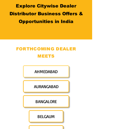
Explore Citywise Dealer
Distributor Business Offers &
Opportunities in India
FORTHCOMING DEALER
MEETS
AHMEDABAD
AURANGABAD
BANGALORE
BELGAUM