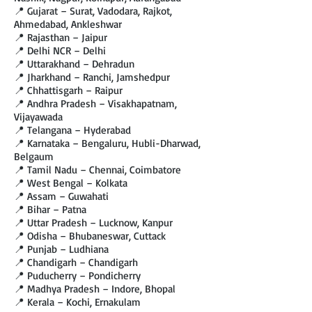
📍 Gujarat – Surat, Vadodara, Rajkot,
Ahmedabad, Ankleshwar
📍 Rajasthan – Jaipur
📍 Delhi NCR – Delhi
📍 Uttarakhand – Dehradun
📍 Jharkhand – Ranchi, Jamshedpur
📍 Chhattisgarh – Raipur
📍 Andhra Pradesh – Visakhapatnam,
Vijayawada
📍 Telangana – Hyderabad
📍 Karnataka – Bengaluru, Hubli-Dharwad,
Belgaum
📍 Tamil Nadu – Chennai, Coimbatore
📍 West Bengal – Kolkata
📍 Assam – Guwahati
📍 Bihar – Patna
📍 Uttar Pradesh – Lucknow, Kanpur
📍 Odisha – Bhubaneswar, Cuttack
📍 Punjab – Ludhiana
📍 Chandigarh – Chandigarh
📍 Puducherry – Pondicherry
📍 Madhya Pradesh – Indore, Bhopal
📍 Kerala – Kochi, Ernakulam