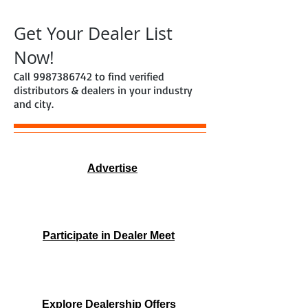
Get Your Dealer List
Now!
Call
9987386742
to find verified
distributors & dealers in your industry
and city.
Advertise
Participate in Dealer Meet
Explore Dealership Offers