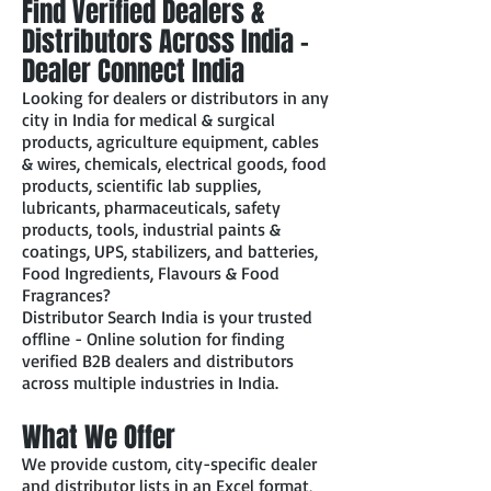
Find Verified Dealers &
Distributors Across India –
Dealer Connect India
Looking for dealers or distributors in any
city in India for medical & surgical
products, agriculture equipment, cables
& wires, chemicals, electrical goods, food
products, scientific lab supplies,
lubricants, pharmaceuticals, safety
products, tools, industrial paints &
coatings, UPS, stabilizers, and batteries,
Food Ingredients, Flavours & Food
Fragrances?
Distributor Search India is your trusted
offline - Online solution for finding
verified B2B dealers and distributors
across multiple industries in India.
What We Offer
We provide custom, city-specific dealer
and distributor lists in an Excel format,